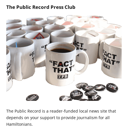
The Public Record Press Club
The Public Record is a reader-funded local news site that
depends on your support to provide journalism for all
Hamiltonians.