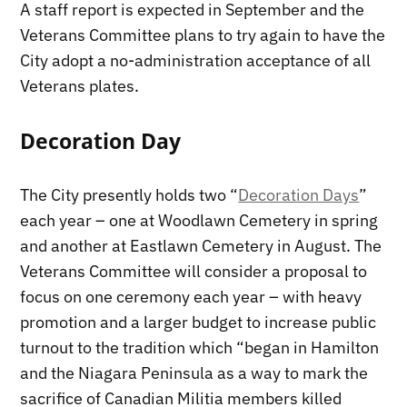
A staff report is expected in September and the
Veterans Committee plans to try again to have the
City adopt a no-administration acceptance of all
Veterans plates.
Decoration Day
The City presently holds two “
Decoration Days
”
each year – one at Woodlawn Cemetery in spring
and another at Eastlawn Cemetery in August. The
Veterans Committee will consider a proposal to
focus on one ceremony each year – with heavy
promotion and a larger budget to increase public
turnout to the tradition which “began in Hamilton
and the Niagara Peninsula as a way to mark the
sacrifice of Canadian Militia members killed