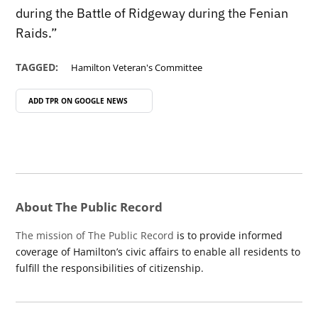
during the Battle of Ridgeway during the Fenian
Raids.”
TAGGED:
Hamilton Veteran's Committee
ADD TPR ON
GOOGLE NEWS
About The Public Record
The mission of The Public Record
is to provide informed
coverage of Hamilton’s civic affairs to enable all residents to
fulfill the responsibilities of citizenship.