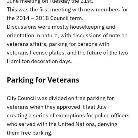
June meeting on Tuesday the 21st.
This was the first meeting with new members for
the 2014 – 2018 Council term.
Discussions were mostly housekeeping and
orientation in nature, with discussions of note on
veterans affairs, parking for persons with
veterans license plates, and the future of the two
Hamilton decoration days.
Parking for Veterans
City Council was divided on free parking for
veterans when they approved it last July –
creating a series of exemptions for police officers
who served with the United Nations, denying
them free parking.