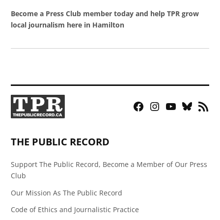
Become a Press Club member today and help TPR grow
local journalism here in Hamilton
Facebook
Instagram
YouTube
Bluesky
RSS
Page
Feed
THE PUBLIC RECORD
Support The Public Record, Become a Member of Our Press
Club
Our Mission As The Public Record
Code of Ethics and Journalistic Practice