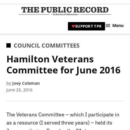
Skip
to
TPR
content
Hami
Menu
SUPPORT TPR
|
Hamil
Civic
POSTED
COUNCIL COMMITTEES
Affair
IN
Hamilton Veterans
News 
Committee for June 2016
by
Joey Coleman
June 25, 2016
The Veterans Committee – which I participate in
as a resource (I served three years) – held its