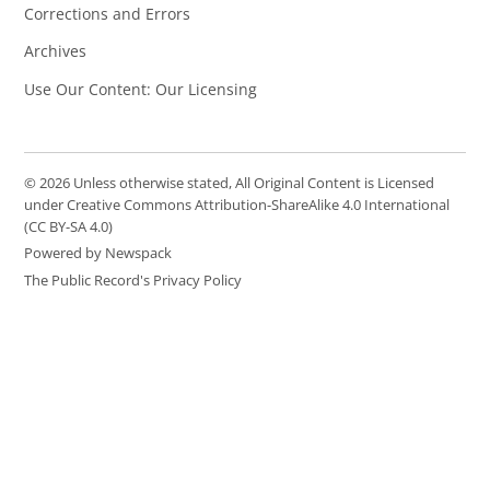
Corrections and Errors
Archives
Use Our Content: Our Licensing
© 2026 Unless otherwise stated, All Original Content is Licensed
under Creative Commons Attribution-ShareAlike 4.0 International
(CC BY-SA 4.0)
Powered by Newspack
The Public Record's Privacy Policy