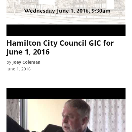
Hamilton City Council GIC for
June 1, 2016
by
Joey Coleman
June 1, 2016