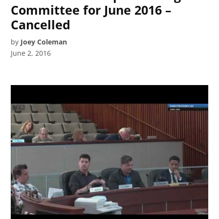
Committee for June 2016 –
Cancelled
by
Joey Coleman
June 2, 2016