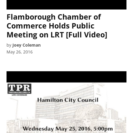
Flamborough Chamber of
Commerce Holds Public
Meeting on LRT [Full Video]
by
Joey Coleman
May 26, 2016