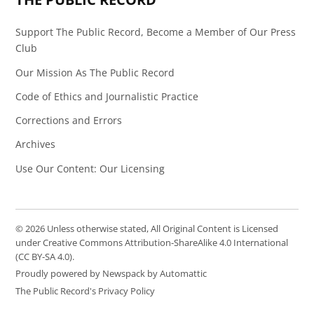
Support The Public Record, Become a Member of Our Press
Club
Our Mission As The Public Record
Code of Ethics and Journalistic Practice
Corrections and Errors
Archives
Use Our Content: Our Licensing
© 2026 Unless otherwise stated, All Original Content is Licensed
under Creative Commons Attribution-ShareAlike 4.0 International
(CC BY-SA 4.0).
Proudly powered by Newspack by Automattic
The Public Record's Privacy Policy