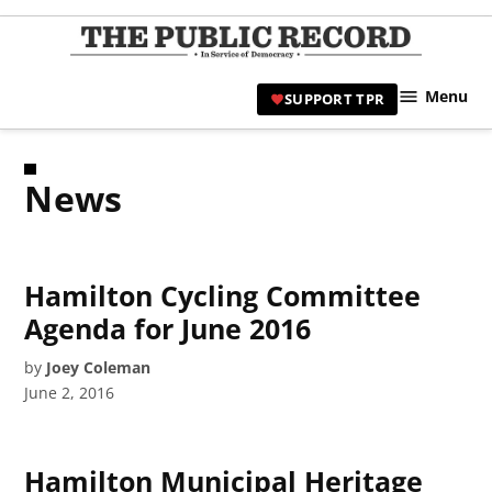
Skip
to
TPR
content
Hami
Menu
SUPPORT TPR
|
Hamil
Civic
News
Affair
News 
Hamilton Cycling Committee
Agenda for June 2016
by
Joey Coleman
June 2, 2016
Hamilton Municipal Heritage