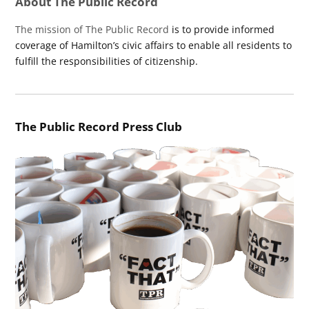
About The Public Record
The mission of The Public Record
is to provide informed
coverage of Hamilton’s civic affairs to enable all residents to
fulfill the responsibilities of citizenship.
The Public Record Press Club