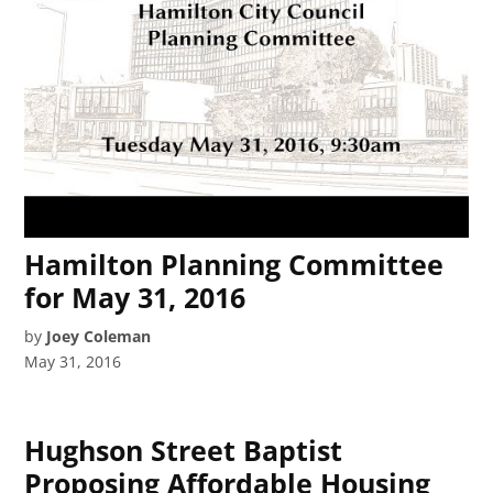
Hamilton Planning Committee
for May 31, 2016
by
Joey Coleman
May 31, 2016
Hughson Street Baptist
Proposing Affordable Housing