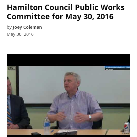
Hamilton Council Public Works
Committee for May 30, 2016
by
Joey Coleman
May 30, 2016