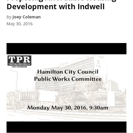
Development with Indwell
by
Joey Coleman
May 30, 2016