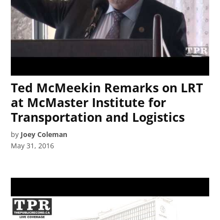
Ted McMeekin Remarks on LRT
at McMaster Institute for
Transportation and Logistics
by
Joey Coleman
May 31, 2016