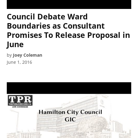
Council Debate Ward
Boundaries as Consultant
Promises To Release Proposal in
June
by
Joey Coleman
June 1, 2016