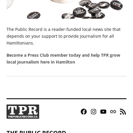
The Public Record is a reader-funded local news site that
depends on your support to provide journalism for all
Hamiltonians.
Become a Press Club member today and help TPR grow
local journalism here in Hamilton
Facebook
Instagram
YouTube
Bluesky
RSS
Page
Feed
THE PUBLIC RECORD