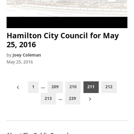
Hamilton City Council for May
25, 2016
by
Joey Coleman
May 25, 2016
Posts
1
…
209
210
211
212
pagination
213
…
239