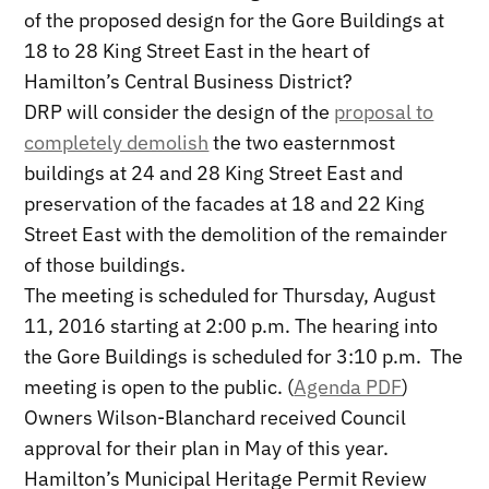
of the proposed design for the Gore Buildings at
18 to 28 King Street East in the heart of
Hamilton’s Central Business District?
DRP will consider the design of the
proposal to
completely demolish
the two easternmost
buildings at 24 and 28 King Street East and
preservation of the facades at 18 and 22 King
Street East with the demolition of the remainder
of those buildings.
The meeting is scheduled for Thursday, August
11, 2016 starting at 2:00 p.m. The hearing into
the Gore Buildings is scheduled for 3:10 p.m. The
meeting is open to the public. (
Agenda PDF
)
Owners Wilson-Blanchard received Council
approval for their plan in May of this year.
Hamilton’s Municipal Heritage Permit Review