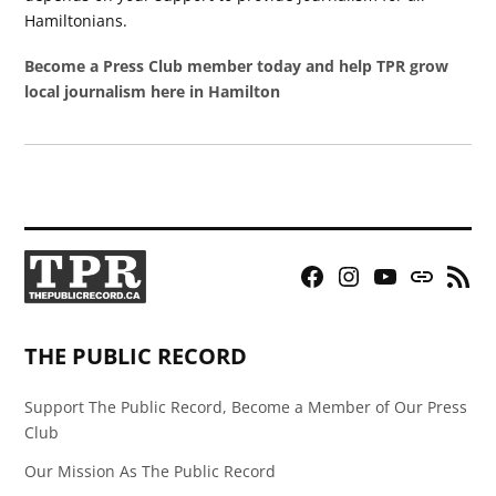
Hamiltonians.
Become a Press Club member today and help TPR grow
local journalism here in Hamilton
Facebook
Instagram
YouTube
Bluesky
RSS
Page
Feed
THE PUBLIC RECORD
Support The Public Record, Become a Member of Our Press
Club
Our Mission As The Public Record