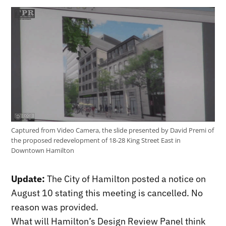
Captured from Video Camera, the slide presented by David Premi of
the proposed redevelopment of 18-28 King Street East in
Downtown Hamilton
Update:
The City of Hamilton posted a notice on
August 10 stating this meeting is cancelled. No
reason was provided.
What will Hamilton’s Design Review Panel think