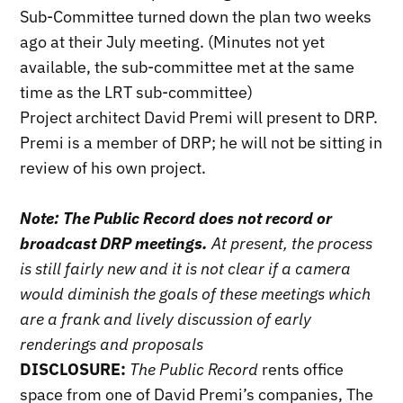
Sub-Committee turned down the plan two weeks
ago at their July meeting. (Minutes not yet
available, the sub-committee met at the same
time as the LRT sub-committee)
Project architect David Premi will present to DRP.
Premi is a member of DRP; he will not be sitting in
review of his own project.
Note: The Public Record does not record or
broadcast DRP meetings.
At present, the process
is still fairly new and it is not clear if a camera
would diminish the goals of these meetings which
are a frank and lively discussion of early
renderings and proposals
DISCLOSURE:
The Public Record
rents office
space from one of David Premi’s companies, The