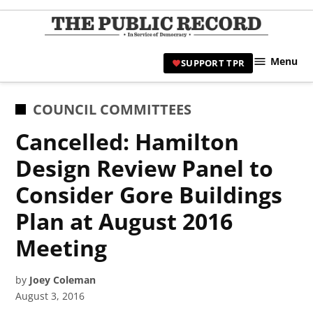
Skip
to
TPR
content
Hami
Menu
SUPPORT TPR
|
Hamil
Civic
POSTED
COUNCIL COMMITTEES
Affair
IN
Cancelled: Hamilton
News 
Design Review Panel to
Consider Gore Buildings
Plan at August 2016
Meeting
by
Joey Coleman
August 3, 2016