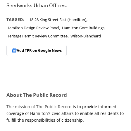
Seedworks Urban Offices.
,
TAGGED:
18-28 King Street East (Hamilton)
,
,
Hamilton Design Review Panel
Hamilton Gore Buildings
,
Heritage Permit Review Committee
Wilson-Blanchard
Add TPR on
Google News
About The Public Record
The mission of The Public Record
is to provide informed
coverage of Hamilton’s civic affairs to enable all residents to
fulfill the responsibilities of citizenship.