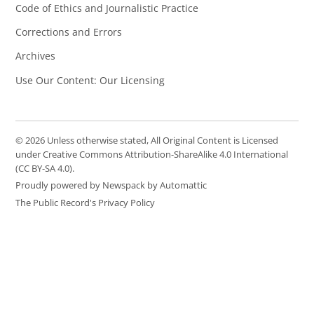
Code of Ethics and Journalistic Practice
Corrections and Errors
Archives
Use Our Content: Our Licensing
© 2026 Unless otherwise stated, All Original Content is Licensed
under Creative Commons Attribution-ShareAlike 4.0 International
(CC BY-SA 4.0).
Proudly powered by Newspack by Automattic
The Public Record's Privacy Policy