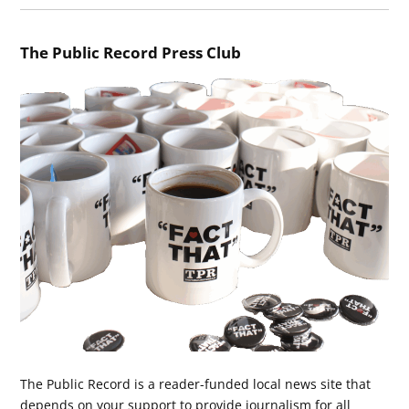
The Public Record Press Club
The Public Record is a reader-funded local news site that
depends on your support to provide journalism for all