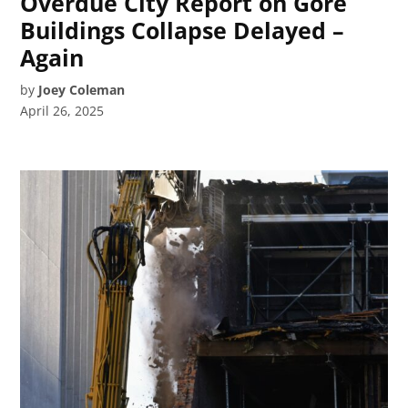
Overdue City Report on Gore
Buildings Collapse Delayed –
Again
by
Joey Coleman
April 26, 2025