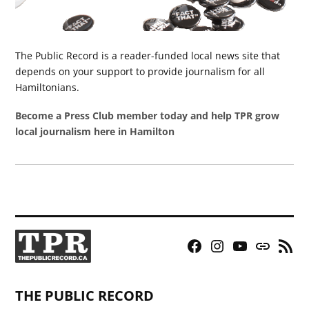
The Public Record is a reader-funded local news site that
depends on your support to provide journalism for all
Hamiltonians.
Become a Press Club member today and help TPR grow
local journalism here in Hamilton
Facebook
Instagram
YouTube
Bluesky
RSS
Page
Feed
THE PUBLIC RECORD