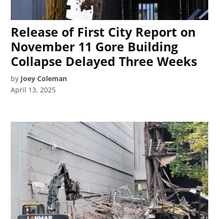
Release of First City Report on
November 11 Gore Building
Collapse Delayed Three Weeks
by
Joey Coleman
April 13, 2025