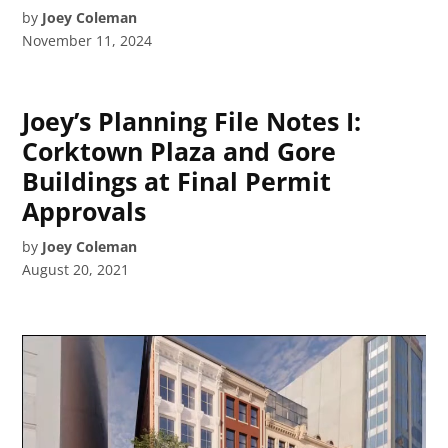
by
Joey Coleman
November 11, 2024
Joey’s Planning File Notes I:
Corktown Plaza and Gore
Buildings at Final Permit
Approvals
by
Joey Coleman
August 20, 2021