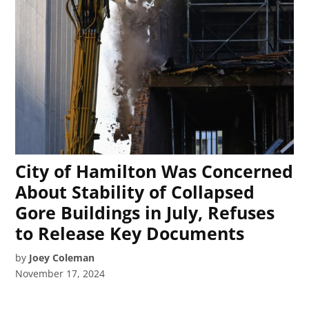
City of Hamilton Was Concerned
About Stability of Collapsed
Gore Buildings in July, Refuses
to Release Key Documents
by
Joey Coleman
November 17, 2024