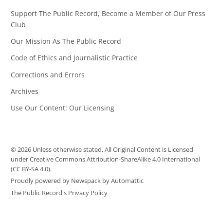
Support The Public Record, Become a Member of Our Press
Club
Our Mission As The Public Record
Code of Ethics and Journalistic Practice
Corrections and Errors
Archives
Use Our Content: Our Licensing
© 2026 Unless otherwise stated, All Original Content is Licensed
under Creative Commons Attribution-ShareAlike 4.0 International
(CC BY-SA 4.0).
Proudly powered by Newspack by Automattic
The Public Record's Privacy Policy