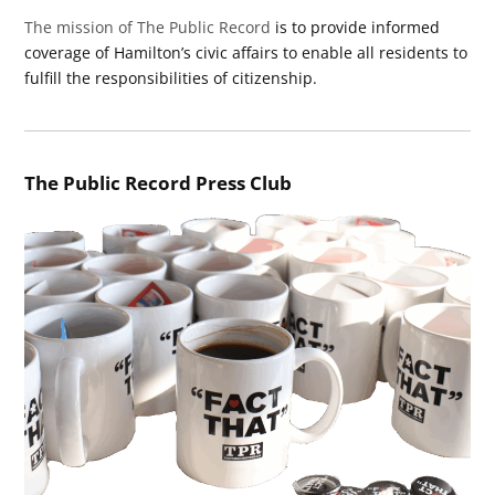
The mission of The Public Record
is to provide informed
coverage of Hamilton’s civic affairs to enable all residents to
fulfill the responsibilities of citizenship.
The Public Record Press Club