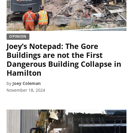
OPINION
Joey’s Notepad: The Gore
Buildings are not the First
Dangerous Building Collapse in
Hamilton
by
Joey Coleman
November 18, 2024