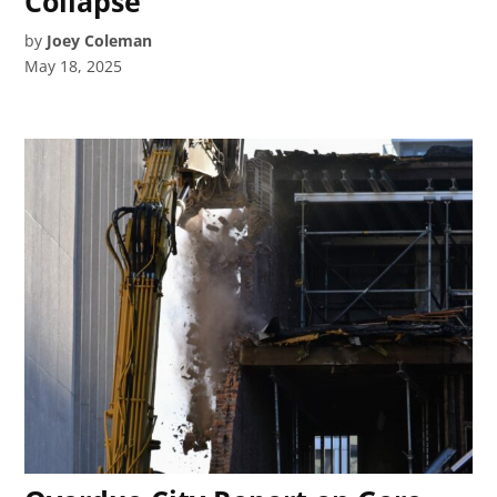
Collapse
by
Joey Coleman
May 18, 2025