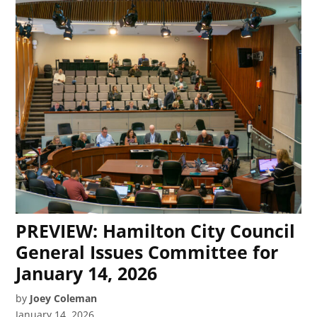
PREVIEW: Hamilton City Council
General Issues Committee for
January 14, 2026
by
Joey Coleman
January 14, 2026