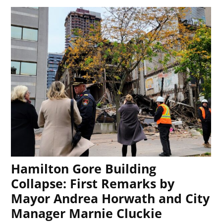
Hamilton Gore Building
Collapse: First Remarks by
Mayor Andrea Horwath and City
Manager Marnie Cluckie