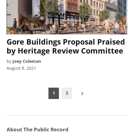
Gore Buildings Proposal Praised
by Heritage Review Committee
by
Joey Coleman
August 8, 2021
Posts
1
2
pagination
About The Public Record