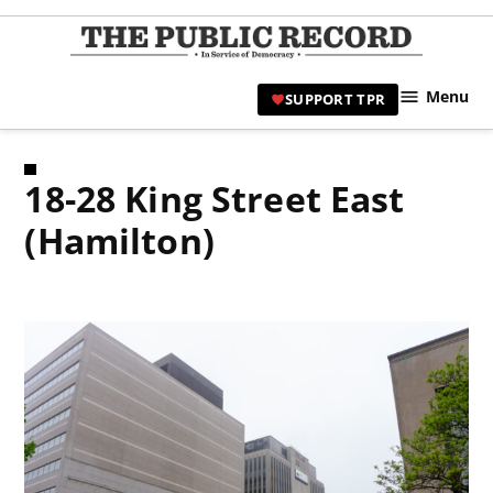
Skip
to
TPR
content
Hami
Menu
SUPPORT TPR
|
Hamil
Civic
18-28 King Street East
Affair
News 
(Hamilton)