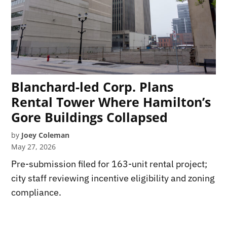
Blanchard-led Corp. Plans
Rental Tower Where Hamilton’s
Gore Buildings Collapsed
by
Joey Coleman
May 27, 2026
Pre-submission filed for 163-unit rental project;
city staff reviewing incentive eligibility and zoning
compliance.