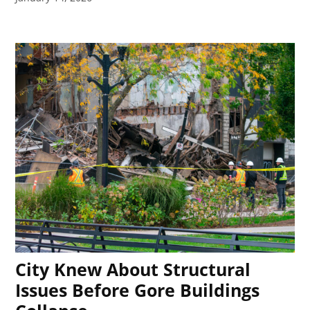
City Knew About Structural
Issues Before Gore Buildings