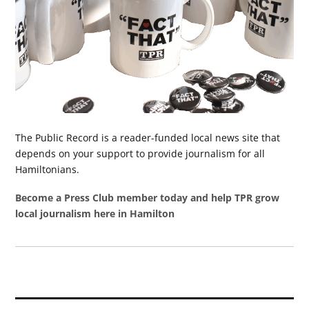
The Public Record is a reader-funded local news site that
depends on your support to provide journalism for all
Hamiltonians.
Become a Press Club member today and help TPR grow
local journalism here in Hamilton