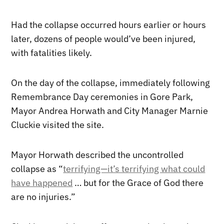
Had the collapse occurred hours earlier or hours
later, dozens of people would’ve been injured,
with fatalities likely.
On the day of the collapse, immediately following
Remembrance Day ceremonies in Gore Park,
Mayor Andrea Horwath and City Manager Marnie
Cluckie visited the site.
Mayor Horwath described the uncontrolled
collapse as “
terrifying—it’s terrifying what could
have happened
… but for the Grace of God there
are no injuries.”