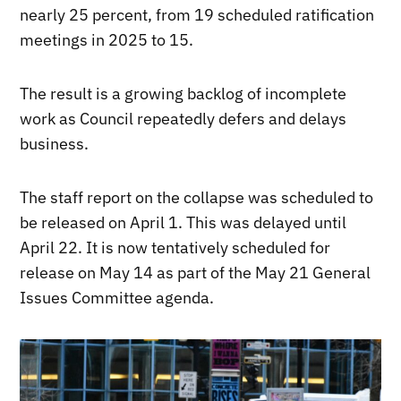
nearly 25 percent, from 19 scheduled ratification
meetings in 2025 to 15.
The result is a growing backlog of incomplete
work as Council repeatedly defers and delays
business.
The staff report on the collapse was scheduled to
be released on April 1. This was delayed until
April 22. It is now tentatively scheduled for
release on May 14 as part of the May 21 General
Issues Committee agenda.