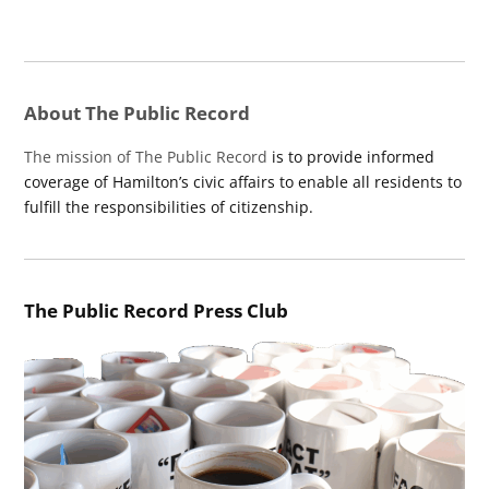
About The Public Record
The mission of The Public Record
is to provide informed
coverage of Hamilton’s civic affairs to enable all residents to
fulfill the responsibilities of citizenship.
The Public Record Press Club