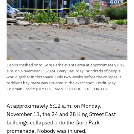
Debris crashed onto Gore Park’s events area at approximately 6:12
a.m. on November 11, 2024. Every Saturday, hundreds of people
would gather in this space. Only two weeks before the collapse, a
toddler’s hay maze was situated in the exact spot. Credit: Joey
Coleman
Credit:
JOEY COLEMAN / THEPUBLICRECORD.CA
At approximately 6:12 a.m. on Monday,
November 11, the 24 and 28 King Street East
buildings collapsed onto the Gore Park
promenade. Nobody was injured.