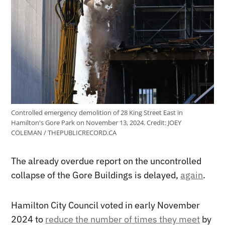
Controlled emergency demolition of 28 King Street East in
Hamilton's Gore Park on November 13, 2024.
Credit:
JOEY
COLEMAN / THEPUBLICRECORD.CA
The already overdue report on the uncontrolled
collapse of the Gore Buildings is delayed,
again
.
Hamilton City Council voted in early November
2024 to
reduce the number of times they meet
by