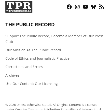
Facebook
Instagram
YouTube
Bluesky
RSS
Page
Feed
THE PUBLIC RECORD
Support The Public Record, Become a Member of Our Press
Club
Our Mission As The Public Record
Code of Ethics and Journalistic Practice
Corrections and Errors
Archives
Use Our Content: Our Licensing
© 2026 Unless otherwise stated, All Original Content is Licensed
under Creative Commons Attribution-ShareAlike 4.0 International