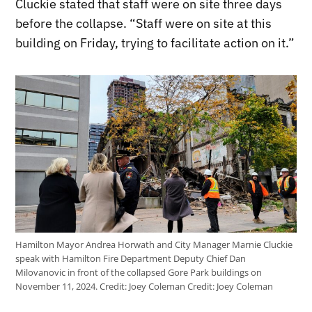
Cluckie stated that staff were on site three days
before the collapse. “Staff were on site at this
building on Friday, trying to facilitate action on it.”
Hamilton Mayor Andrea Horwath and City Manager Marnie Cluckie
speak with Hamilton Fire Department Deputy Chief Dan
Milovanovic in front of the collapsed Gore Park buildings on
November 11, 2024. Credit: Joey Coleman
Credit:
Joey Coleman