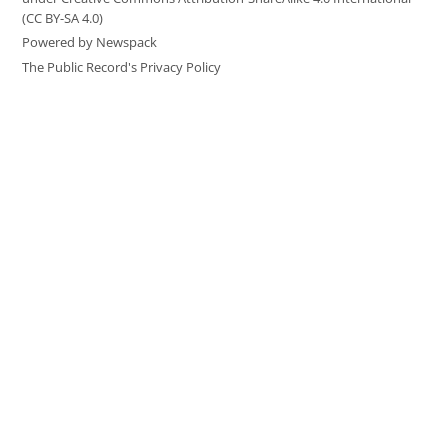
(CC BY-SA 4.0)
Powered by Newspack
The Public Record's Privacy Policy