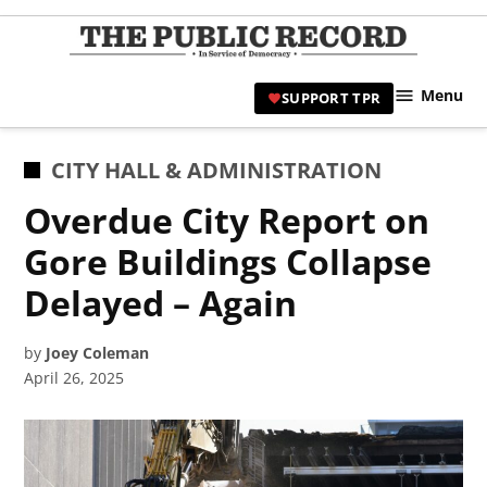
Skip
to
TPR
content
Hami
Menu
SUPPORT TPR
|
Hamil
Civic
POSTED
CITY HALL & ADMINISTRATION
Affair
IN
Overdue City Report on
News 
Gore Buildings Collapse
Delayed – Again
by
Joey Coleman
April 26, 2025