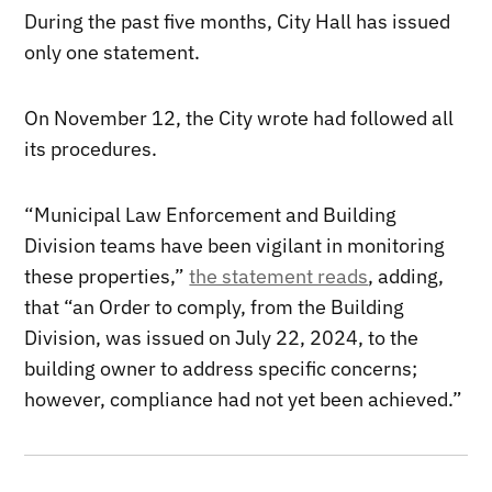
During the past five months, City Hall has issued
only one statement.
On November 12, the City wrote had followed all
its procedures.
“Municipal Law Enforcement and Building
Division teams have been vigilant in monitoring
these properties,”
the statement reads
, adding,
that “an Order to comply, from the Building
Division, was issued on July 22, 2024, to the
building owner to address specific concerns;
however, compliance had not yet been achieved.”