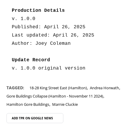
Production Details
v. 1.0.0
Published: April 26, 2025
Last updated: April 26, 2025
Author: Joey Coleman
Update Record
v. 1.0.0 original version
,
,
TAGGED:
18-28 King Street East (Hamilton)
Andrea Horwath
,
Gore Buildings Collapse (Hamilton - November 11 2024)
,
Hamilton Gore Buildings
Marnie Cluckie
ADD TPR ON
GOOGLE NEWS