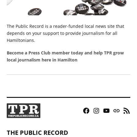
The Public Record is a reader-funded local news site that
depends on your support to provide journalism for all
Hamiltonians.
Become a Press Club member today and help TPR grow
local journalism here in Hamilton
Facebook
Instagram
YouTube
Bluesky
RSS
Page
Feed
THE PUBLIC RECORD