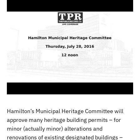
Hamilton’s Municipal Heritage Committee will
approve many heritage building permits – for
minor (actually minor) alterations and
renovations of existing designated buildings –