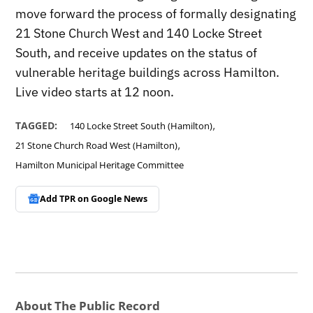
move forward the process of formally designating
21 Stone Church West and 140 Locke Street
South, and receive updates on the status of
vulnerable heritage buildings across Hamilton.
Live video starts at 12 noon.
,
TAGGED:
140 Locke Street South (Hamilton)
,
21 Stone Church Road West (Hamilton)
Hamilton Municipal Heritage Committee
Add TPR on
Google News
About The Public Record