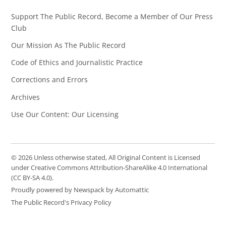
Support The Public Record, Become a Member of Our Press
Club
Our Mission As The Public Record
Code of Ethics and Journalistic Practice
Corrections and Errors
Archives
Use Our Content: Our Licensing
© 2026 Unless otherwise stated, All Original Content is Licensed
under Creative Commons Attribution-ShareAlike 4.0 International
(CC BY-SA 4.0).
Proudly powered by Newspack by Automattic
The Public Record's Privacy Policy