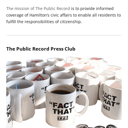
The mission of The Public Record
is to provide informed
coverage of Hamilton’s civic affairs to enable all residents to
fulfill the responsibilities of citizenship.
The Public Record Press Club