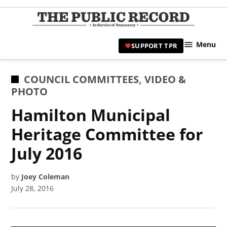
Skip
to
TPR
content
Hami
Menu
SUPPORT TPR
|
Hamil
Civic
POSTED
COUNCIL COMMITTEES
,
VIDEO &
Affair
IN
PHOTO
News 
Hamilton Municipal
Heritage Committee for
July 2016
by
Joey Coleman
July 28, 2016