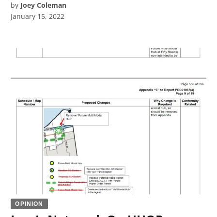
by
Joey Coleman
January 15, 2022
OPINION