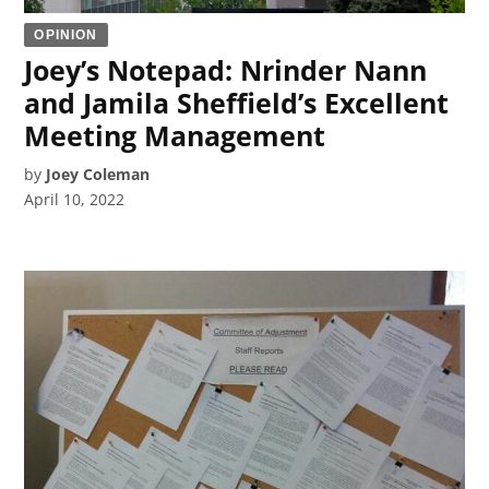
OPINION
Joey’s Notepad: Nrinder Nann
and Jamila Sheffield’s Excellent
Meeting Management
by
Joey Coleman
April 10, 2022