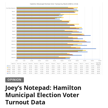
OPINION
Joey’s Notepad: Hamilton
Municipal Election Voter
Turnout Data