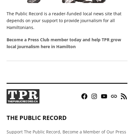
The Public Record is a reader-funded local news site that
depends on your support to provide journalism for all
Hamiltonians.
Become a Press Club member today and help TPR grow
local journalism here in Hamilton
Facebook
Instagram
YouTube
Bluesky
RSS
Page
Feed
THE PUBLIC RECORD
Support The Public Record, Become a Member of Our Press