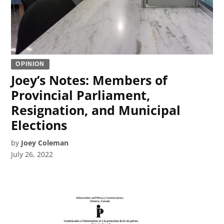
OPINION
Joey’s Notes: Members of
Provincial Parliament,
Resignation, and Municipal
Elections
by
Joey Coleman
July 26, 2022