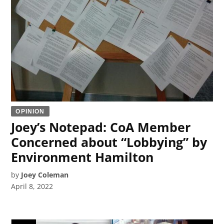
OPINION
Joey’s Notepad: CoA Member
Concerned about “Lobbying” by
Environment Hamilton
by
Joey Coleman
April 8, 2022