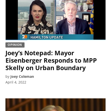
OPINION
Joey’s Notepad: Mayor
Eisenberger Responds to MPP
Skelly on Urban Boundary
by
Joey Coleman
April 4, 2022