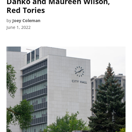
Danko and Maureen Wilson,
Red Tories
by
Joey Coleman
June 1, 2022