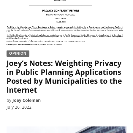
OPINION
Joey’s Notes: Weighting Privacy
in Public Planning Applications
Posted by Municipalities to the
Internet
by
Joey Coleman
July 26, 2022