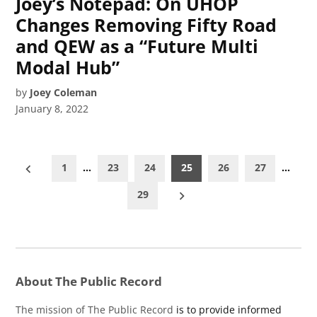
Joey’s Notepad: On UHOP
Changes Removing Fifty Road
and QEW as a “Future Multi
Modal Hub”
by
Joey Coleman
January 8, 2022
Posts
1
…
23
24
25
26
27
…
pagination
29
About The Public Record
The mission of The Public Record
is to provide informed