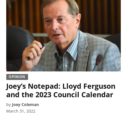
OPINION
Joey’s Notepad: Lloyd Ferguson
and the 2023 Council Calendar
by
Joey Coleman
March 31, 2022