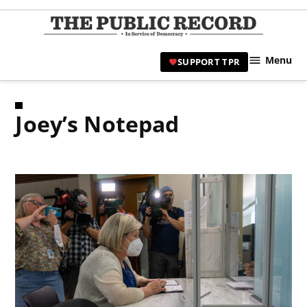
Skip
to
TPR
content
Hami
Menu
SUPPORT TPR
|
Hamil
Civic
Joey’s Notepad
Affair
News 