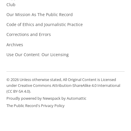
Club
Our Mission As The Public Record
Code of Ethics and Journalistic Practice
Corrections and Errors
Archives
Use Our Content: Our Licensing
© 2026 Unless otherwise stated, All Original Content is Licensed
under Creative Commons Attribution-ShareAlike 4.0 International
(CC BY-SA 4.0).
Proudly powered by Newspack by Automattic
The Public Record's Privacy Policy