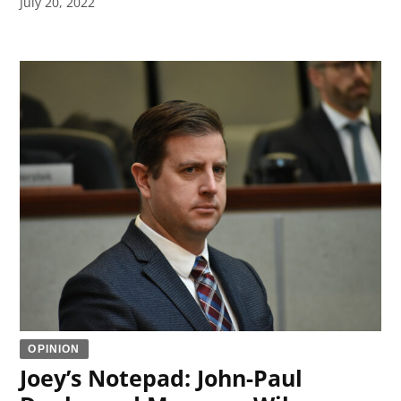
July 20, 2022
OPINION
Joey’s Notepad: John-Paul