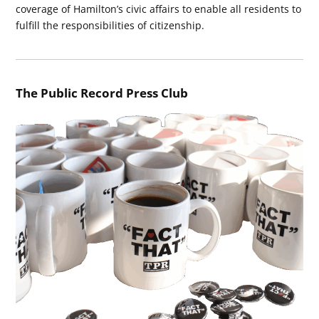
coverage of Hamilton’s civic affairs to enable all residents to
fulfill the responsibilities of citizenship.
The Public Record Press Club