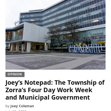
OPINION
Joey’s Notepad: The Township of
Zorra’s Four Day Work Week
and Municipal Government
by
Joey Coleman