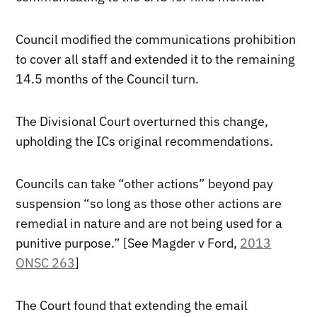
Council modified the communications prohibition
to cover all staff and extended it to the remaining
14.5 months of the Council turn.
The Divisional Court overturned this change,
upholding the ICs original recommendations.
Councils can take “other actions” beyond pay
suspension “so long as those other actions are
remedial in nature and are not being used for a
punitive purpose.” [See Magder v Ford,
2013
ONSC 263
]
The Court found that extending the email