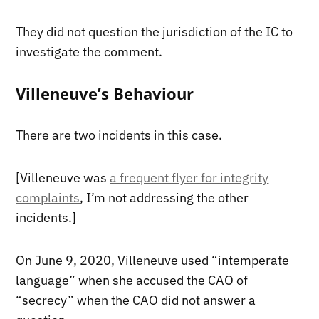
They did not question the jurisdiction of the IC to
investigate the comment.
Villeneuve’s Behaviour
There are two incidents in this case.
[Villeneuve was
a frequent flyer for integrity
complaints
, I’m not addressing the other
incidents.]
On June 9, 2020, Villeneuve used “intemperate
language” when she accused the CAO of
“secrecy” when the CAO did not answer a