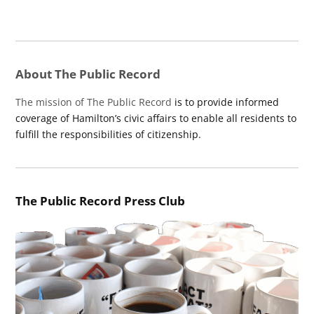
About The Public Record
The mission of The Public Record
is to provide informed
coverage of Hamilton’s civic affairs to enable all residents to
fulfill the responsibilities of citizenship.
The Public Record Press Club