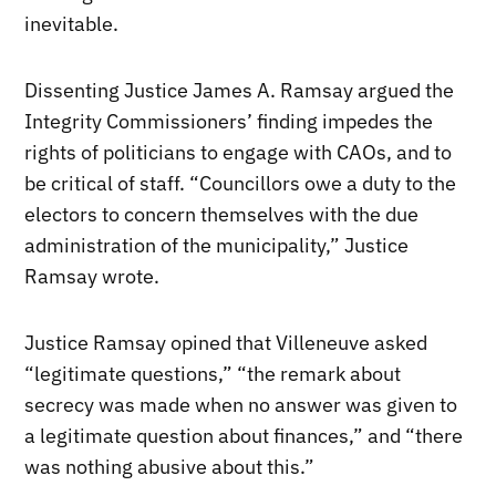
inevitable.
Dissenting Justice James A. Ramsay argued the
Integrity Commissioners’ finding impedes the
rights of politicians to engage with CAOs, and to
be critical of staff. “Councillors owe a duty to the
electors to concern themselves with the due
administration of the municipality,” Justice
Ramsay wrote.
Justice Ramsay opined that Villeneuve asked
“legitimate questions,” “the remark about
secrecy was made when no answer was given to
a legitimate question about finances,” and “there
was nothing abusive about this.”