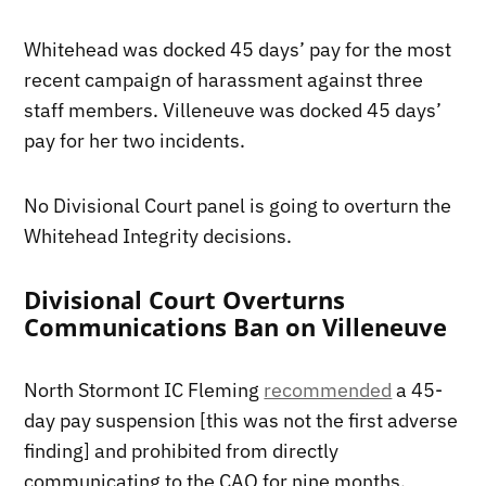
Whitehead was docked 45 days’ pay for the most
recent campaign of harassment against three
staff members. Villeneuve was docked 45 days’
pay for her two incidents.
No Divisional Court panel is going to overturn the
Whitehead Integrity decisions.
Divisional Court Overturns
Communications Ban on Villeneuve
North Stormont IC Fleming
recommended
a 45-
day pay suspension [this was not the first adverse
finding] and prohibited from directly
communicating to the CAO for nine months.