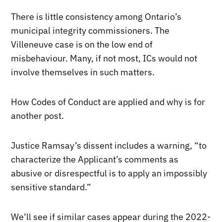
There is little consistency among Ontario’s
municipal integrity commissioners. The
Villeneuve case is on the low end of
misbehaviour. Many, if not most, ICs would not
involve themselves in such matters.
How Codes of Conduct are applied and why is for
another post.
Justice Ramsay’s dissent includes a warning, “to
characterize the Applicant’s comments as
abusive or disrespectful is to apply an impossibly
sensitive standard.”
We’ll see if similar cases appear during the 2022-