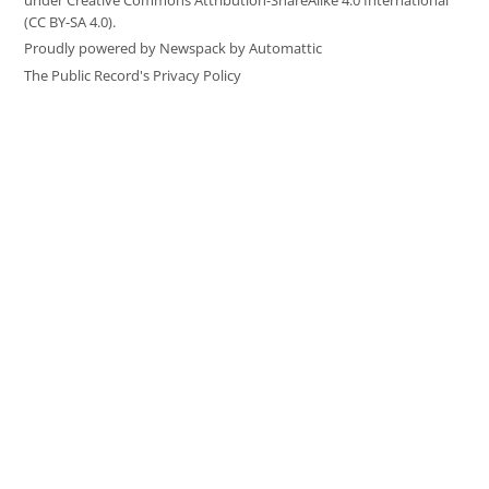
under Creative Commons Attribution-ShareAlike 4.0 International
(CC BY-SA 4.0).
Proudly powered by Newspack by Automattic
The Public Record's Privacy Policy