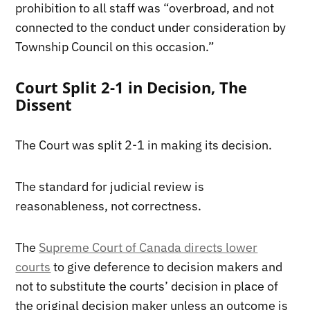
prohibition to all staff was “overbroad, and not
connected to the conduct under consideration by
Township Council on this occasion.”
Court Split 2-1 in Decision, The
Dissent
The Court was split 2-1 in making its decision.
The standard for judicial review is
reasonableness, not correctness.
The
Supreme Court of Canada directs lower
courts
to give deference to decision makers and
not to substitute the courts’ decision in place of
the original decision maker unless an outcome is