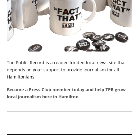
The Public Record is a reader-funded local news site that
depends on your support to provide journalism for all
Hamiltonians.
Become a Press Club member today and help TPR grow
local journalism here in Hamilton