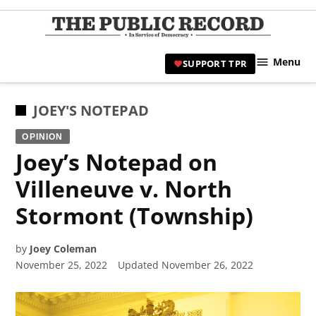
Skip
to
TPR
content
Hami
Menu
SUPPORT TPR
|
Hamil
Civic
POSTED
JOEY'S NOTEPAD
Affair
IN
OPINION
News 
Joey’s Notepad on
Villeneuve v. North
Stormont (Township)
by
Joey Coleman
November 25, 2022
Updated
November 26, 2022