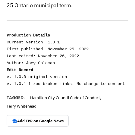
25 Ontario municipal term.
Production Details
Current Version: 1.0.1

First published: November 25, 2022

Last edited: November 26, 2022

Edit Record
v. 1.0.0 original version

,
TAGGED:
Hamilton City Council Code of Conduct
Terry Whitehead
Add TPR on
Google News