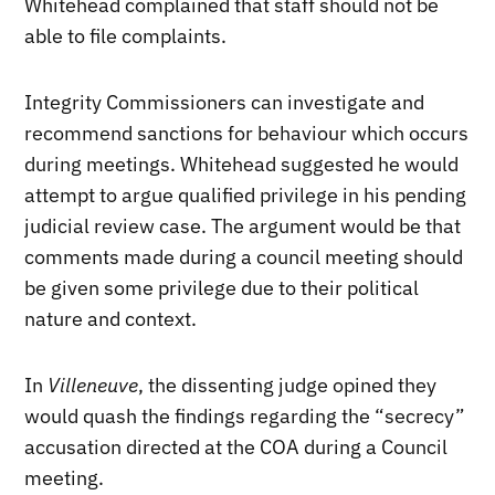
Whitehead complained that staff should not be
able to file complaints.
Integrity Commissioners can investigate and
recommend sanctions for behaviour which occurs
during meetings. Whitehead suggested he would
attempt to argue qualified privilege in his pending
judicial review case. The argument would be that
comments made during a council meeting should
be given some privilege due to their political
nature and context.
In
Villeneuve
, the dissenting judge opined they
would quash the findings regarding the “secrecy”
accusation directed at the COA during a Council
meeting.