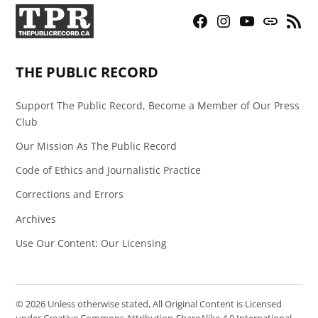
Facebook
Instagram
YouTube
Bluesky
RSS
Page
Feed
THE PUBLIC RECORD
Support The Public Record, Become a Member of Our Press
Club
Our Mission As The Public Record
Code of Ethics and Journalistic Practice
Corrections and Errors
Archives
Use Our Content: Our Licensing
© 2026 Unless otherwise stated, All Original Content is Licensed