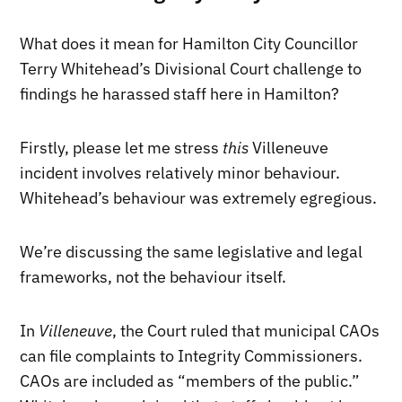
What does it mean for Hamilton City Councillor
Terry Whitehead’s Divisional Court challenge to
findings he harassed staff here in Hamilton?
Firstly, please let me stress
this
Villeneuve
incident involves relatively minor behaviour.
Whitehead’s behaviour was extremely egregious.
We’re discussing the same legislative and legal
frameworks, not the behaviour itself.
In
Villeneuve
, the Court ruled that municipal CAOs
can file complaints to Integrity Commissioners.
CAOs are included as “members of the public.”