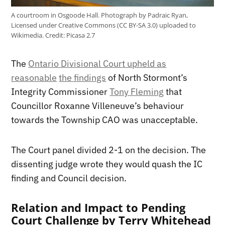
A courtroom in Osgoode Hall. Photograph by Padraic Ryan,
Licensed under Creative Commons (CC BY-SA 3.0) uploaded to
Wikimedia.
Credit:
Picasa 2.7
The
Ontario Divisional Court upheld as
reasonable
the findings
of North Stormont’s
Integrity Commissioner
Tony Fleming
that
Councillor Roxanne Villeneuve’s behaviour
towards the Township CAO was unacceptable.
The Court panel divided 2-1 on the decision. The
dissenting judge wrote they would quash the IC
finding and Council decision.
Relation and Impact to Pending
Court Challenge by Terry Whitehead