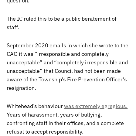
question.
The IC ruled this to be a public beratement of
staff.
September 2020 emails in which she wrote to the
CAO it was “irresponsible and completely
unacceptable” and “completely irresponsible and
unacceptable” that Council had not been made
aware of the Township’s Fire Prevention Officer’s
resignation.
Whitehead’s behaviour
was extremely egregious.
Years of harassment, years of bullying,
confronting staff in their offices, and a complete
refusal to accept responsibility.