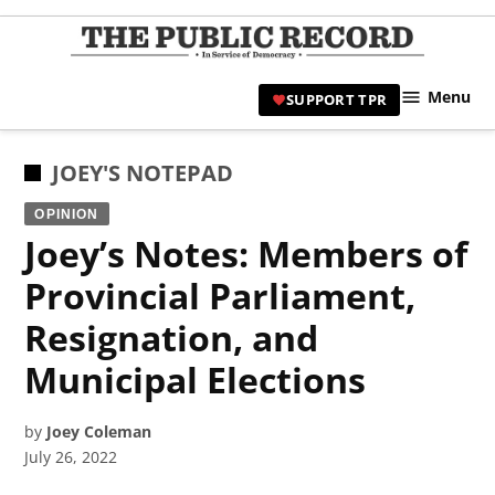
Skip
to
TPR
content
Hami
Menu
SUPPORT TPR
|
Hamil
Civic
POSTED
JOEY'S NOTEPAD
Affair
IN
OPINION
News 
Joey’s Notes: Members of
Provincial Parliament,
Resignation, and
Municipal Elections
by
Joey Coleman
July 26, 2022