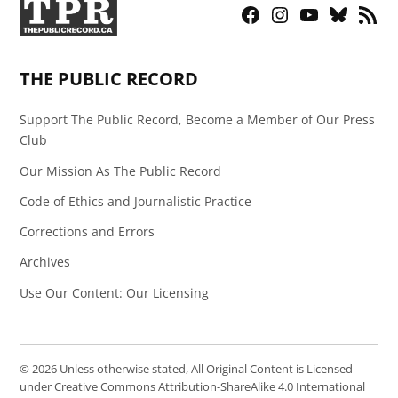
Facebook
Instagram
YouTube
Bluesky
RSS
Page
Feed
THE PUBLIC RECORD
Support The Public Record, Become a Member of Our Press
Club
Our Mission As The Public Record
Code of Ethics and Journalistic Practice
Corrections and Errors
Archives
Use Our Content: Our Licensing
© 2026 Unless otherwise stated, All Original Content is Licensed
under Creative Commons Attribution-ShareAlike 4.0 International