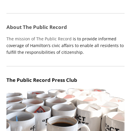
About The Public Record
The mission of The Public Record
is to provide informed
coverage of Hamilton’s civic affairs to enable all residents to
fulfill the responsibilities of citizenship.
The Public Record Press Club