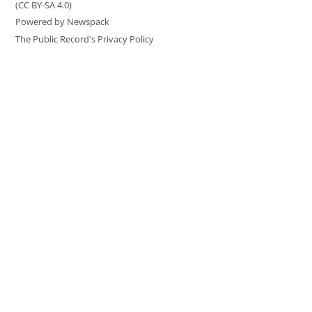
(CC BY-SA 4.0)
Powered by Newspack
The Public Record's Privacy Policy