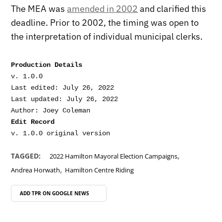
The MEA was
amended in 2002
and clarified this
deadline. Prior to 2002, the timing was open to
the interpretation of individual municipal clerks.
Production Details
v. 1.0.0

Last edited: July 26, 2022

Last updated: July 26, 2022

Edit Record
,
TAGGED:
2022 Hamilton Mayoral Election Campaigns
,
Andrea Horwath
Hamilton Centre Riding
ADD TPR ON
GOOGLE NEWS