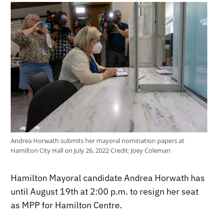
Andrea Horwath submits her mayoral nomination papers at
Hamilton City Hall on July 26, 2022
Credit:
Joey Coleman
Hamilton Mayoral candidate Andrea Horwath has
until August 19th at 2:00 p.m. to resign her seat
as MPP for Hamilton Centre.