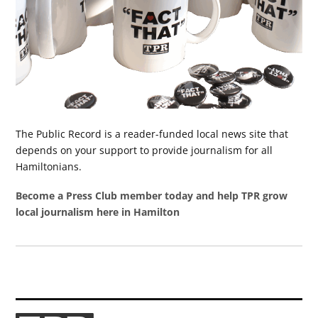
The Public Record is a reader-funded local news site that
depends on your support to provide journalism for all
Hamiltonians.
Become a Press Club member today and help TPR grow
local journalism here in Hamilton