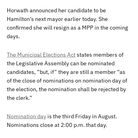
Horwath announced her candidate to be
Hamilton’s next mayor earlier today. She
confirmed she will resign as a MPP in the coming
days.
The Municipal Elections Act
states members of
the Legislative Assembly can be nominated
candidates, “but, if” they are still a member “as
of the close of nominations on nomination day of
the election, the nomination shall be rejected by
the clerk.”
Nomination day
is the third Friday in August.
Nominations close at 2:00 p.m. that day.