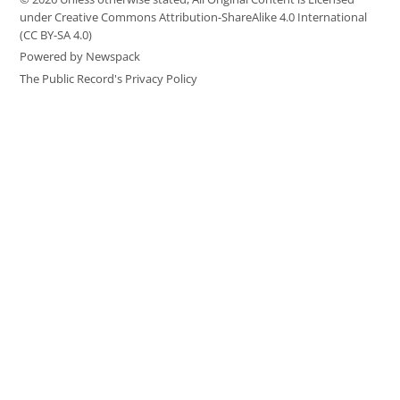
under Creative Commons Attribution-ShareAlike 4.0 International
(CC BY-SA 4.0)
Powered by Newspack
The Public Record's Privacy Policy