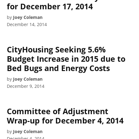
for December 17, 2014
by
Joey Coleman
December 14, 2014
CityHousing Seeking 5.6%
Budget Increase in 2015 due to
Bed Bugs and Energy Costs
by
Joey Coleman
December 9, 2014
Committee of Adjustment
Wrap-up for December 4, 2014
by
Joey Coleman
December 4, 2014