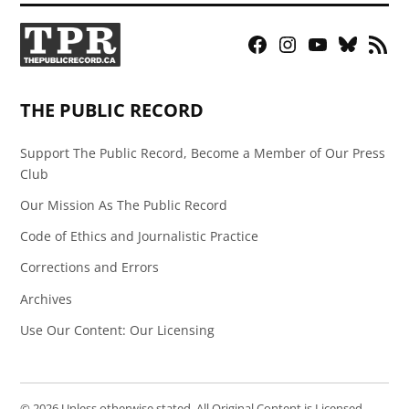
Facebook
Instagram
YouTube
Bluesky
RSS
Page
Feed
THE PUBLIC RECORD
Support The Public Record, Become a Member of Our Press
Club
Our Mission As The Public Record
Code of Ethics and Journalistic Practice
Corrections and Errors
Archives
Use Our Content: Our Licensing
© 2026 Unless otherwise stated, All Original Content is Licensed