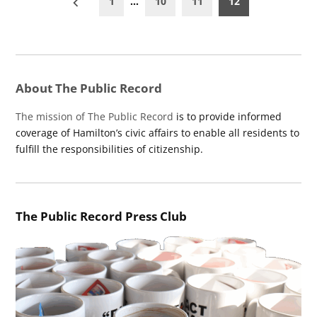
1
…
10
11
12
pagination
About The Public Record
The mission of The Public Record
is to provide informed
coverage of Hamilton’s civic affairs to enable all residents to
fulfill the responsibilities of citizenship.
The Public Record Press Club