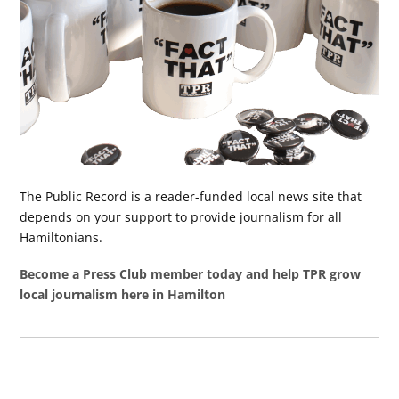
The Public Record is a reader-funded local news site that
depends on your support to provide journalism for all
Hamiltonians.
Become a Press Club member today and help TPR grow
local journalism here in Hamilton