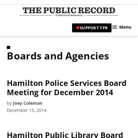
Skip
to
TPR
content
Hami
Menu
SUPPORT TPR
|
Hamil
Civic
Boards and Agencies
Affair
News 
Hamilton Police Services Board
Meeting for December 2014
by
Joey Coleman
December 15, 2014
Hamilton Public Library Board