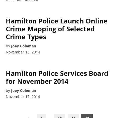
Hamilton Police Launch Online
Crime Mapping of Selected
Crime Types
by
Joey Coleman
November 18, 2014
Hamilton Police Services Board
for November 2014
by
Joey Coleman
November 17, 2014
Posts