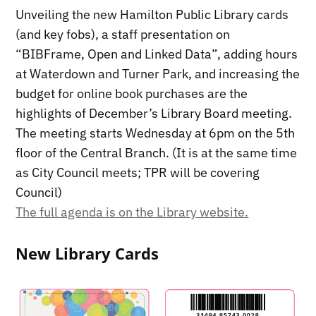
Unveiling the new Hamilton Public Library cards
(and key fobs), a staff presentation on
“BIBFrame, Open and Linked Data”, adding hours
at Waterdown and Turner Park, and increasing the
budget for online book purchases are the
highlights of December’s Library Board meeting.
The meeting starts Wednesday at 6pm on the 5th
floor of the Central Branch. (It is at the same time
as City Council meets; TPR will be covering
Council)
The full agenda is on the Library website.
New Library Cards