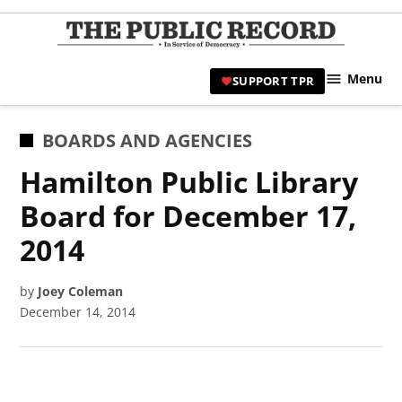
Skip
to
TPR
content
Hami
Menu
SUPPORT TPR
|
Hamil
Civic
POSTED
BOARDS AND AGENCIES
Affair
IN
Hamilton Public Library
News 
Board for December 17,
2014
by
Joey Coleman
December 14, 2014