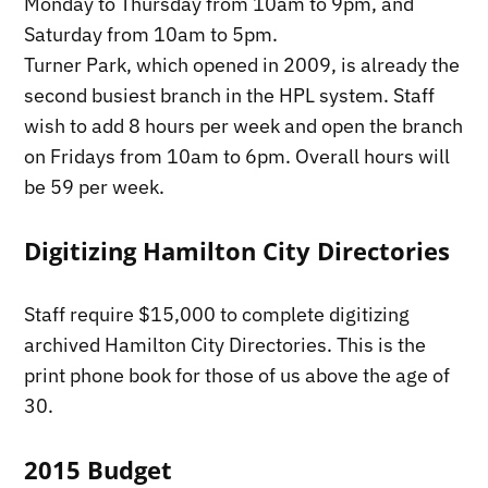
Monday to Thursday from 10am to 9pm, and
Saturday from 10am to 5pm.
Turner Park, which opened in 2009, is already the
second busiest branch in the HPL system. Staff
wish to add 8 hours per week and open the branch
on Fridays from 10am to 6pm. Overall hours will
be 59 per week.
Digitizing Hamilton City Directories
Staff require $15,000 to complete digitizing
archived Hamilton City Directories. This is the
print phone book for those of us above the age of
30.
2015 Budget