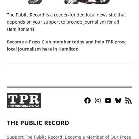
The Public Record is a reader-funded local news site that
depends on your support to provide journalism for all
Hamiltonians.
Become a Press Club member today and help TPR grow
local journalism here in Hamilton
Facebook
Instagram
YouTube
Bluesky
RSS
Page
Feed
THE PUBLIC RECORD
Support The Public Record, Become a Member of Our Press