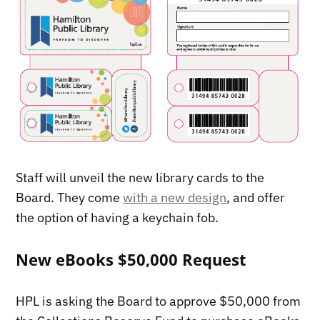
Staff will unveil the new library cards to the
Board. They come
with a new design
, and offer
the option of having a keychain fob.
New eBooks $50,000 Request
HPL is asking the Board to approve $50,000 from