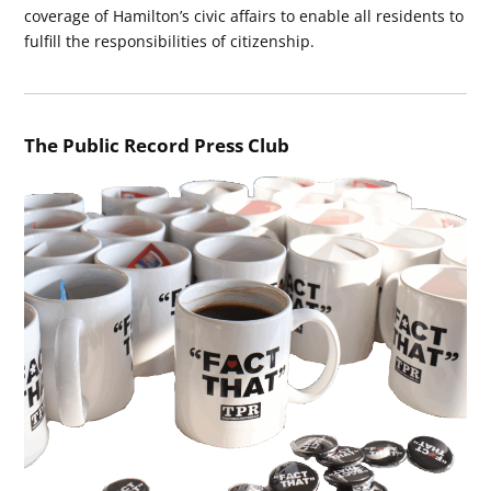
coverage of Hamilton’s civic affairs to enable all residents to
fulfill the responsibilities of citizenship.
The Public Record Press Club