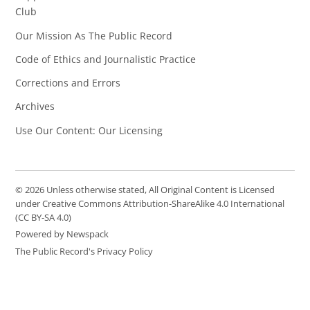
Club
Our Mission As The Public Record
Code of Ethics and Journalistic Practice
Corrections and Errors
Archives
Use Our Content: Our Licensing
© 2026 Unless otherwise stated, All Original Content is Licensed
under Creative Commons Attribution-ShareAlike 4.0 International
(CC BY-SA 4.0)
Powered by Newspack
The Public Record's Privacy Policy