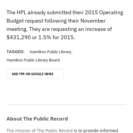
The HPL already submitted their 2015 Operating
Budget request following their November
meeting. They are requesting an increase of
$431,290 or 1.5% for 2015.
,
TAGGED:
Hamilton Public Library
Hamilton Public Library Board
ADD TPR ON
GOOGLE NEWS
About The Public Record
The mission of The Public Record
is to provide informed