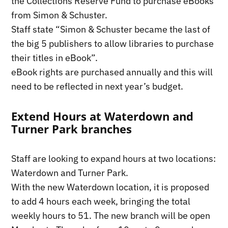
the Collections Reserve Fund to purchase eBooks
from Simon & Schuster.
Staff state “Simon & Schuster became the last of
the big 5 publishers to allow libraries to purchase
their titles in eBook”.
eBook rights are purchased annually and this will
need to be reflected in next year’s budget.
Extend Hours at Waterdown and
Turner Park branches
Staff are looking to expand hours at two locations:
Waterdown and Turner Park.
With the new Waterdown location, it is proposed
to add 4 hours each week, bringing the total
weekly hours to 51. The new branch will be open