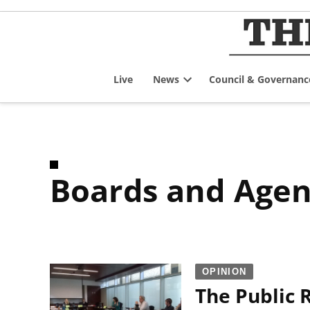
Skip
to
content
Live
News
Council & Governanc
Open
dropdown
menu
Boards and Agen
OPINION
The Public 