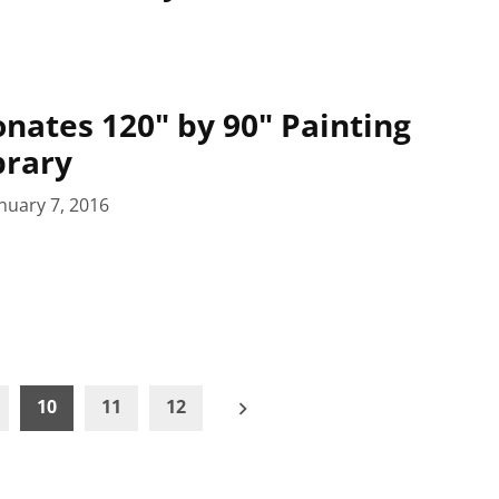
nates 120" by 90" Painting
brary
nuary 7, 2016
10
11
12