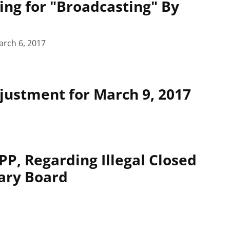
ing for "Broadcasting" By
arch 6, 2017
ustment for March 9, 2017
P, Regarding Illegal Closed
ary Board