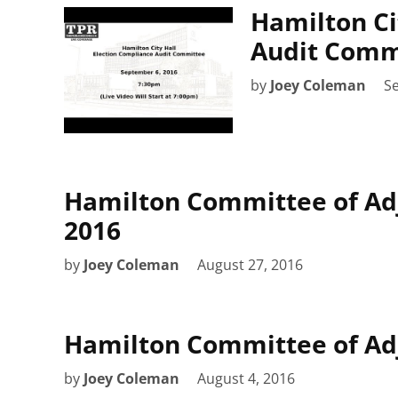
Hamilton Ci
Audit Commi
by
Joey Coleman
S
Hamilton Committee of Ad
2016
by
Joey Coleman
August 27, 2016
Hamilton Committee of Adj
by
Joey Coleman
August 4, 2016