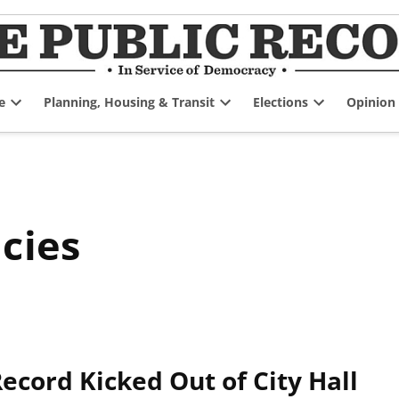
e
Planning, Housing & Transit
Elections
Opinion
Open
Open
Open
dropdown
dropdown
dropdown
menu
menu
menu
cies
Record Kicked Out of City Hall