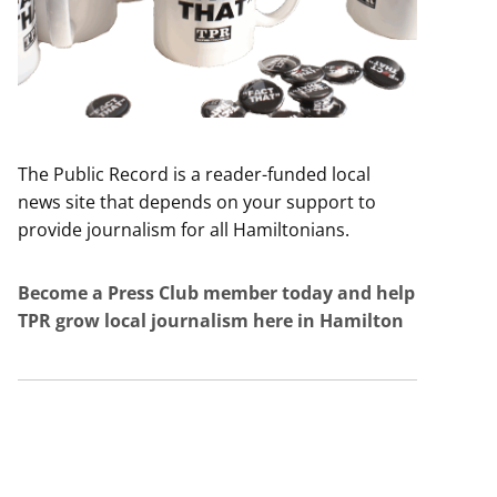
The Public Record is a reader-funded local
news site that depends on your support to
provide journalism for all Hamiltonians.
Become a Press Club member today and help
TPR grow local journalism here in Hamilton