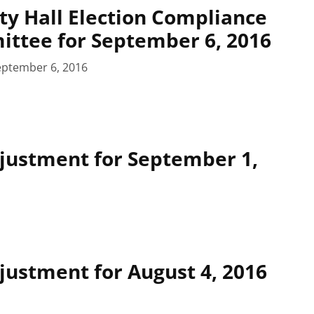
ty Hall Election Compliance
ttee for September 6, 2016
eptember 6, 2016
justment for September 1,
ustment for August 4, 2016