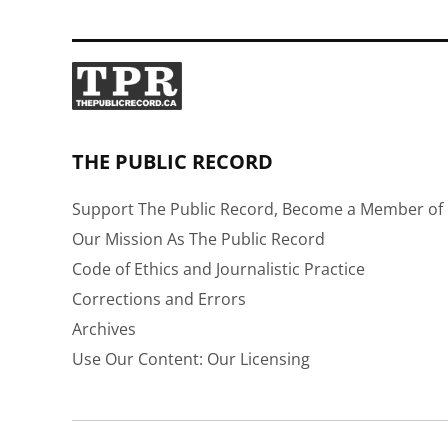
THE PUBLIC RECORD
Support The Public Record, Become a Member of 
Our Mission As The Public Record
Code of Ethics and Journalistic Practice
Corrections and Errors
Archives
Use Our Content: Our Licensing