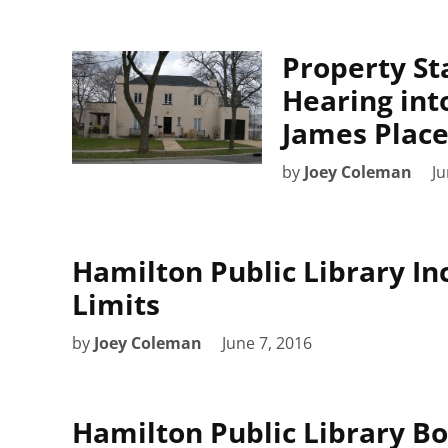
Property S
Hearing into
James Place
by
Joey Coleman
Ju
Hamilton Public Library I
Limits
by
Joey Coleman
June 7, 2016
Hamilton Public Library B