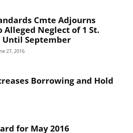
tandards Cmte Adjourns
 Alleged Neglect of 1 St.
 Until September
ne 27, 2016
ncreases Borrowing and Hold
oard for May 2016