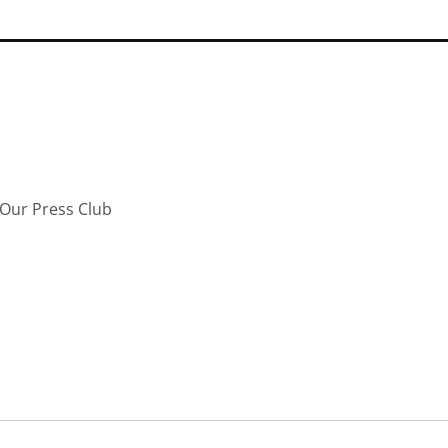
Our Press Club