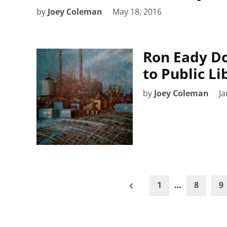
by
Joey Coleman
May 18, 2016
Ron Eady Do
to Public Li
by
Joey Coleman
Ja
Posts
1
…
8
9
pagination