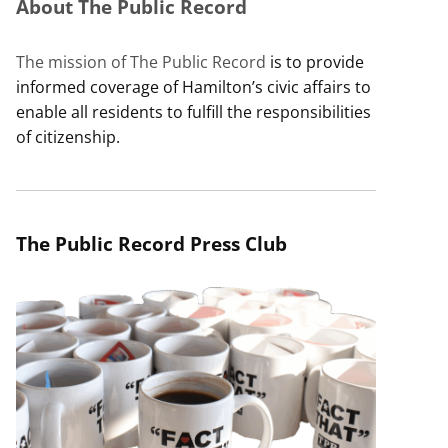
About The Public Record
The mission of The Public Record
is to provide
informed coverage of Hamilton’s civic affairs to
enable all residents to fulfill the responsibilities
of citizenship.
The Public Record Press Club