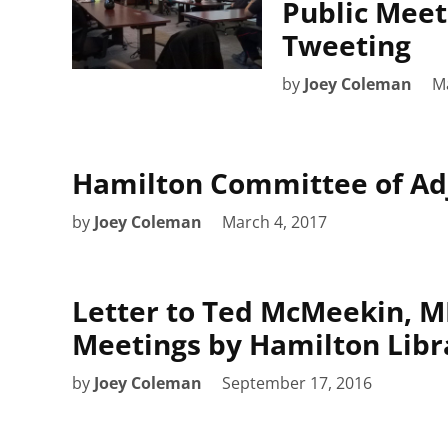
Public Meet
Tweeting
by
Joey Coleman
M
Hamilton Committee of Adj
by
Joey Coleman
March 4, 2017
Letter to Ted McMeekin, MP
Meetings by Hamilton Libr
by
Joey Coleman
September 17, 2016