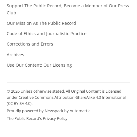
Support The Public Record, Become a Member of Our Press
Club
Our Mission As The Public Record
Code of Ethics and Journalistic Practice
Corrections and Errors
Archives
Use Our Content: Our Licensing
© 2026 Unless otherwise stated, All Original Content is Licensed
under Creative Commons Attribution-ShareAlike 4.0 International
(CC BY-SA 4.0).
Proudly powered by Newspack by Automattic
The Public Record's Privacy Policy