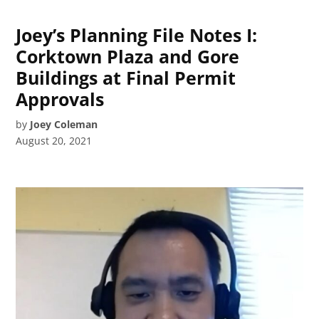
Joey’s Planning File Notes I:
Corktown Plaza and Gore
Buildings at Final Permit
Approvals
by
Joey Coleman
August 20, 2021