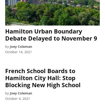
Hamilton Urban Boundary
Debate Delayed to November 9
by
Joey Coleman
October 14, 2021
French School Boards to
Hamilton City Hall: Stop
Blocking New High School
by
Joey Coleman
October 4, 2021