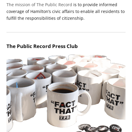
The mission of The Public Record
is to provide informed
coverage of Hamilton’s civic affairs to enable all residents to
fulfill the responsibilities of citizenship.
The Public Record Press Club