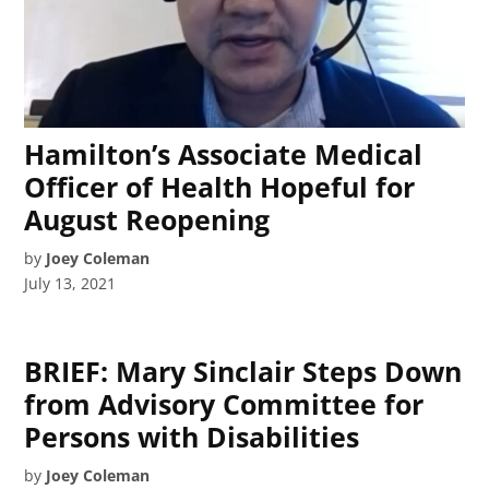
Hamilton’s Associate Medical
Officer of Health Hopeful for
August Reopening
by
Joey Coleman
July 13, 2021
BRIEF: Mary Sinclair Steps Down
from Advisory Committee for
Persons with Disabilities
by
Joey Coleman