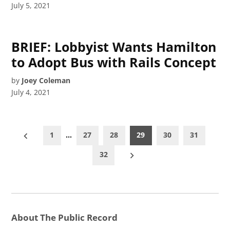
July 5, 2021
BRIEF: Lobbyist Wants Hamilton
to Adopt Bus with Rails Concept
by
Joey Coleman
July 4, 2021
Posts
1
…
27
28
29
30
31
pagination
32
About The Public Record