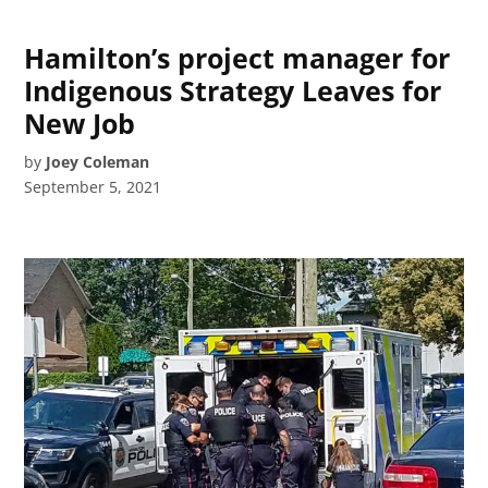
Hamilton’s project manager for
Indigenous Strategy Leaves for
New Job
by
Joey Coleman
September 5, 2021