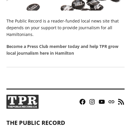
The Public Record is a reader-funded local news site that
depends on your support to provide journalism for all
Hamiltonians.
Become a Press Club member today and help TPR grow
local journalism here in Hamilton
Facebook
Instagram
YouTube
Bluesky
RSS
Page
Feed
THE PUBLIC RECORD