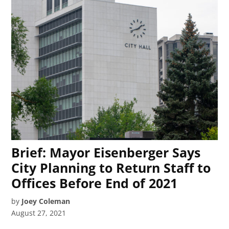
Brief: Mayor Eisenberger Says
City Planning to Return Staff to
Offices Before End of 2021
by
Joey Coleman
August 27, 2021