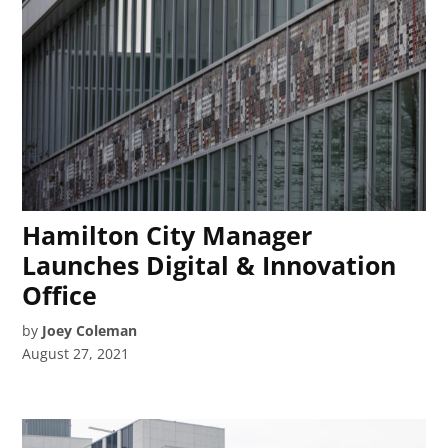
Hamilton City Manager
Launches Digital & Innovation
Office
by
Joey Coleman
August 27, 2021