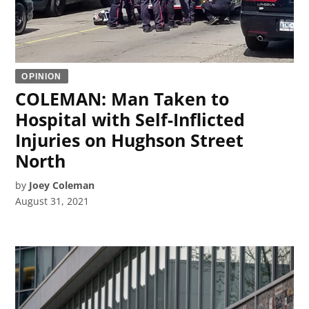
OPINION
COLEMAN: Man Taken to
Hospital with Self-Inflicted
Injuries on Hughson Street
North
by
Joey Coleman
August 31, 2021