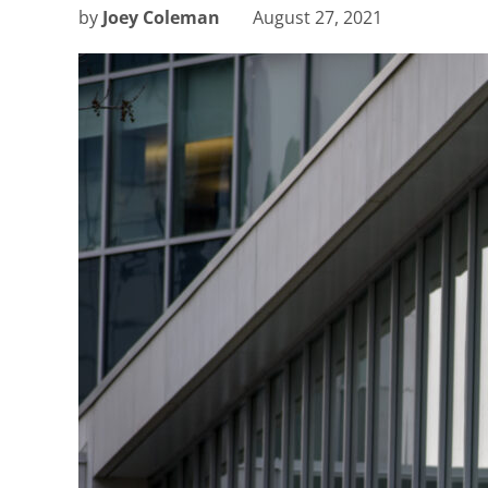
by
Joey Coleman
August 27, 2021