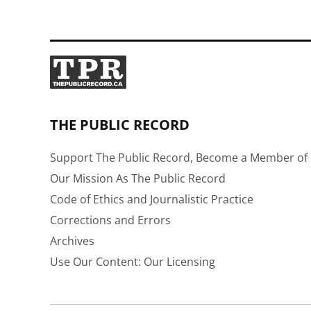
THE PUBLIC RECORD
Support The Public Record, Become a Member of 
Our Mission As The Public Record
Code of Ethics and Journalistic Practice
Corrections and Errors
Archives
Use Our Content: Our Licensing