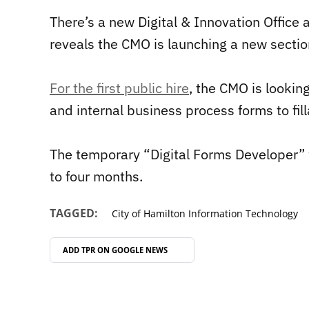
There’s a new Digital & Innovation Office a
reveals the CMO is launching a new sectio
For the first public hire
, the CMO is lookin
and internal business process forms to fil
The temporary “Digital Forms Developer” 
to four months.
TAGGED:
City of Hamilton Information Technology
ADD TPR ON
GOOGLE NEWS