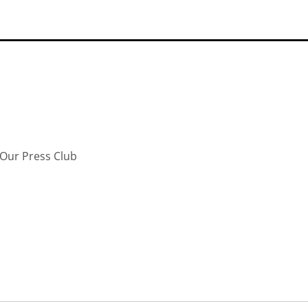
Our Press Club