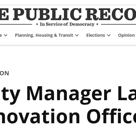
e
Planning, Housing & Transit
Elections
Opinion
Open
Open
Open
dropdown
dropdown
dropdown
menu
menu
menu
ION
ity Manager L
nnovation Offic