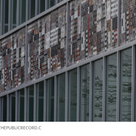
THEPUBLICRECORD.C