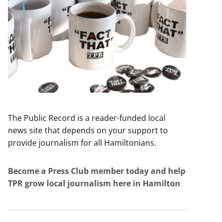
The Public Record is a reader-funded local
news site that depends on your support to
provide journalism for all Hamiltonians.
Become a Press Club member today and help
TPR grow local journalism here in Hamilton