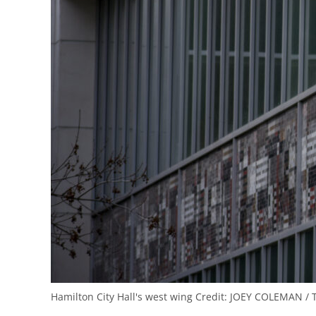
Hamilton City Hall's west wing
Credit:
JOEY COLEMAN / 