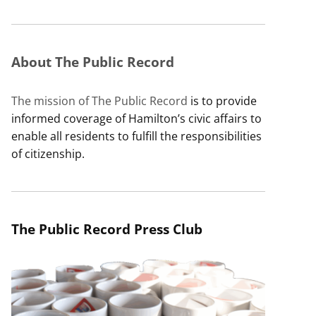
About The Public Record
The mission of The Public Record
is to provide
informed coverage of Hamilton’s civic affairs to
enable all residents to fulfill the responsibilities
of citizenship.
The Public Record Press Club