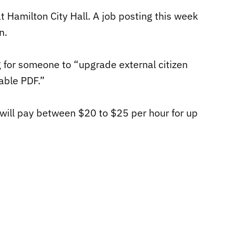
t Hamilton City Hall. A job posting this week
n.
g for someone to “u
pgrade external citizen
lable PDF.”
will pay between $20 to $25 per hour for up