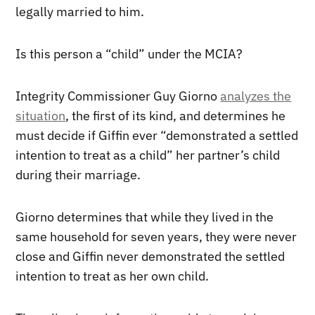
legally married to him.
Is this person a “child” under the MCIA?
Integrity Commissioner Guy Giorno
analyzes the
situation
, the first of its kind, and determines he
must decide if Giffin ever “demonstrated a settled
intention to treat as a child” her partner’s child
during their marriage.
Giorno determines that while they lived in the
same household for seven years, they were never
close and Giffin never demonstrated the settled
intention to treat as her own child.