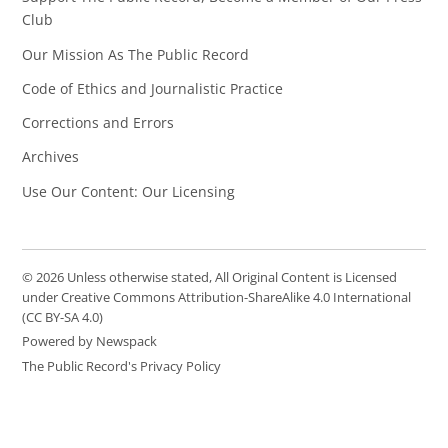
Club
Our Mission As The Public Record
Code of Ethics and Journalistic Practice
Corrections and Errors
Archives
Use Our Content: Our Licensing
© 2026 Unless otherwise stated, All Original Content is Licensed
under Creative Commons Attribution-ShareAlike 4.0 International
(CC BY-SA 4.0)
Powered by Newspack
The Public Record's Privacy Policy