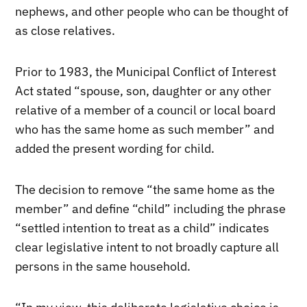
nephews, and other people who can be thought of
as close relatives.
Prior to 1983, the Municipal Conflict of Interest
Act stated “spouse, son, daughter or any other
relative of a member of a council or local board
who has the same home as such member” and
added the present wording for child.
The decision to remove “the same home as the
member” and define “child” including the phrase
“settled intention to treat as a child” indicates
clear legislative intent to not broadly capture all
persons in the same household.