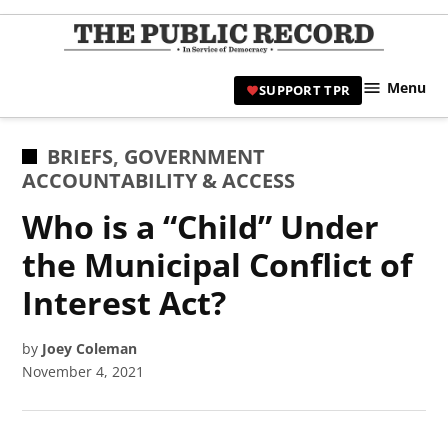
Skip
to
TPR
content
Hami
Menu
SUPPORT TPR
|
Hamil
Civic
POSTED
BRIEFS
,
GOVERNMENT
Affair
IN
ACCOUNTABILITY & ACCESS
News 
Who is a “Child” Under
the Municipal Conflict of
Interest Act?
by
Joey Coleman
November 4, 2021