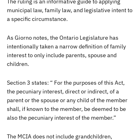
The ruling is an informative guide to applying
municipal law, family law, and legislative intent to
a specific circumstance.
As Giorno notes, the Ontario Legislature has
intentionally taken a narrow definition of family
interest to only include parents, spouse and
children.
Section 3 states: “
For the purposes of this Act,
the pecuniary interest, direct or indirect, of a
parent or the spouse or any child of the member
shall, if known to the member, be deemed to be
also the pecuniary interest of the member.”
The MCIA does not include grandchildren,