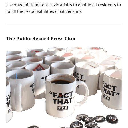
coverage of Hamilton’s civic affairs to enable all residents to
fulfill the responsibilities of citizenship.
The Public Record Press Club