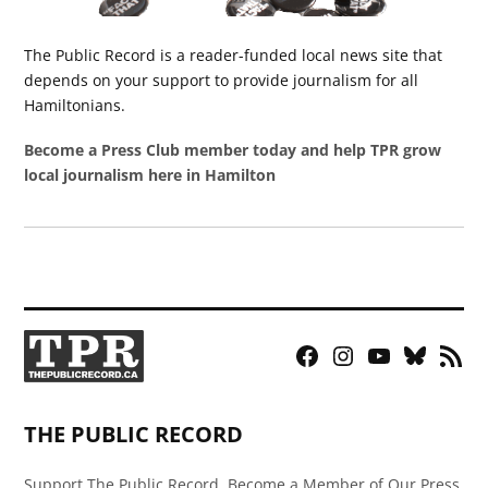
The Public Record is a reader-funded local news site that
depends on your support to provide journalism for all
Hamiltonians.
Become a Press Club member today and help TPR grow
local journalism here in Hamilton
Facebook
Instagram
YouTube
Bluesky
RSS
Page
Feed
THE PUBLIC RECORD
Support The Public Record, Become a Member of Our Press