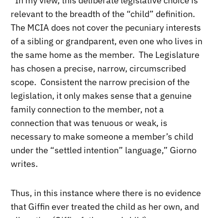
“In my view, this deliberate legislative choice is
relevant to the breadth of the “child” definition.
The MCIA does not cover the pecuniary interests
of a sibling or grandparent, even one who lives in
the same home as the member. The Legislature
has chosen a precise, narrow, circumscribed
scope. Consistent the narrow precision of the
legislation, it only makes sense that a genuine
family connection to the member, not a
connection that was tenuous or weak, is
necessary to make someone a member’s child
under the “settled intention” language,” Giorno
writes.
Thus, in this instance where there is no evidence
that Giffin ever treated the child as her own, and