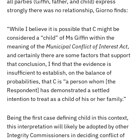
all parties (Giffin, father, and child) express
strongly there was no relationship, Giorno finds:
“While I believe it is possible that C might be
considered a “child” of Ms Giffin within the
meaning of the
Municipal Conflict of Interest Act
,
and certainly there are some factors that support
that conclusion, I find that the evidence is
insufficient to establish, on the balance of
probabilities, that C is “a person whom [the
Respondent] has demonstrated a settled
intention to treat as a child of his or her family.”
Being the first case defining child in this context,
this interpretation will likely be adopted by other
Integrity Commissioners in deciding conflict of