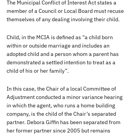
The Municipal Conflict of Interest Act states a
member of a Council or Local Board must recuse
themselves of any dealing involving their child.
Child, in the MCIA is defined as “a child born
within or outside marriage and includes an
adopted child and a person whom a parent has
demonstrated a settled intention to treat as a
child of his or her family”.
In this case, the Chair of a local Committee of
Adjustment conducted a minor variance hearing
in which the agent, who runs a home building
company, is the child of the Chair’s separated
partner. Debora Giffin has been separated from
her former partner since 2005 but remains