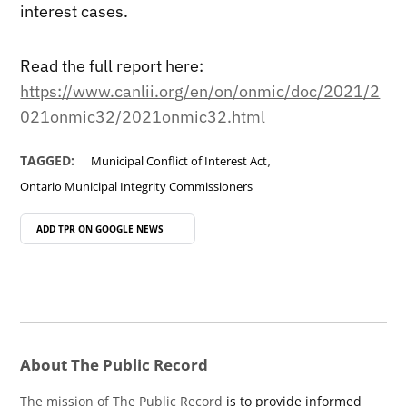
interest cases.
Read the full report here:
https://www.canlii.org/en/on/onmic/doc/2021/2
021onmic32/2021onmic32.html
,
TAGGED:
Municipal Conflict of Interest Act
Ontario Municipal Integrity Commissioners
ADD TPR ON
GOOGLE NEWS
About The Public Record
The mission of The Public Record
is to provide informed