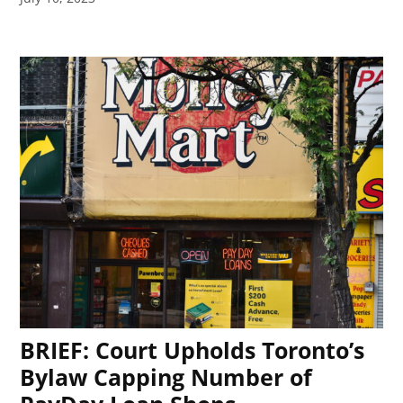
BRIEF: Court Upholds Toronto’s
Bylaw Capping Number of