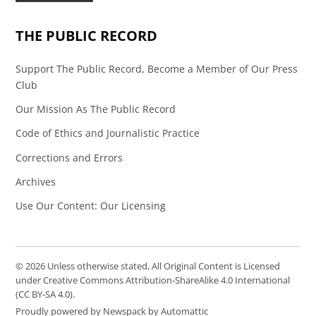
Page
Feed
THE PUBLIC RECORD
Support The Public Record, Become a Member of Our Press
Club
Our Mission As The Public Record
Code of Ethics and Journalistic Practice
Corrections and Errors
Archives
Use Our Content: Our Licensing
© 2026 Unless otherwise stated, All Original Content is Licensed
under Creative Commons Attribution-ShareAlike 4.0 International
(CC BY-SA 4.0).
Proudly powered by Newspack by Automattic