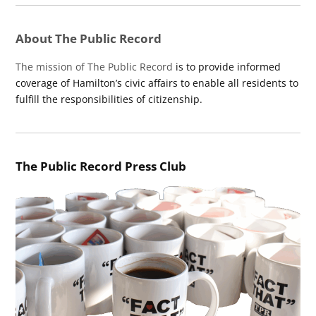
About The Public Record
The mission of The Public Record
is to provide informed
coverage of Hamilton’s civic affairs to enable all residents to
fulfill the responsibilities of citizenship.
The Public Record Press Club