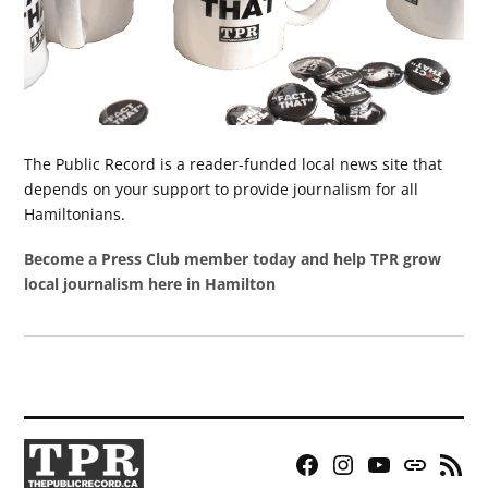
The Public Record is a reader-funded local news site that
depends on your support to provide journalism for all
Hamiltonians.
Become a Press Club member today and help TPR grow
local journalism here in Hamilton
Facebook
Instagram
YouTube
Bluesky
RSS