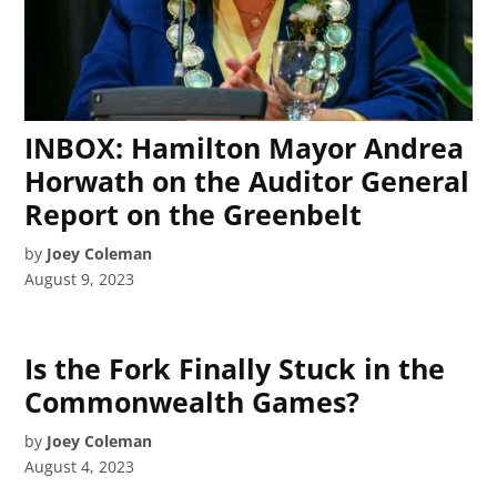
INBOX: Hamilton Mayor Andrea
Horwath on the Auditor General
Report on the Greenbelt
by
Joey Coleman
August 9, 2023
Is the Fork Finally Stuck in the
Commonwealth Games?
by
Joey Coleman
August 4, 2023