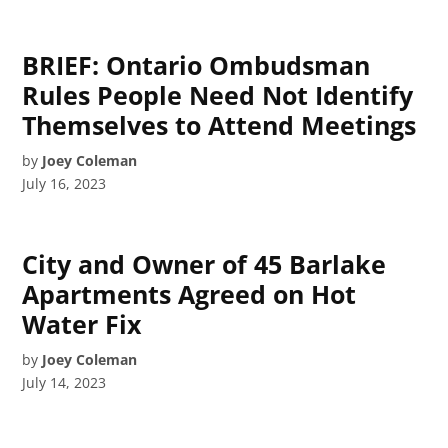
BRIEF: Ontario Ombudsman
Rules People Need Not Identify
Themselves to Attend Meetings
by
Joey Coleman
July 16, 2023
City and Owner of 45 Barlake
Apartments Agreed on Hot
Water Fix
by
Joey Coleman
July 14, 2023