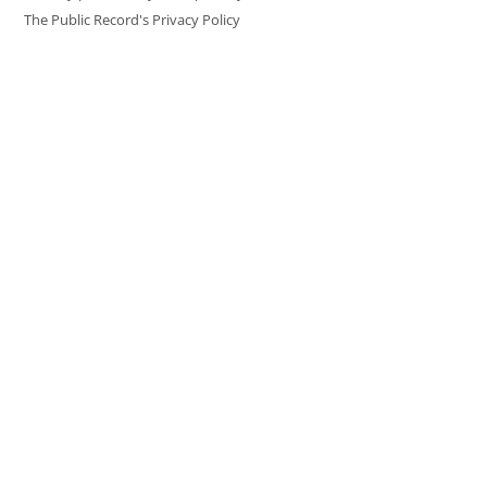
The Public Record's Privacy Policy