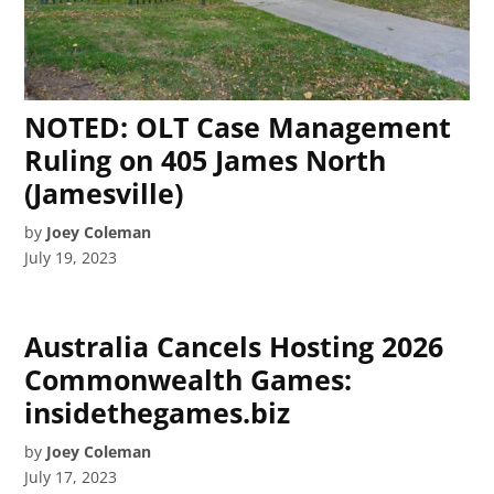
NOTED: OLT Case Management
Ruling on 405 James North
(Jamesville)
by
Joey Coleman
July 19, 2023
Australia Cancels Hosting 2026
Commonwealth Games:
insidethegames.biz
by
Joey Coleman
July 17, 2023