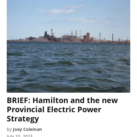
BRIEF: Hamilton and the new
Provincial Electric Power
Strategy
by
Joey Coleman
July 10, 2023