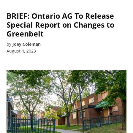
BRIEF: Ontario AG To Release
Special Report on Changes to
Greenbelt
by
Joey Coleman
August 4, 2023