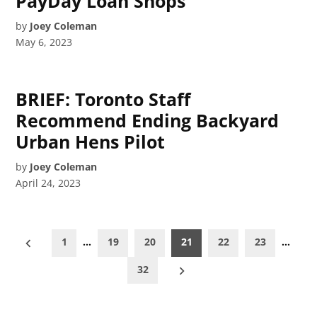
PayDay Loan Shops
by
Joey Coleman
May 6, 2023
BRIEF: Toronto Staff
Recommend Ending Backyard
Urban Hens Pilot
by
Joey Coleman
April 24, 2023
Posts
1
…
19
20
21
22
23
…
pagination
32