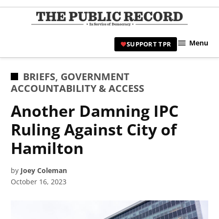
Skip
to
TPR
content
Hami
Menu
SUPPORT TPR
|
Hamil
Civic
POSTED
BRIEFS
,
GOVERNMENT
Affair
IN
ACCOUNTABILITY & ACCESS
News 
Another Damning IPC
Ruling Against City of
Hamilton
by
Joey Coleman
October 16, 2023