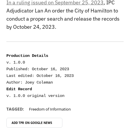
In a ruling issued on September 25, 2023
, IPC
Adjudicator Lan An order the City of Hamilton to
conduct a proper search and release the records
by October 24, 2023.
Production Details
v. 1.0.0

Published: October 16, 2023

Last edited: October 16, 2023

Edit Record
TAGGED:
Freedom of Information
ADD TPR ON
GOOGLE NEWS