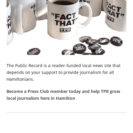
The Public Record is a reader-funded local news site that
depends on your support to provide journalism for all
Hamiltonians.
Become a Press Club member today and help TPR grow
local journalism here in Hamilton