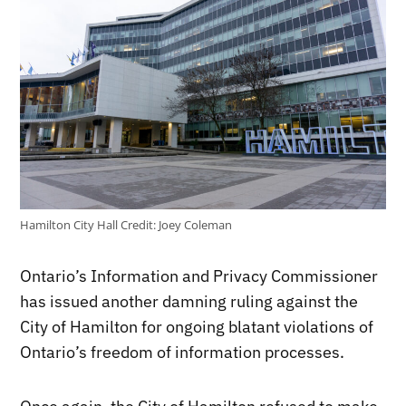
Hamilton City Hall
Credit:
Joey Coleman
Ontario’s Information and Privacy Commissioner
has issued another damning ruling against the
City of Hamilton for ongoing blatant violations of
Ontario’s freedom of information processes.