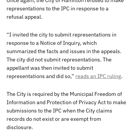
Once again, the City of Hamilton refused to make
representations to the IPC in response to a
refusal appeal.
“I invited the city to submit representations in
response to a Notice of Inquiry, which
summarized the facts and issues in the appeals.
The city did not submit representations. The
appellant was then invited to submit
representations and did so,”
reads an IPC ruling
.
The City is required by the Municipal Freedom of
Information and Protection of Privacy Act to make
submissions to the IPC when the City claims
records do not exist or are exempt from
disclosure.