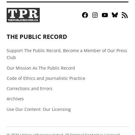
Facebook
Instagram
YouTube
Bluesky
RSS
Page
Feed
THE PUBLIC RECORD
Support The Public Record, Become a Member of Our Press
Club
Our Mission As The Public Record
Code of Ethics and Journalistic Practice
Corrections and Errors
Archives
Use Our Content: Our Licensing