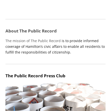
About The Public Record
The mission of The Public Record
is to provide informed
coverage of Hamilton’s civic affairs to enable all residents to
fulfill the responsibilities of citizenship.
The Public Record Press Club