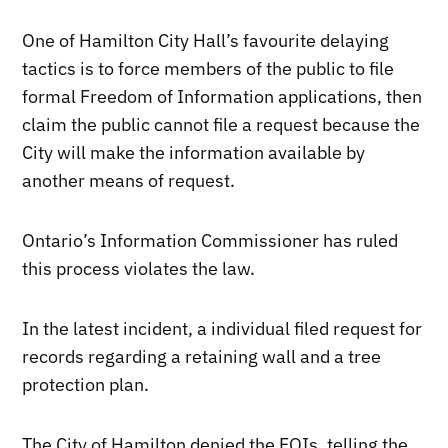
One of Hamilton City Hall’s favourite delaying
tactics is to force members of the public to file
formal Freedom of Information applications, then
claim the public cannot file a request because the
City will make the information available by
another means of request.
Ontario’s Information Commissioner has ruled
this process violates the law.
In the latest incident, a individual filed request for
records regarding a retaining wall and a tree
protection plan.
The City of Hamilton denied the FOIs, telling the