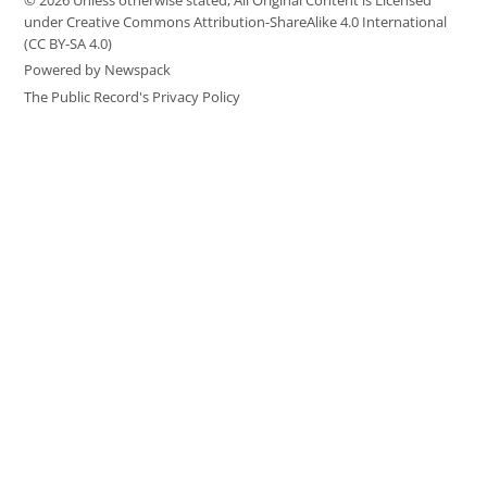
© 2026 Unless otherwise stated, All Original Content is Licensed
under Creative Commons Attribution-ShareAlike 4.0 International
(CC BY-SA 4.0)
Powered by Newspack
The Public Record's Privacy Policy