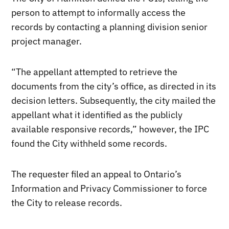
person to attempt to informally access the
records by contacting a planning division senior
project manager.
“The appellant attempted to retrieve the
documents from the city’s office, as directed in its
decision letters. Subsequently, the city mailed the
appellant what it identified as the publicly
available responsive records,” however, the IPC
found the City withheld some records.
The requester filed an appeal to Ontario’s
Information and Privacy Commissioner to force
the City to release records.