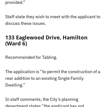
provided.”
Staff state they wish to meet with the applicant to
discuss these issues.
133 Eaglewood Drive, Hamilton
(Ward 6)
Recommended for Tabling.
The application is “to permit the construction of a
rear addition to an existing Single Family
Dwelling.”
In staff comments, the City’s planning
department states “the applicant has not