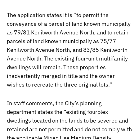
The application states it is “to permit the
conveyance of a parcel of land known municipally
as 79/81 Kenilworth Avenue North, and to retain
parcels of land known municipally as 75/77
Kenilworth Avenue North, and 83/85 Kenilworth
Avenue North. The existing four-unit multifamily
dwellings will remain. These properties
inadvertently merged in title and the owner
wishes to recreate the three original lots.”
In staff comments, the City’s planning
department states the “existing fourplex
dwellings located on the lands to be severed and
retained are not permitted and do not comply with
the applicable Mixed Use Medium Density