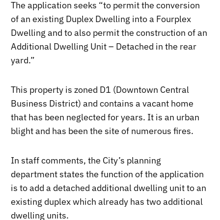
The application seeks “to permit the conversion
of an existing Duplex Dwelling into a Fourplex
Dwelling and to also permit the construction of an
Additional Dwelling Unit – Detached in the rear
yard.”
This property is zoned D1 (Downtown Central
Business District) and contains a vacant home
that has been neglected for years. It is an urban
blight and has been the site of numerous fires.
In staff comments, the City’s planning
department states the function of the application
is to add a detached additional dwelling unit to an
existing duplex which already has two additional
dwelling units.