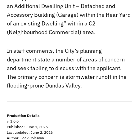
an Additional Dwelling Unit – Detached and
Accessory Building (Garage) within the Rear Yard
of an existing Dwelling” within a C2
(Neighbourhood Commercial) area.
In staff comments, the City’s planning
department state a number of areas of concern
and seek tabling to discuss with the applicant.
The primary concern is stormwater runoff in the
flooding-prone Dundas Valley.
Production Details
v. 1.0.0
Published: June 1, 2026
Last updated: June 2, 2026
Author: Joey Coleman