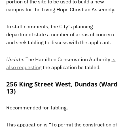
portion of the site to be used to build a new
campus for the Living Hope Christian Assembly.
In staff comments, the City’s planning
department state a number of areas of concern
and seek tabling to discuss with the applicant.
Update:
The Hamilton Conservation Authority
is
also requesting
the application be tabled.
256 King Street West, Dundas (Ward
13)
Recommended for Tabling.
This application is “To permit the construction of