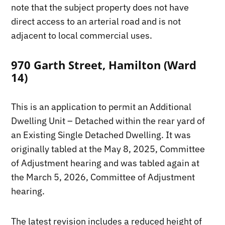
note that the subject property does not have
direct access to an arterial road and is not
adjacent to local commercial uses.
970 Garth Street, Hamilton (Ward
14)
This is an application to permit an Additional
Dwelling Unit – Detached within the rear yard of
an Existing Single Detached Dwelling. It was
originally tabled at the May 8, 2025, Committee
of Adjustment hearing and was tabled again at
the March 5, 2026, Committee of Adjustment
hearing.
The latest revision includes a reduced height of