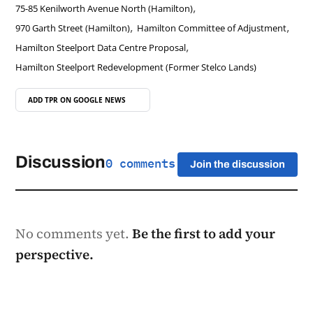
,
75-85 Kenilworth Avenue North (Hamilton)
,
,
970 Garth Street (Hamilton)
Hamilton Committee of Adjustment
,
Hamilton Steelport Data Centre Proposal
Hamilton Steelport Redevelopment (Former Stelco Lands)
ADD TPR ON
GOOGLE NEWS
Discussion
0 comments
Join the discussion
No comments yet.
Be the first to add your
perspective.