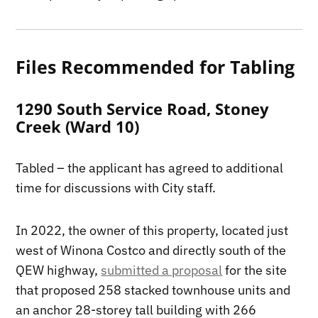
Files Recommended for Tabling
1290 South Service Road, Stoney
Creek (Ward 10)
Tabled – the applicant has agreed to additional
time for discussions with City staff.
In 2022, the owner of this property, located just
west of Winona Costco and directly south of the
QEW highway,
submitted a proposal
for the site
that proposed 258 stacked townhouse units and
an anchor 28-storey tall building with 266