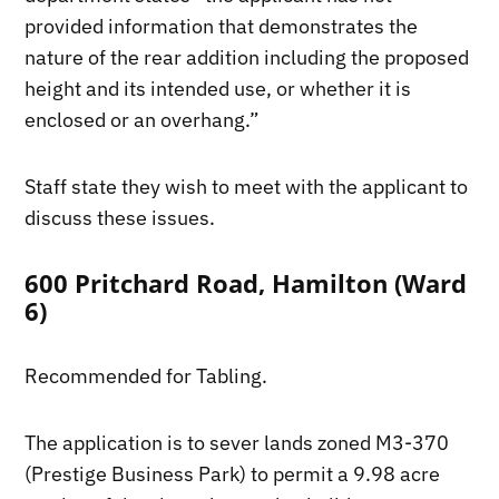
provided information that demonstrates the
nature of the rear addition including the proposed
height and its intended use, or whether it is
enclosed or an overhang.”
Staff state they wish to meet with the applicant to
discuss these issues.
600 Pritchard Road, Hamilton (Ward
6)
Recommended for Tabling.
The application is to sever lands zoned M3-370
(Prestige Business Park) to permit a 9.98 acre