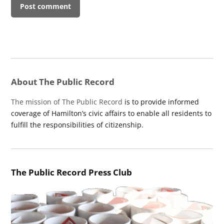
About The Public Record
The mission of The Public Record
is to provide informed
coverage of Hamilton’s civic affairs to enable all residents to
fulfill the responsibilities of citizenship.
The Public Record Press Club