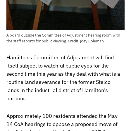
A board outside the Committee of Adjustment hearing room with
the staff reports for public viewing.
Credit:
Joey Coleman
Hamilton’s Committee of Adjustment will find
itself subject to watchful public eyes for the
second time this year as they deal with what is a
routine land severance for the former Stelco
lands in the industrial district of Hamilton’s
harbour.
Approximately 100 residents attended the May
14 CoA hearings to oppose a proposed move of