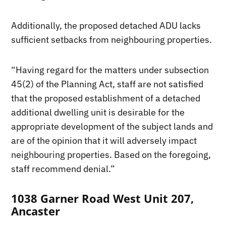
Additionally, the proposed detached ADU lacks
sufficient setbacks from neighbouring properties.
“Having regard for the matters under subsection
45(2) of the Planning Act, staff are not satisfied
that the proposed establishment of a detached
additional dwelling unit is desirable for the
appropriate development of the subject lands and
are of the opinion that it will adversely impact
neighbouring properties. Based on the foregoing,
staff recommend denial.”
1038 Garner Road West Unit 207,
Ancaster