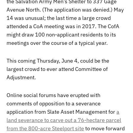
the Salvation Army Men’s Shelter to 337 Gage
Avenue North. (The application was denied.) May
14 was unusual; the last time a large crowd
attended a CoA meeting was in 2017. The CofA
might draw 100 non-applicant residents to its
meetings over the course of a typical year.
This coming Thursday, June 4, could be the
largest crowd to ever attend Committee of
Adjustment.
Online social forums have erupted with
comments of opposition to a severance
application from Slate Asset Management for
a
land severance to carve out a 76-hectare parcel
from the 800-acre Steelport site
to move forward