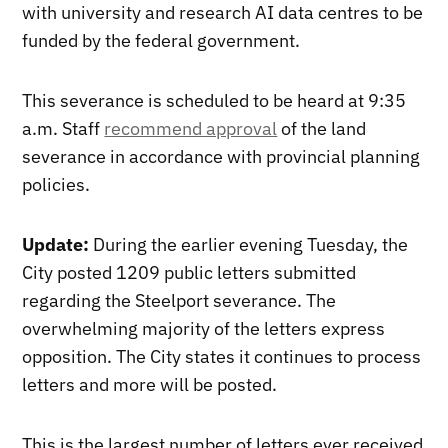
with university and research AI data centres to be
funded by the federal government.
This severance is scheduled to be heard at 9:35
a.m. Staff
recommend approval
of the land
severance in accordance with provincial planning
policies.
Update:
During the earlier evening Tuesday, the
City posted 1209 public letters submitted
regarding the Steelport severance. The
overwhelming majority of the letters express
opposition. The City states it continues to process
letters and more will be posted.
This is the largest number of letters ever received