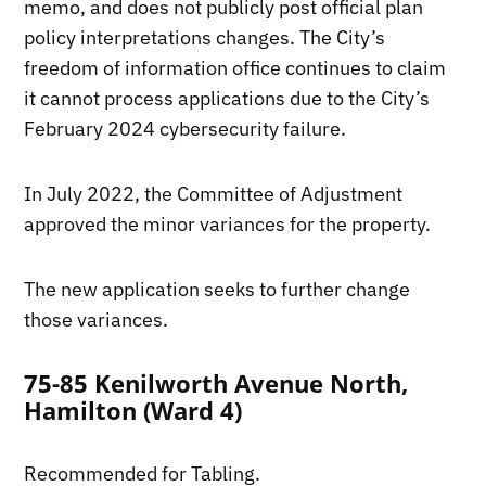
memo, and does not publicly post official plan
policy interpretations changes. The City’s
freedom of information office continues to claim
it cannot process applications due to the City’s
February 2024 cybersecurity failure.
In July 2022, the Committee of Adjustment
approved the minor variances for the property.
The new application seeks to further change
those variances.
75-85 Kenilworth Avenue North,
Hamilton (Ward 4)
Recommended for Tabling.