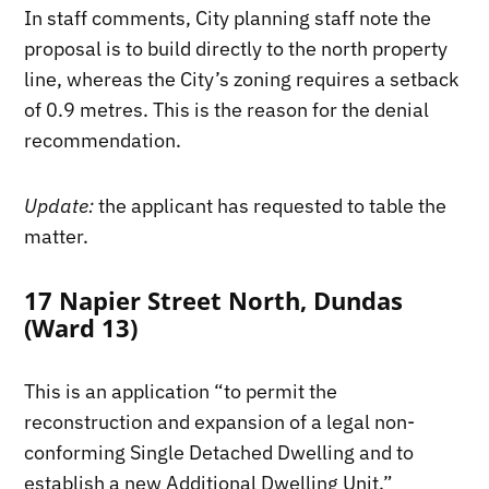
In staff comments, City planning staff note the
proposal is to build directly to the north property
line, whereas the City’s zoning requires a setback
of 0.9 metres. This is the reason for the denial
recommendation.
Update:
the applicant has requested to table the
matter.
17 Napier Street North, Dundas
(Ward 13)
This is an application “to permit the
reconstruction and expansion of a legal non-
conforming Single Detached Dwelling and to
establish a new Additional Dwelling Unit.”