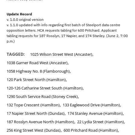
Update Record
v. 1.0.0 original version
v. 1.1.0 updated with info regarding first batch of Steelport data centre
opposition letters. HCA requests tabling for 600 Pritchard. Applicant
tabling requests for 187 Rosslyn, 17 Napier, and 174 Stanley. (June 2, 7:00
p.m.)
,
TAGGED:
1025 Wilson Street West (Ancaster)
,
1038 Garner Road West (Ancaster)
,
1058 Highway No. 8 (Flamborough)
,
120 Park Street North (Hamilton)
,
120-126 Catharine Street South (Hamilton)
,
1290 South Service Road (Stoney Creek)
,
,
132 Tope Crescent (Hamilton)
133 Eaglewood Drive (Hamilton)
,
,
17 Napier Street North (Dundas)
174 Stanley Avenue (Hamilton)
,
,
187 Rosslyn Avenue North (Hamilton)
22 Lydia Street (Hamilton)
,
,
256 King Street West (Dundas)
600 Pritchard Road (Hamilton)