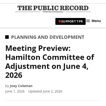
Skip
to
TPR
content
Hami
Menu
SUPPORT TPR
|
Hamil
Civic
POSTED
PLANNING AND DEVELOPMENT
Affair
IN
Meeting Preview:
News 
Hamilton Committee of
Adjustment on June 4,
2026
by
Joey Coleman
June 1, 2026
Updated
June 2, 2026