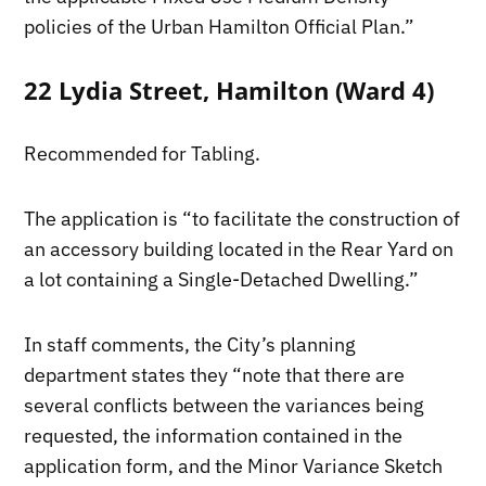
policies of the Urban Hamilton Official Plan.”
22 Lydia Street, Hamilton (Ward 4)
Recommended for Tabling.
The application is “to facilitate the construction of
an accessory building located in the Rear Yard on
a lot containing a Single-Detached Dwelling.”
In staff comments, the City’s planning
department states they “note that there are
several conflicts between the variances being
requested, the information contained in the
application form, and the Minor Variance Sketch