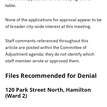
table.
None of the applications for approval appear to be
of broader city-wide interest at this meeting.
Staff comments referenced throughout this
article are posted within the Committee of
Adjustment agenda; they do not identify which
staff member wrote or approved them.
Files Recommended for Denial
120 Park Street North, Hamilton
(Ward 2)