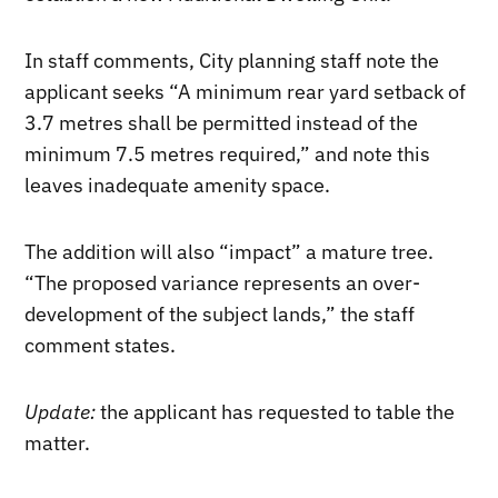
In staff comments, City planning staff note the
applicant seeks “A minimum rear yard setback of
3.7 metres shall be permitted instead of the
minimum 7.5 metres required,” and note this
leaves inadequate amenity space.
The addition will also “impact” a mature tree.
“The proposed variance represents an over-
development of the subject lands,” the staff
comment states.
Update:
the applicant has requested to table the
matter.