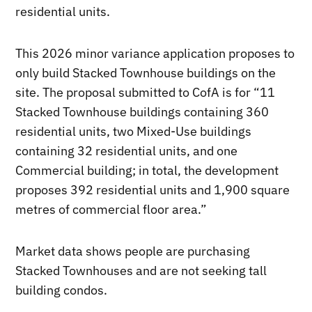
residential units.
This 2026 minor variance application proposes to
only build Stacked Townhouse buildings on the
site. The proposal submitted to CofA is for “11
Stacked Townhouse buildings containing 360
residential units, two Mixed-Use buildings
containing 32 residential units, and one
Commercial building; in total, the development
proposes 392 residential units and 1,900 square
metres of commercial floor area.”
Market data shows people are purchasing
Stacked Townhouses and are not seeking tall
building condos.