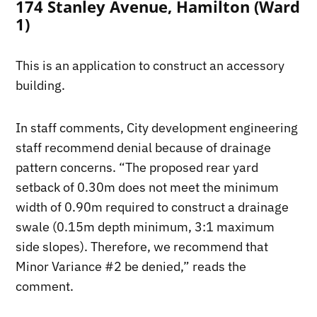
174 Stanley Avenue, Hamilton (Ward
1)
This is an application to construct an accessory
building.
In staff comments, City development engineering
staff recommend denial because of drainage
pattern concerns. “The proposed rear yard
setback of 0.30m does not meet the minimum
width of 0.90m required to construct a drainage
swale (0.15m depth minimum, 3:1 maximum
side slopes). Therefore, we recommend that
Minor Variance #2 be denied,” reads the
comment.