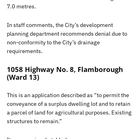
7.0 metres.
In staff comments, the City’s development
planning department recommends denial due to
non-conformity to the City’s drainage
requirements.
1058 Highway No. 8, Flamborough
(Ward 13)
This is an application described as “to permit the
conveyance of a surplus dwelling lot and to retain
a parcel of land for agricultural purposes. Existing
structures to remain.”