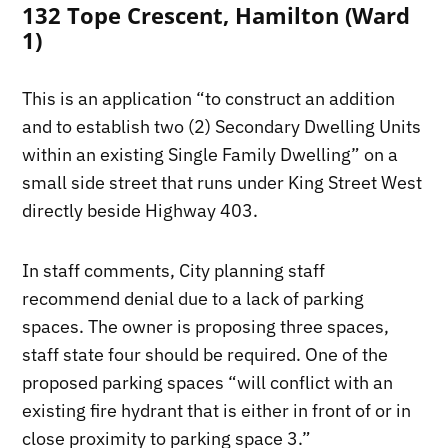
132 Tope Crescent, Hamilton (Ward
1)
This is an application “to construct an addition
and to establish two (2) Secondary Dwelling Units
within an existing Single Family Dwelling” on a
small side street that runs under King Street West
directly beside Highway 403.
In staff comments, City planning staff
recommend denial due to a lack of parking
spaces. The owner is proposing three spaces,
staff state four should be required. One of the
proposed parking spaces “will conflict with an
existing fire hydrant that is either in front of or in
close proximity to parking space 3.”