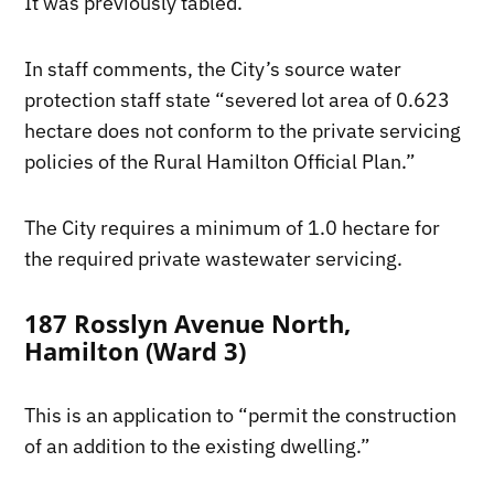
It was previously tabled.
In staff comments, the City’s source water
protection staff state “severed lot area of 0.623
hectare does not conform to the private servicing
policies of the Rural Hamilton Official Plan.”
The City requires a minimum of 1.0 hectare for
the required private wastewater servicing.
187 Rosslyn Avenue North,
Hamilton (Ward 3)
This is an application to “permit the construction
of an addition to the existing dwelling.”