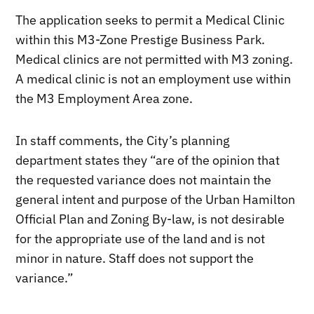
The application seeks to permit a Medical Clinic
within this M3-Zone Prestige Business Park.
Medical clinics are not permitted with M3 zoning.
A medical clinic is not an employment use within
the M3 Employment Area zone.
In staff comments, the City’s planning
department states they “are of the opinion that
the requested variance does not maintain the
general intent and purpose of the Urban Hamilton
Official Plan and Zoning By-law, is not desirable
for the appropriate use of the land and is not
minor in nature. Staff does not support the
variance.”