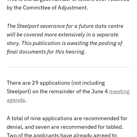
by the Committee of Adjustment.
The Steelport severance for a future data centre
will be covered more extensively in a separate
story. This publication is awaiting the posting of
final documents for this hearing.
There are 29 applications (not including
Steelport) on the remainder of the June 4
meeting
agenda
.
A total of nine applications are recommended for
denial, and seven are recommended for tabled.
Two of the applicants have already agreed to