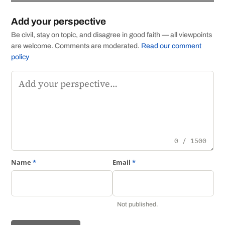
Add your perspective
Be civil, stay on topic, and disagree in good faith — all viewpoints
are welcome. Comments are moderated.
Read our comment
policy
Comment
0 / 1500
Name
*
Email
*
Not published.