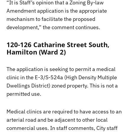
“It is Staff’s opinion that a Zoning By-law
Amendment application is the appropriate
mechanism to facilitate the proposed
development,” the comment continues.
120-126 Catharine Street South,
Hamilton (Ward 2)
The application is seeking to permit a medical
clinic in the E-3/S-524a (High Density Multiple
Dwellings District) zoned property. This is not a
permitted use.
Medical clinics are required to have access to an
arterial road and be adjacent to other local
commercial uses. In staff comments, City staff