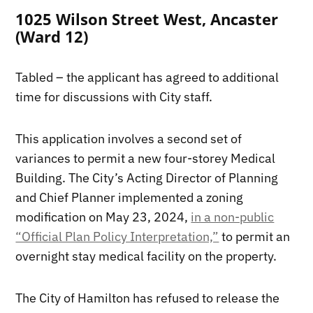
1025 Wilson Street West, Ancaster
(Ward 12)
Tabled – the applicant has agreed to additional
time for discussions with City staff.
This application involves a second set of
variances to permit a new four-storey Medical
Building. The City’s Acting Director of Planning
and Chief Planner implemented a zoning
modification on May 23, 2024,
in a non-public
“Official Plan Policy Interpretation,”
to permit an
overnight stay medical facility on the property.
The City of Hamilton has refused to release the