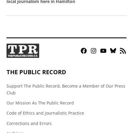
local journalism here in Hamilton
Facebook
Instagram
YouTube
Bluesky
RSS
Page
Feed
THE PUBLIC RECORD
Support The Public Record, Become a Member of Our Press
Club
Our Mission As The Public Record
Code of Ethics and Journalistic Practice
Corrections and Errors