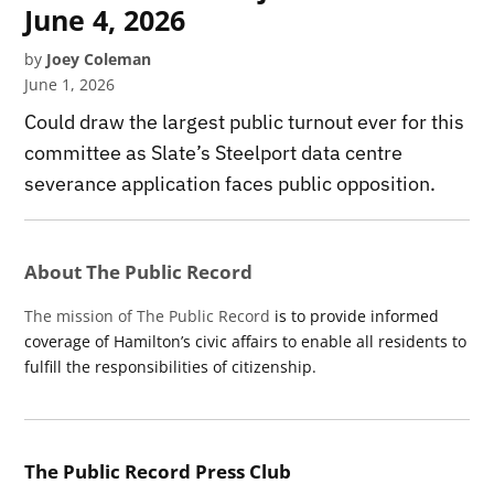
June 4, 2026
by
Joey Coleman
June 1, 2026
Could draw the largest public turnout ever for this
committee as Slate’s Steelport data centre
severance application faces public opposition.
About The Public Record
The mission of The Public Record
is to provide informed
coverage of Hamilton’s civic affairs to enable all residents to
fulfill the responsibilities of citizenship.
The Public Record Press Club