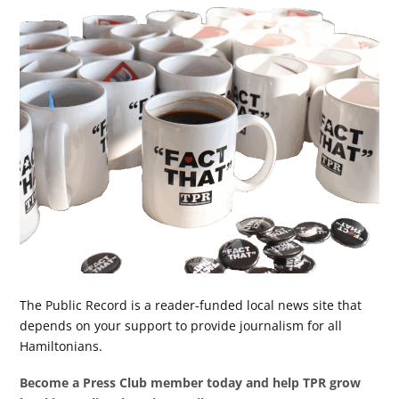
The Public Record is a reader-funded local news site that
depends on your support to provide journalism for all
Hamiltonians.
Become a Press Club member today and help TPR grow