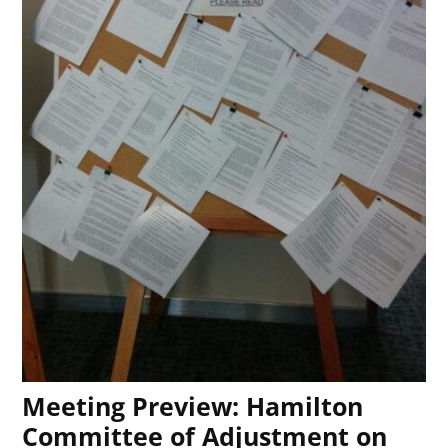
Meeting Preview: Hamilton
Committee of Adjustment on