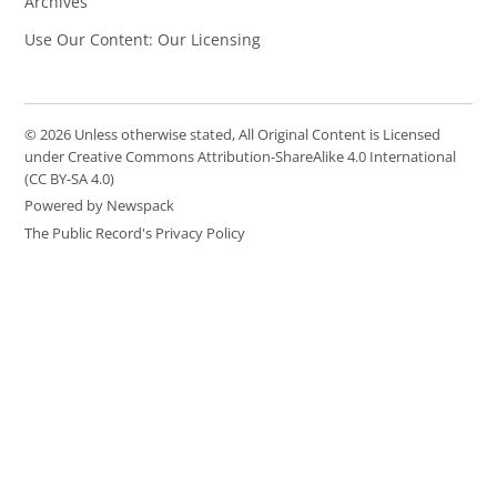
Archives
Use Our Content: Our Licensing
© 2026 Unless otherwise stated, All Original Content is Licensed
under Creative Commons Attribution-ShareAlike 4.0 International
(CC BY-SA 4.0)
Powered by Newspack
The Public Record's Privacy Policy