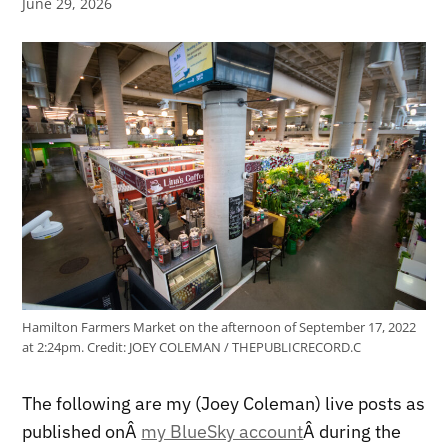
June 29, 2026
Hamilton Farmers Market on the afternoon of September 17, 2022
at 2:24pm.
Credit:
JOEY COLEMAN / THEPUBLICRECORD.C
The following are my (Joey Coleman) live posts as
published onÂ
my BlueSky account
Â during the