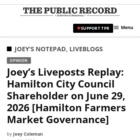
Skip
to
TPR
content
Hami
Menu
SUPPORT TPR
|
Hamil
Civic
POSTED
JOEY'S NOTEPAD
,
LIVEBLOGS
Affair
IN
OPINION
News 
Joey’s Liveposts Replay:
Hamilton City Council
Shareholder on June 29,
2026 [Hamilton Farmers
Market Governance]
by
Joey Coleman