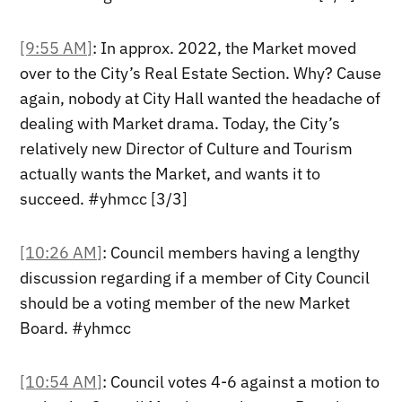
[9:55 AM]
: In approx. 2022, the Market moved
over to the City’s Real Estate Section. Why? Cause
again, nobody at City Hall wanted the headache of
dealing with Market drama. Today, the City’s
relatively new Director of Culture and Tourism
actually wants the Market, and wants it to
succeed. #yhmcc [3/3]
[10:26 AM]
: Council members having a lengthy
discussion regarding if a member of City Council
should be a voting member of the new Market
Board. #yhmcc
[10:54 AM]
: Council votes 4-6 against a motion to