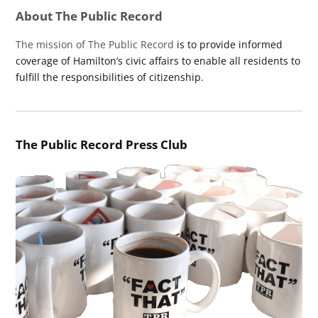
About The Public Record
The mission of The Public Record
is to provide informed
coverage of Hamilton’s civic affairs to enable all residents to
fulfill the responsibilities of citizenship.
The Public Record Press Club