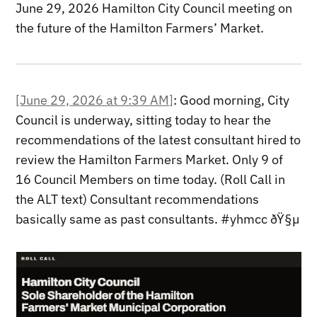
June 29, 2026 Hamilton City Council meeting on
the future of the Hamilton Farmers’ Market.
[June 29, 2026 at 9:39 AM]
: Good morning, City
Council is underway, sitting today to hear the
recommendations of the latest consultant hired to
review the Hamilton Farmers Market. Only 9 of
16 Council Members on time today. (Roll Call in
the ALT text) Consultant recommendations
basically same as past consultants. #yhmcc ðŸ§µ