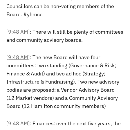
Councillors can be non-voting members of the
Board. #yhmcc
[9:48 AM]
: There will still be plenty of committees
and community advisory boards.
[9:48 AM]
: The new Board will have four
committees: two standing (Governance & Risk;
Finance & Audit) and two ad hoc (Strategy;
Infrastructure & Fundraising). Two new advisory
bodies are proposed: a Vendor Advisory Board
(12 Market vendors) and a Community Advisory
Board (12 Hamilton community members)
[9:48 AM]
: Finances: over the next five years, the