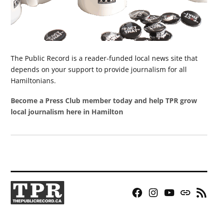
The Public Record is a reader-funded local news site that
depends on your support to provide journalism for all
Hamiltonians.
Become a Press Club member today and help TPR grow
local journalism here in Hamilton
Facebook
Instagram
YouTube
Bluesky
RSS
Page
Feed