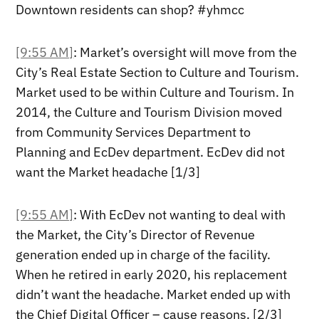
Downtown residents can shop? #yhmcc
[9:55 AM]
: Market’s oversight will move from the
City’s Real Estate Section to Culture and Tourism.
Market used to be within Culture and Tourism. In
2014, the Culture and Tourism Division moved
from Community Services Department to
Planning and EcDev department. EcDev did not
want the Market headache [1/3]
[9:55 AM]
: With EcDev not wanting to deal with
the Market, the City’s Director of Revenue
generation ended up in charge of the facility.
When he retired in early 2020, his replacement
didn’t want the headache. Market ended up with
the Chief Digital Officer – cause reasons. [2/3]