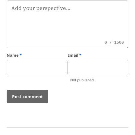
Comment
0 / 1500
Name
*
Email
*
Not published.