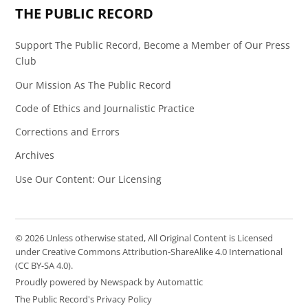
THE PUBLIC RECORD
Support The Public Record, Become a Member of Our Press
Club
Our Mission As The Public Record
Code of Ethics and Journalistic Practice
Corrections and Errors
Archives
Use Our Content: Our Licensing
© 2026 Unless otherwise stated, All Original Content is Licensed
under Creative Commons Attribution-ShareAlike 4.0 International
(CC BY-SA 4.0).
Proudly powered by Newspack by Automattic
The Public Record's Privacy Policy