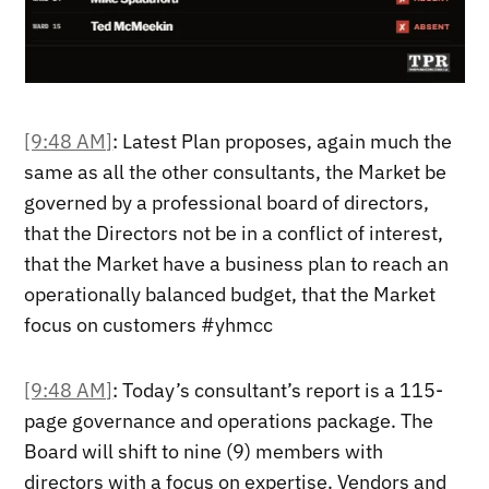
[9:48 AM]
: Latest Plan proposes, again much the
same as all the other consultants, the Market be
governed by a professional board of directors,
that the Directors not be in a conflict of interest,
that the Market have a business plan to reach an
operationally balanced budget, that the Market
focus on customers #yhmcc
[9:48 AM]
: Today’s consultant’s report is a 115-
page governance and operations package. The
Board will shift to nine (9) members with
directors with a focus on expertise. Vendors and