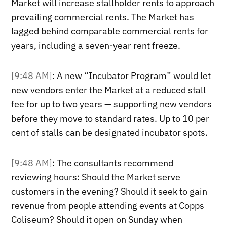
Market will increase stallholder rents to approach
prevailing commercial rents. The Market has
lagged behind comparable commercial rents for
years, including a seven-year rent freeze.
[9:48 AM]
: A new “Incubator Program” would let
new vendors enter the Market at a reduced stall
fee for up to two years — supporting new vendors
before they move to standard rates. Up to 10 per
cent of stalls can be designated incubator spots.
[9:48 AM]
: The consultants recommend
reviewing hours: Should the Market serve
customers in the evening? Should it seek to gain
revenue from people attending events at Copps
Coliseum? Should it open on Sunday when