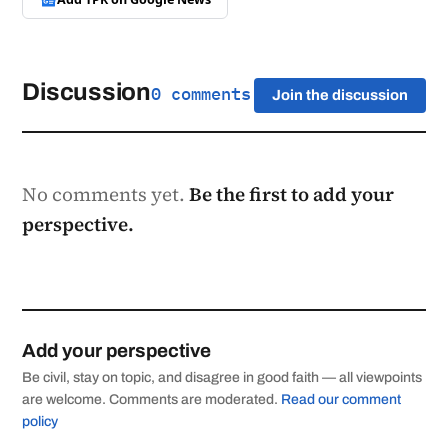
Discussion
0 comments
Join the discussion
No comments yet.
Be the first to add your
perspective.
Add your perspective
Be civil, stay on topic, and disagree in good faith — all viewpoints
are welcome. Comments are moderated.
Read our comment
policy