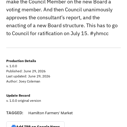
make the Council Member on the new Board a
voting member. And then Council unanimously
approves the consultant’s report, and the
enacting of a new Board structure. This has to go
to Council for ratification on July 15. #yhmcc
Production Details
v. 1.0.0
Published: June 29, 2026
Last updated: June 29, 2026
Author: Joey Coleman
Update Record
v. 1.0.0 original version
TAGGED:
Hamilton Farmers' Market
Add TPR on
Google News