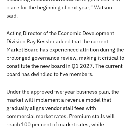
place for the beginning of next year,” Watson
said.
Acting Director of the Economic Development
Division Ray Kessler added that the current
Market Board has experienced attrition during the
prolonged governance review, making it critical to
constitute the new board in Q1 2027. The current
board has dwindled to five members.
Under the approved five-year business plan, the
market will implement a revenue model that
gradually aligns vendor stall fees with
commercial market rates. Premium stalls will
reach 100 per cent of market rates, while