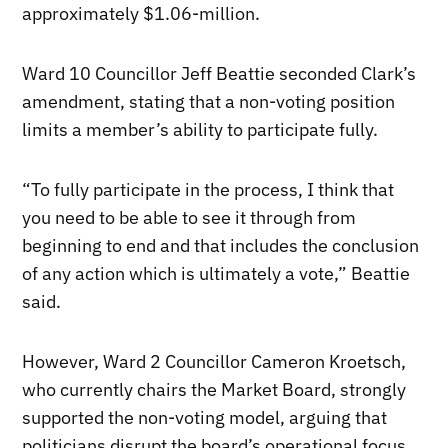
approximately $1.06-million.
Ward 10 Councillor Jeff Beattie seconded Clark’s
amendment, stating that a non-voting position
limits a member’s ability to participate fully.
“To fully participate in the process, I think that
you need to be able to see it through from
beginning to end and that includes the conclusion
of any action which is ultimately a vote,” Beattie
said.
However, Ward 2 Councillor Cameron Kroetsch,
who currently chairs the Market Board, strongly
supported the non-voting model, arguing that
politicians disrupt the board’s operational focus.