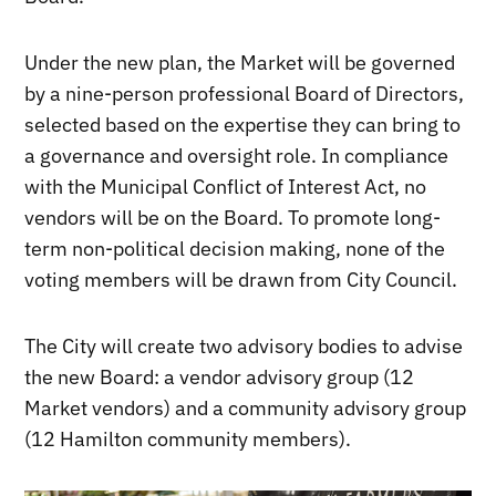
Under the new plan, the Market will be governed
by a nine-person professional Board of Directors,
selected based on the expertise they can bring to
a governance and oversight role. In compliance
with the Municipal Conflict of Interest Act, no
vendors will be on the Board. To promote long-
term non-political decision making, none of the
voting members will be drawn from City Council.
The City will create two advisory bodies to advise
the new Board: a vendor advisory group (12
Market vendors) and a community advisory group
(12 Hamilton community members).