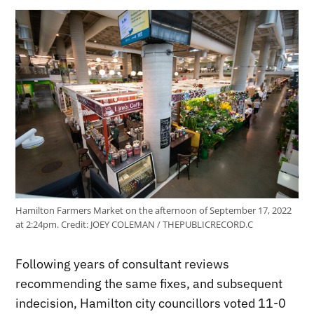
Hamilton Farmers Market on the afternoon of September 17, 2022
at 2:24pm.
Credit:
JOEY COLEMAN / THEPUBLICRECORD.C
Following years of consultant reviews
recommending the same fixes, and subsequent
indecision, Hamilton city councillors voted 11-0