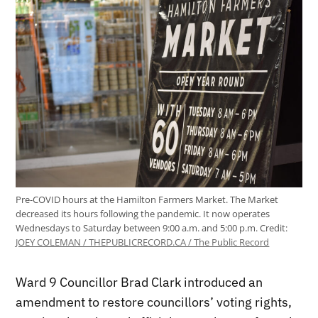
Pre-COVID hours at the Hamilton Farmers Market. The Market
decreased its hours following the pandemic. It now operates
Wednesdays to Saturday between 9:00 a.m. and 5:00 p.m.
Credit:
JOEY COLEMAN / THEPUBLICRECORD.CA / The Public Record
Ward 9 Councillor Brad Clark introduced an
amendment to restore councillors’ voting rights,