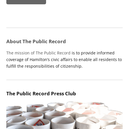
About The Public Record
The mission of The Public Record
is to provide informed
coverage of Hamilton’s civic affairs to enable all residents to
fulfill the responsibilities of citizenship.
The Public Record Press Club