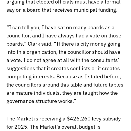
arguing that elected officials must have a formal
say on a board that receives municipal funding.
“I can tell you, I have sat on many boards as a
councillor, and I have always had a vote on those
boards,” Clark said. “If there is city money going
into this organization, the councillor should have
a vote. I do not agree at all with the consultants’
suggestions that it creates conflicts or it creates
competing interests. Because as I stated before,
the councillors around this table and future tables
are mature individuals, they are taught how the
governance structure works.”
The Market is receiving a $426,260 levy subsidy
for 2025. The Market’s overall budget is