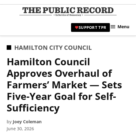
Skip
to
TPR
content
Hami
Menu
SUPPORT TPR
|
Hamil
Civic
POSTED
HAMILTON CITY COUNCIL
Affair
IN
Hamilton Council
News 
Approves Overhaul of
Farmers’ Market — Sets
Five-Year Goal for Self-
Sufficiency
by
Joey Coleman
June 30, 2026