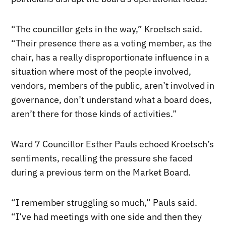
“The councillor gets in the way,” Kroetsch said.
“Their presence there as a voting member, as the
chair, has a really disproportionate influence in a
situation where most of the people involved,
vendors, members of the public, aren’t involved in
governance, don’t understand what a board does,
aren’t there for those kinds of activities.”
Ward 7 Councillor Esther Pauls echoed Kroetsch’s
sentiments, recalling the pressure she faced
during a previous term on the Market Board.
“I remember struggling so much,” Pauls said.
“I’ve had meetings with one side and then they