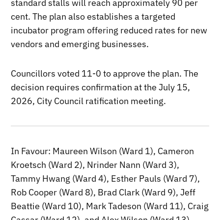
standard stalls will reach approximately 90 per
cent. The plan also establishes a targeted
incubator program offering reduced rates for new
vendors and emerging businesses.
Councillors voted 11-0 to approve the plan. The
decision requires confirmation at the July 15,
2026, City Council ratification meeting.
In Favour: Maureen Wilson (Ward 1), Cameron
Kroetsch (Ward 2), Nrinder Nann (Ward 3),
Tammy Hwang (Ward 4), Esther Pauls (Ward 7),
Rob Cooper (Ward 8), Brad Clark (Ward 9), Jeff
Beattie (Ward 10), Mark Tadeson (Ward 11), Craig
Cassar (Ward 12), and Alex Wilson (Ward 13).