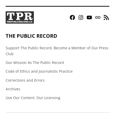
Facebook
Instagram
YouTube
Bluesky
RSS
Page
Feed
THE PUBLIC RECORD
Support The Public Record, Become a Member of Our Press
Club
Our Mission As The Public Record
Code of Ethics and Journalistic Practice
Corrections and Errors
Archives
Use Our Content: Our Licensing