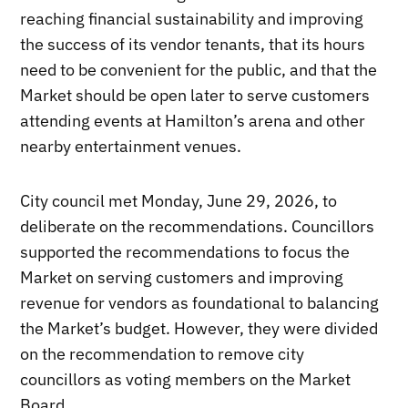
reaching financial sustainability and improving
the success of its vendor tenants, that its hours
need to be convenient for the public, and that the
Market should be open later to serve customers
attending events at Hamilton’s arena and other
nearby entertainment venues.
City council met Monday, June 29, 2026, to
deliberate on the recommendations. Councillors
supported the recommendations to focus the
Market on serving customers and improving
revenue for vendors as foundational to balancing
the Market’s budget. However, they were divided
on the recommendation to remove city
councillors as voting members on the Market
Board.