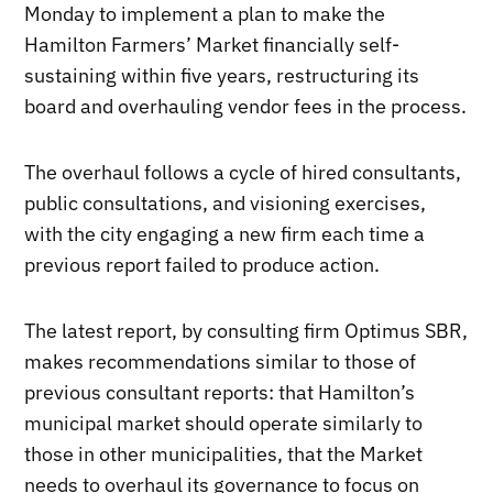
Monday to implement a plan to make the
Hamilton Farmers’ Market financially self-
sustaining within five years, restructuring its
board and overhauling vendor fees in the process.
The overhaul follows a cycle of hired consultants,
public consultations, and visioning exercises,
with the city engaging a new firm each time a
previous report failed to produce action.
The latest report, by consulting firm Optimus SBR,
makes recommendations similar to those of
previous consultant reports: that Hamilton’s
municipal market should operate similarly to
those in other municipalities, that the Market
needs to overhaul its governance to focus on