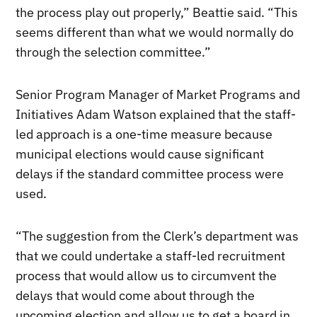
the process play out properly,” Beattie said. “This
seems different than what we would normally do
through the selection committee.”
Senior Program Manager of Market Programs and
Initiatives Adam Watson explained that the staff-
led approach is a one-time measure because
municipal elections would cause significant
delays if the standard committee process were
used.
“The suggestion from the Clerk’s department was
that we could undertake a staff-led recruitment
process that would allow us to circumvent the
delays that would come about through the
upcoming election and allow us to get a board in