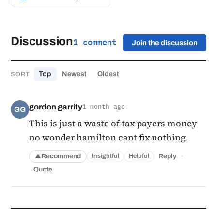
Discussion
1 comment
Join the discussion
Top
Newest
Oldest
SORT
gordon garrity
1 month ago
GG
This is just a waste of tax payers money
no wonder hamilton cant fix nothing.
·
Recommend
Reply
Insightful
Helpful
▲
Quote