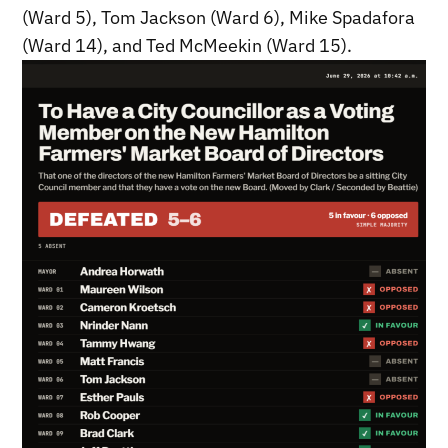
(Ward 5), Tom Jackson (Ward 6), Mike Spadafora
(Ward 14), and Ted McMeekin (Ward 15).