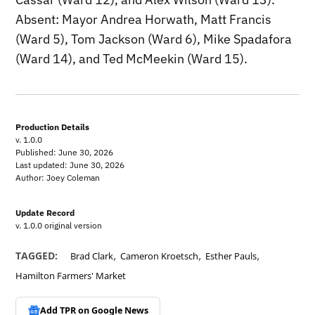
Absent: Mayor Andrea Horwath, Matt Francis
(Ward 5), Tom Jackson (Ward 6), Mike Spadafora
(Ward 14), and Ted McMeekin (Ward 15).
Production Details
v. 1.0.0
Published: June 30, 2026
Last updated: June 30, 2026
Author: Joey Coleman
Update Record
v. 1.0.0 original version
,
,
,
TAGGED:
Brad Clark
Cameron Kroetsch
Esther Pauls
Hamilton Farmers' Market
Add TPR on
Google News