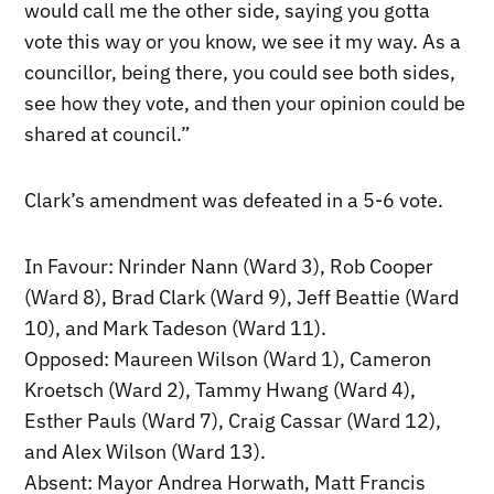
would call me the other side, saying you gotta
vote this way or you know, we see it my way. As a
councillor, being there, you could see both sides,
see how they vote, and then your opinion could be
shared at council.”
Clark’s amendment was defeated in a 5-6 vote.
In Favour: Nrinder Nann (Ward 3), Rob Cooper
(Ward 8), Brad Clark (Ward 9), Jeff Beattie (Ward
10), and Mark Tadeson (Ward 11).
Opposed: Maureen Wilson (Ward 1), Cameron
Kroetsch (Ward 2), Tammy Hwang (Ward 4),
Esther Pauls (Ward 7), Craig Cassar (Ward 12),
and Alex Wilson (Ward 13).
Absent: Mayor Andrea Horwath, Matt Francis