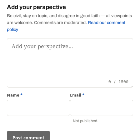
Add your perspective
Be civil, stay on topic, and disagree in good faith — all viewpoints
are welcome. Comments are moderated.
Read our comment
policy
Comment
0 / 1500
Name
*
Email
*
Not published.