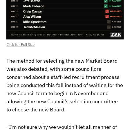
Click for Full Size
The method for selecting the new Market Board
was also debated, with some councillors
concerned about a staff-led recruitment process
being conducted this fall instead of waiting for the
new Council term to begin in November and
allowing the new Council’s selection committee
to choose the new Board.
“I’m not sure why we wouldn’t let all manner of