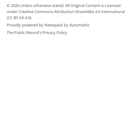
© 2026 Unless otherwise stated, All Original Content is Licensed
under Creative Commons Attribution-ShareAlike 4.0 International
(CC BY-SA 4.0).
Proudly powered by Newspack by Automattic
The Public Record's Privacy Policy