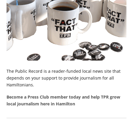
The Public Record is a reader-funded local news site that
depends on your support to provide journalism for all
Hamiltonians.
Become a Press Club member today and help TPR grow
local journalism here in Hamilton