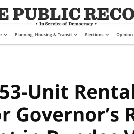
e
Planning, Housing & Transit
Elections
Opinion
Open
Open
Open
dropdown
dropdown
dropdown
menu
menu
menu
153-Unit Renta
r Governor’s 