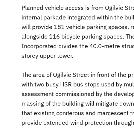
Planned vehicle access is from Ogilvie St
internal parkade integrated within the bu
will provide 181 vehicle parking spaces, r
alongside 116 bicycle parking spaces. Th
Incorporated divides the 40.0-metre struc
storey upper tower.
The area of Ogilvie Street in front of the 
with two busy HSR bus stops used by mult
assessment commissioned by the develope
massing of the building will mitigate dow
that existing coniferous and marcescent tr
provide extended wind protection through