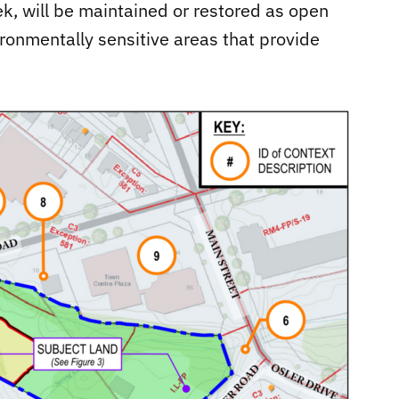
k, will be maintained or restored as open
ironmentally sensitive areas that provide