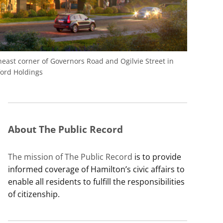
east corner of Governors Road and Ogilvie Street in
ord Holdings
About The Public Record
The mission of The Public Record
is to provide
informed coverage of Hamilton’s civic affairs to
enable all residents to fulfill the responsibilities
of citizenship.