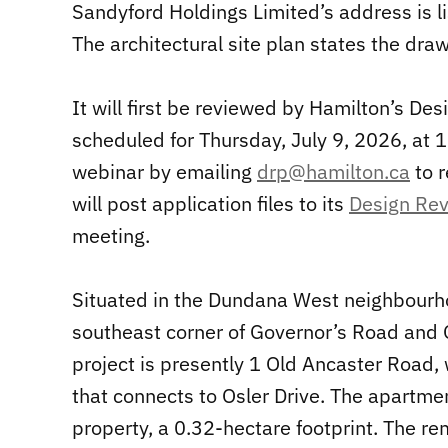
Sandyford Holdings Limited’s address is l
The architectural site plan states the dra
It will first be reviewed by Hamilton’s De
scheduled for Thursday, July 9, 2026, at 
webinar by emailing
drp@hamilton.ca
to r
will post application files to its
Design Re
meeting.
Situated in the Dundana West neighbourho
southeast corner of Governor’s Road and O
project is presently 1 Old Ancaster Road
that connects to Osler Drive. The apartment
property, a 0.32-hectare footprint. The r