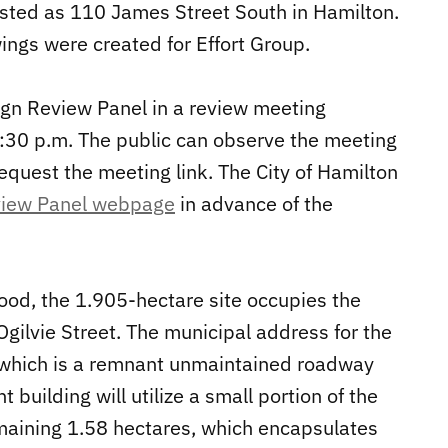
isted as 110 James Street South in Hamilton.
wings were created for Effort Group.
sign Review Panel in a review meeting
1:30 p.m. The public can observe the meeting
equest the meeting link. The City of Hamilton
view Panel webpage
in advance of the
od, the 1.905-hectare site occupies the
gilvie Street. The municipal address for the
, which is a remnant unmaintained roadway
 building will utilize a small portion of the
emaining 1.58 hectares, which encapsulates