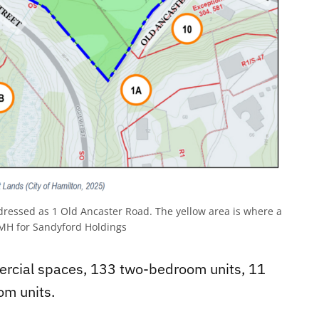
ressed as 1 Old Ancaster Road. The yellow area is where a
 for Sandyford Holdings
ercial spaces, 133 two-bedroom units, 11
om units.