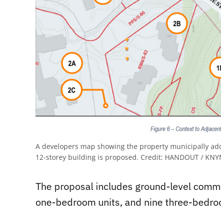
A developers map showing the property municipally add
12-storey building is proposed.
Credit:
HANDOUT / KNYMH
The proposal includes ground-level comm
one-bedroom units, and nine three-bedro