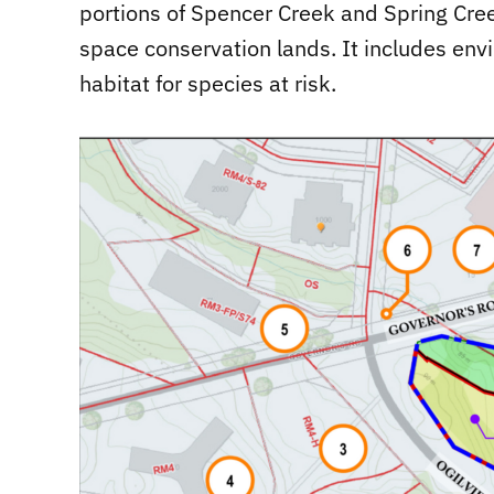
portions of Spencer Creek and Spring Cree
space conservation lands. It includes env
habitat for species at risk.