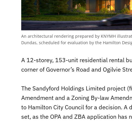
An architectural rendering prepared by KNYMH illustrat
Dundas, scheduled for evaluation by the Hamilton Desig
A 12-storey, 153-unit residential rental 
corner of Governor’s Road and Ogilvie Stre
The Sandyford Holdings Limited project (fi
Amendment and a Zoning By-law Amendmen
to Hamilton City Council for a decision. A 
set, as the OPA and ZBA application has no