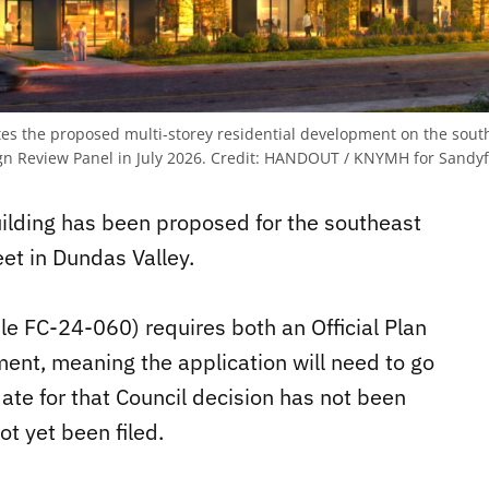
es the proposed multi-storey residential development on the south
n Review Panel in July 2026.
Credit:
HANDOUT / KNYMH for Sandyf
building has been proposed for the southeast
et in Dundas Valley.
le FC-24-060) requires both an Official Plan
t, meaning the application will need to go
date for that Council decision has not been
t yet been filed.