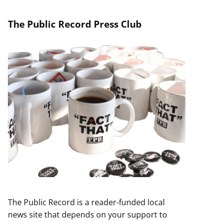
The Public Record Press Club
The Public Record is a reader-funded local
news site that depends on your support to