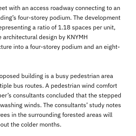
reet with an access roadway connecting to an
ilding’s four-storey podium. The development
epresenting a ratio of 1.18 spaces per unit,
e architectural design by KNYMH
ture into a four-storey podium and an eight-
proposed building is a busy pedestrian area
iple bus routes. A pedestrian wind comfort
r’s consultants concluded that the stepped
nwashing winds. The consultants’ study notes
ees in the surrounding forested areas will
out the colder months.