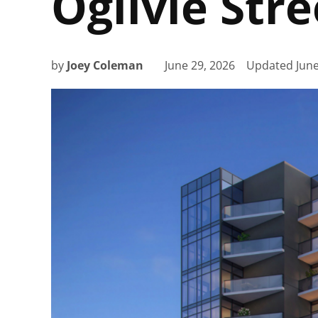
Ogilvie Str
by
Joey Coleman
June 29, 2026
Updated
June