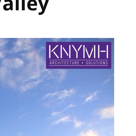
Valley