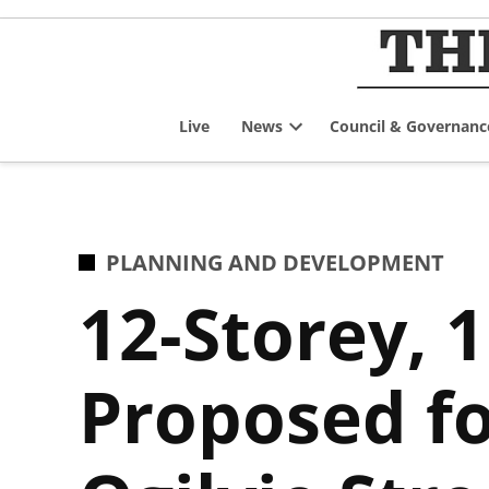
Skip
to
content
Live
News
Council & Governanc
Open
dropdown
menu
POSTED
PLANNING AND DEVELOPMENT
IN
12-Storey, 
Proposed fo