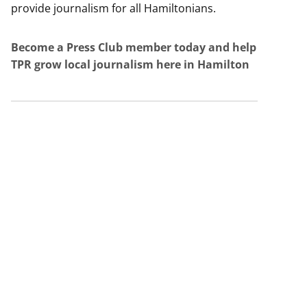
provide journalism for all Hamiltonians.
Become a Press Club member today and help
TPR grow local journalism here in Hamilton