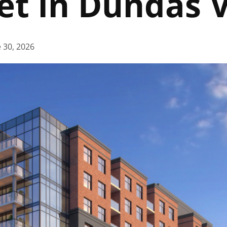
eet in Dundas 
 30, 2026