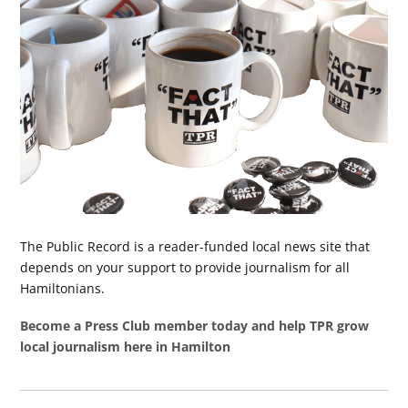
The Public Record is a reader-funded local news site that
depends on your support to provide journalism for all
Hamiltonians.
Become a Press Club member today and help TPR grow
local journalism here in Hamilton