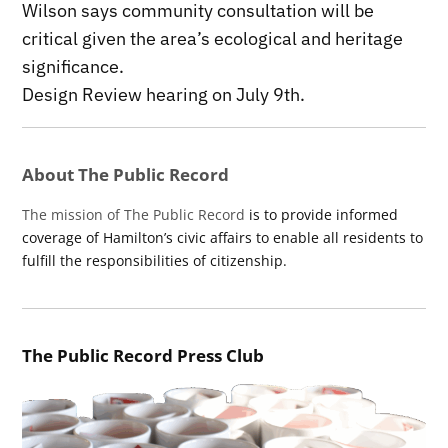
Wilson says community consultation will be
critical given the area’s ecological and heritage
significance.
Design Review hearing on July 9th.
About The Public Record
The mission of The Public Record
is to provide informed
coverage of Hamilton’s civic affairs to enable all residents to
fulfill the responsibilities of citizenship.
The Public Record Press Club