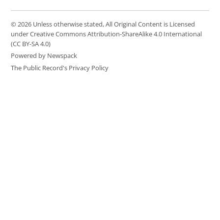
© 2026 Unless otherwise stated, All Original Content is Licensed
under Creative Commons Attribution-ShareAlike 4.0 International
(CC BY-SA 4.0)
Powered by Newspack
The Public Record's Privacy Policy