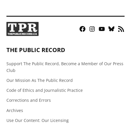
Facebook
Instagram
YouTube
Bluesky
RSS
Page
Feed
THE PUBLIC RECORD
Support The Public Record, Become a Member of Our Press
Club
Our Mission As The Public Record
Code of Ethics and Journalistic Practice
Corrections and Errors
Archives
Use Our Content: Our Licensing