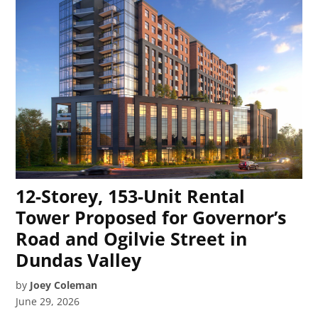
12-Storey, 153-Unit Rental
Tower Proposed for Governor’s
Road and Ogilvie Street in
Dundas Valley
by
Joey Coleman
June 29, 2026