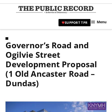
Skip
to
TPR
content
Hami
Menu
SUPPORT TPR
|
Hamil
Civic
Governor’s Road and
Affair
News 
Ogilvie Street
Development Proposal
(1 Old Ancaster Road –
Dundas)