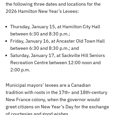
the following three dates and locations for the
2026 Hamilton New Year’s Levees:
Thursday, January 15, at Hamilton City Hall
between 6:30 and 8:30 p.m.;
Friday, January 16, at Ancaster Old Town Hall
between 6:30 and 8:30 p.m.; and
Saturday, January 17, at Sackville Hill Seniors
Recreation Centre between 12:00 noon and
2:00 p.m.
Municipal mayors’ levees are a Canadian
tradition with roots in the 17th- and 18th-century
New France colony, when the governor would
greet citizens on New Year’s Day for the exchange
of courtesies and good wishes.