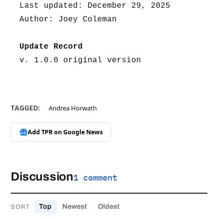
Last updated: December 29, 2025
Author: Joey Coleman
Update Record
v. 1.0.0 original version
TAGGED:
Andrea Horwath
Add TPR on
Google News
Discussion
1 comment
Top
Newest
Oldest
SORT