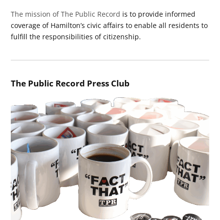
The mission of The Public Record
is to provide informed
coverage of Hamilton’s civic affairs to enable all residents to
fulfill the responsibilities of citizenship.
The Public Record Press Club