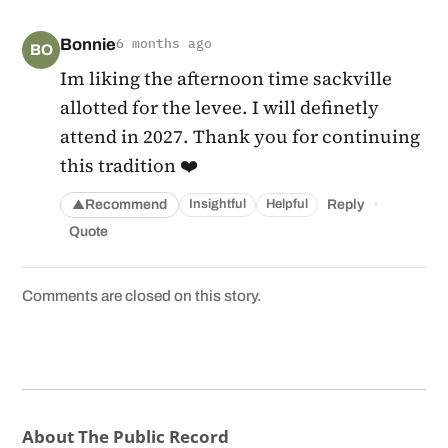
Bonnie
6 months ago
BO
Im liking the afternoon time sackville
allotted for the levee. I will definetly
attend in 2027. Thank you for continuing
this tradition ❤️
·
Recommend
Reply
Insightful
Helpful
▲
Quote
Comments are closed on this story.
About The Public Record