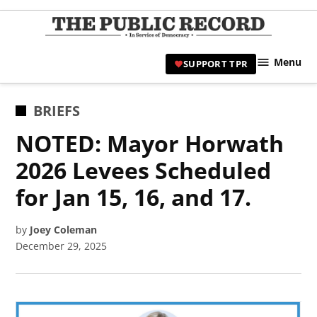
Skip
to
TPR
content
Hami
Menu
SUPPORT TPR
|
Hamil
Civic
POSTED
BRIEFS
Affair
IN
NOTED: Mayor Horwath
News 
2026 Levees Scheduled
for Jan 15, 16, and 17.
by
Joey Coleman
December 29, 2025