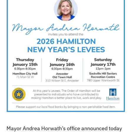
Mayor Andrea Horwath’s office announced today