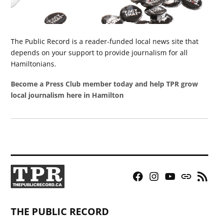
The Public Record is a reader-funded local news site that
depends on your support to provide journalism for all
Hamiltonians.
Become a Press Club member today and help TPR grow
local journalism here in Hamilton
Facebook
Instagram
YouTube
Bluesky
RSS
Page
Feed
THE PUBLIC RECORD