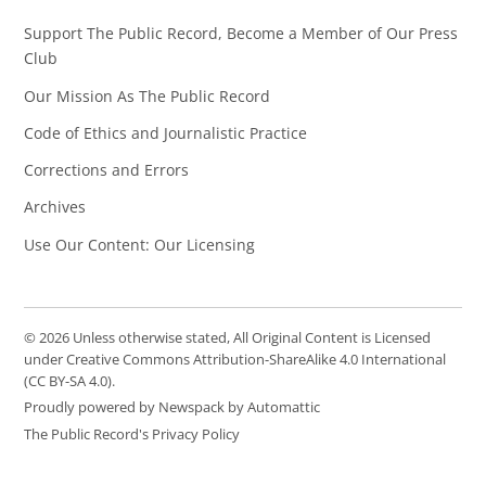
Support The Public Record, Become a Member of Our Press
Club
Our Mission As The Public Record
Code of Ethics and Journalistic Practice
Corrections and Errors
Archives
Use Our Content: Our Licensing
© 2026 Unless otherwise stated, All Original Content is Licensed
under Creative Commons Attribution-ShareAlike 4.0 International
(CC BY-SA 4.0).
Proudly powered by Newspack by Automattic
The Public Record's Privacy Policy