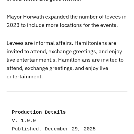
Mayor Horwath expanded the number of levees in
2023 to include more locations for the events.
Levees are informal affairs. Hamiltonians are
invited to attend, exchange greetings, and enjoy
live entertainment.s. Hamiltonians are invited to
attend, exchange greetings, and enjoy live
entertainment.
Production Details
v. 1.0.0
Published: December 29, 2025