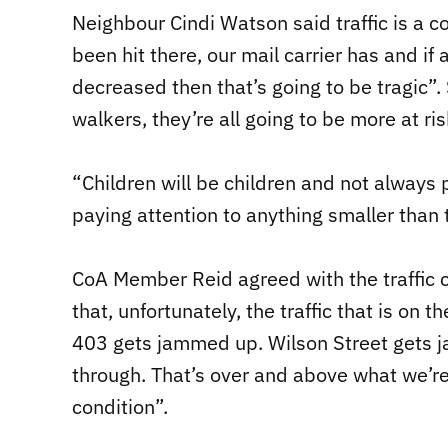
Neighbour Cindi Watson said traffic is a co
been hit there, our mail carrier has and if
decreased then that’s going to be tragic”.
walkers, they’re all going to be more at ris
“Children will be children and not always pa
paying attention to anything smaller than t
CoA Member Reid agreed with the traffic c
that, unfortunately, the traffic that is o
403 gets jammed up. Wilson Street gets j
through. That’s over and above what we’re 
condition”.