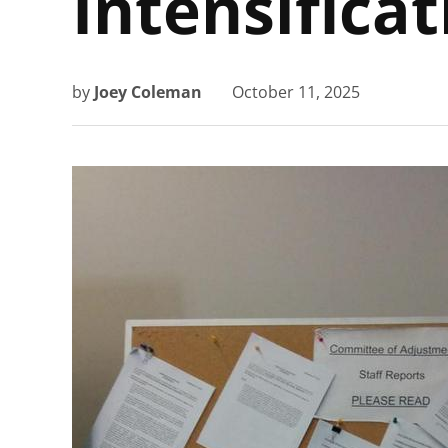
Intensificat
by
Joey Coleman
October 11, 2025