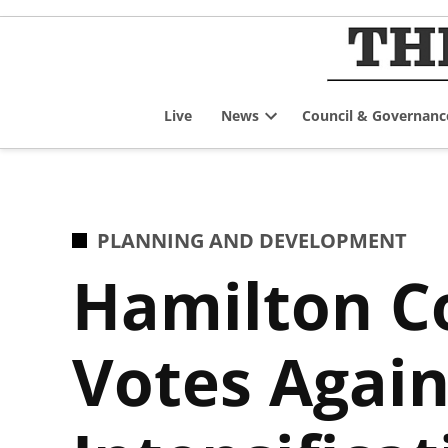
Skip
to
content
Live
News
Council & Governanc
Open
dropdown
menu
POSTED
PLANNING AND DEVELOPMENT
IN
Hamilton C
Votes Again