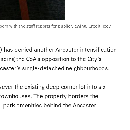
om with the staff reports for public viewing.
Credit:
Joey
 has denied another Ancaster intensification
ading the CoA’s opposition to the City’s
Ancaster’s single-detached neighbourhoods.
ever the existing deep corner lot into six
 townhouses. The property borders the
al park amenities behind the Ancaster