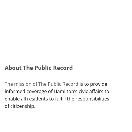
About The Public Record
The mission of The Public Record
is to provide
informed coverage of Hamilton’s civic affairs to
enable all residents to fulfill the responsibilities
of citizenship.