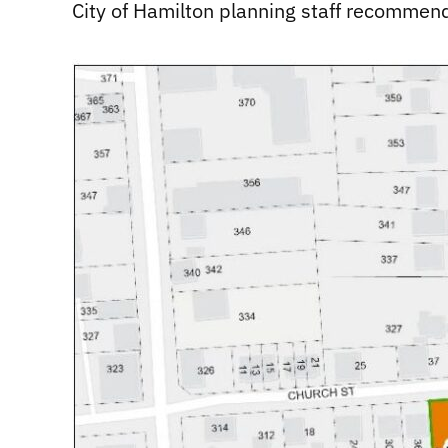
City of Hamilton planning staff recommen