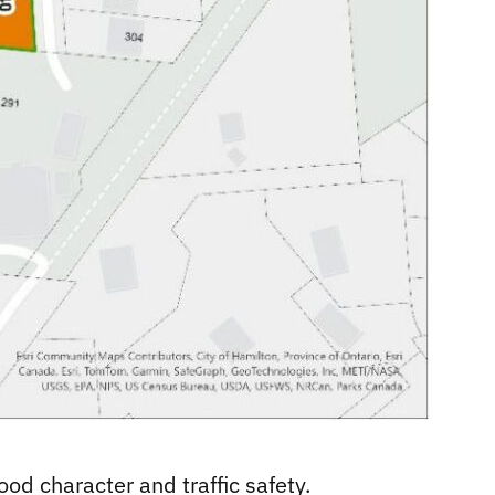
od character and traffic safety.