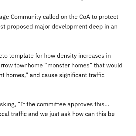
tage Community called on the CoA to protect
first proposed major development deep in an
to template for how density increases in
, narrow townhome “monster homes” that would
nt homes,” and cause significant traffic
sking, “If the committee approves this…
local traffic and we just ask how can this be