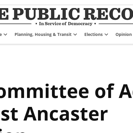
e
Planning, Housing & Transit
Elections
Opinion
Open
Open
Open
dropdown
dropdown
dropdown
menu
menu
menu
ommittee of 
st Ancaster