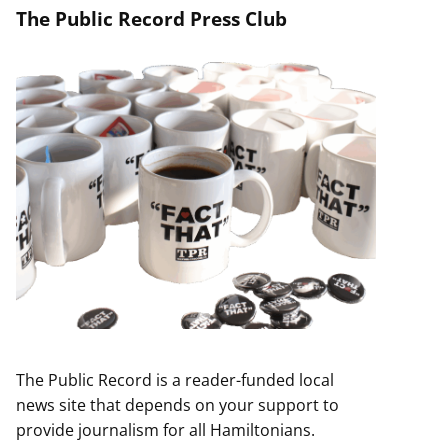
The Public Record Press Club
The Public Record is a reader-funded local
news site that depends on your support to
provide journalism for all Hamiltonians.