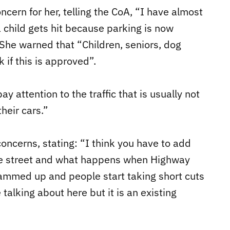
ncern for her, telling the CoA, “I have almost
 a child gets hit because parking is now
 She warned that “Children, seniors, dog
k if this is approved”.
y attention to the traffic that is usually not
heir cars.”
oncerns, stating: “I think you have to add
n the street and what happens when Highway
ammed up and people start taking short cuts
talking about here but it is an existing