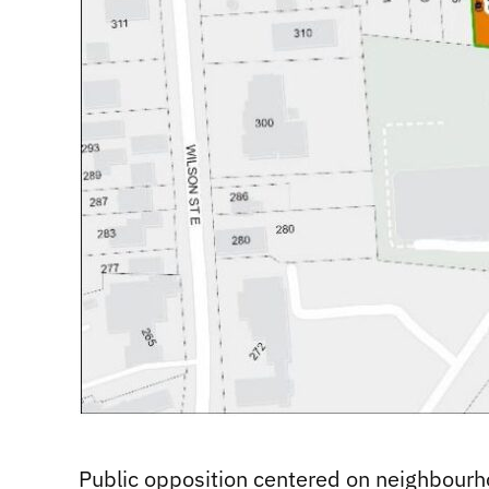
Public opposition centered on neighbourho