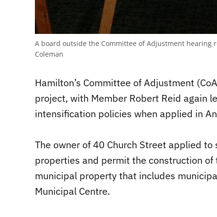
A board outside the Committee of Adjustment hearing ro
Coleman
Hamilton’s Committee of Adjustment (CoA)
project, with Member Robert Reid again le
intensification policies when applied in 
The owner of 40 Church Street applied to s
properties and permit the construction of
municipal property that includes municip
Municipal Centre.