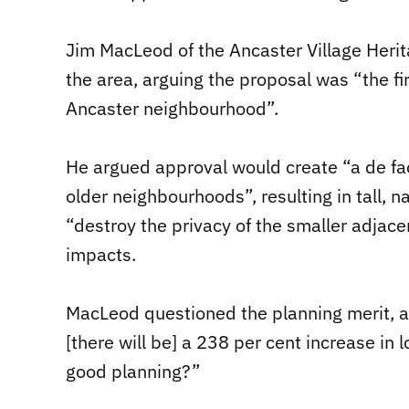
Jim MacLeod of the Ancaster Village Heri
the area, arguing the proposal was “the 
Ancaster neighbourhood”.
He argued approval would create “a de fac
older neighbourhoods”, resulting in tall
“destroy the privacy of the smaller adjace
impacts.
MacLeod questioned the planning merit, a
[there will be] a 238 per cent increase in 
good planning?”