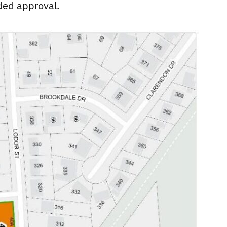
ded approval.