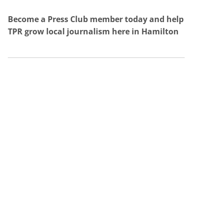
Become a Press Club member today and help
TPR grow local journalism here in Hamilton