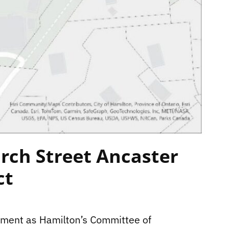
rch Street Ancaster
ct
tement as Hamilton’s Committee of