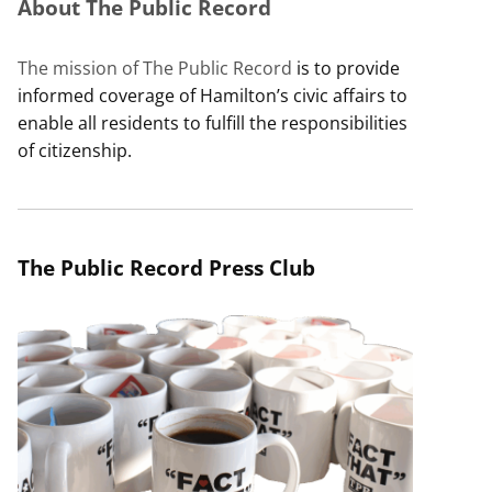
About The Public Record
The mission of The Public Record
is to provide
informed coverage of Hamilton’s civic affairs to
enable all residents to fulfill the responsibilities
of citizenship.
The Public Record Press Club