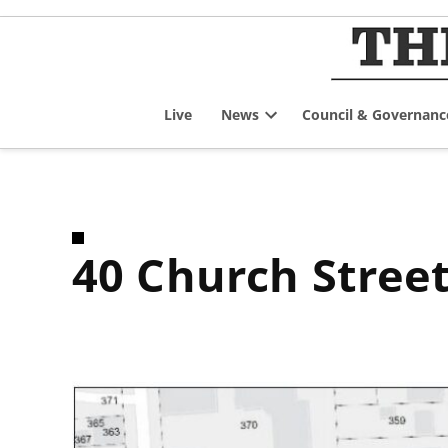
Skip
to
content
Live
News
Council & Governanc
Open
dropdown
menu
40 Church Stree