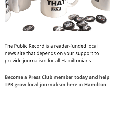
The Public Record is a reader-funded local
news site that depends on your support to
provide journalism for all Hamiltonians.
Become a Press Club member today and help
TPR grow local journalism here in Hamilton