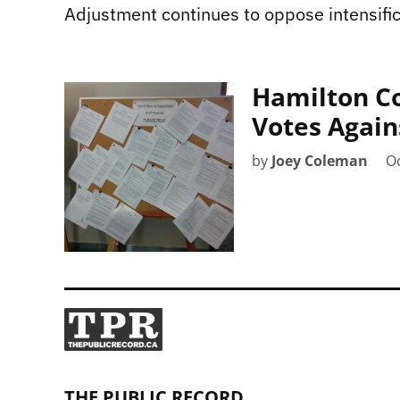
Adjustment continues to oppose intensific
Hamilton C
Votes Again
by
Joey Coleman
Oc
THE PUBLIC RECORD