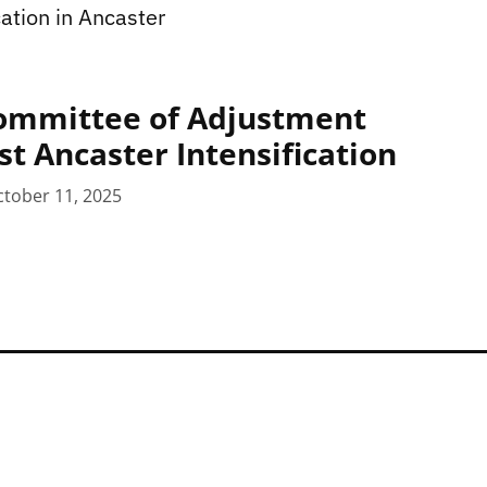
ation in Ancaster
ommittee of Adjustment
st Ancaster Intensification
tober 11, 2025