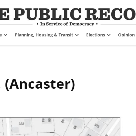
e
Planning, Housing & Transit
Elections
Opinion
Open
Open
Open
dropdown
dropdown
dropdown
menu
menu
menu
t (Ancaster)