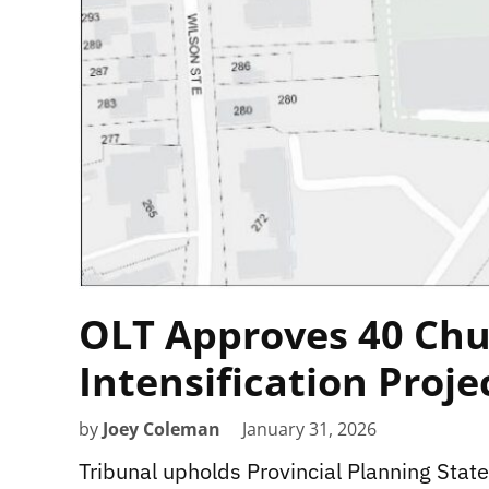
OLT Approves 40 Chu
Intensification Proje
by
Joey Coleman
January 31, 2026
Tribunal upholds Provincial Planning Sta