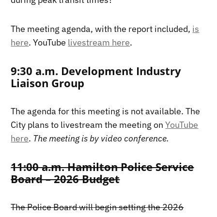
The meeting agenda, with the report included,
is
here
. YouTube
livestream here
.
9:30 a.m. Development Industry
Liaison Group
The agenda for this meeting is not available. The
City plans to livestream the meeting on
YouTube
here
.
The meeting is by video conference.
11:00 a.m. Hamilton Police Service
Board – 2026 Budget
The Police Board will begin setting the 2026