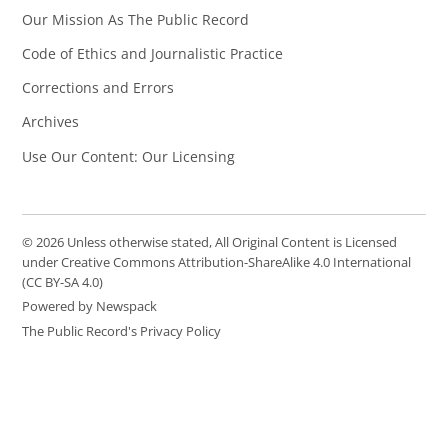
Our Mission As The Public Record
Code of Ethics and Journalistic Practice
Corrections and Errors
Archives
Use Our Content: Our Licensing
© 2026 Unless otherwise stated, All Original Content is Licensed
under Creative Commons Attribution-ShareAlike 4.0 International
(CC BY-SA 4.0)
Powered by Newspack
The Public Record's Privacy Policy