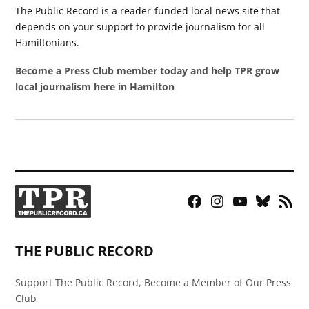
The Public Record is a reader-funded local news site that
depends on your support to provide journalism for all
Hamiltonians.
Become a Press Club member today and help TPR grow
local journalism here in Hamilton
Facebook
Instagram
YouTube
Bluesky
RSS
Page
Feed
THE PUBLIC RECORD
Support The Public Record, Become a Member of Our Press
Club