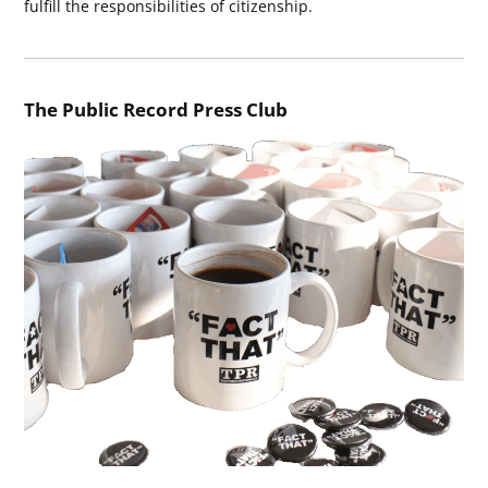
fulfill the responsibilities of citizenship.
The Public Record Press Club