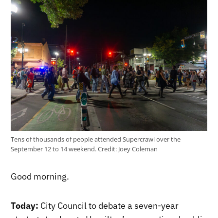
Tens of thousands of people attended Supercrawl over the
September 12 to 14 weekend.
Credit:
Joey Coleman
Good morning.
Today:
City Council to debate a seven-year