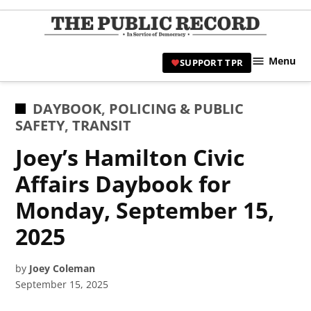
Skip
to
TPR
content
Hami
Menu
SUPPORT TPR
|
Hamil
Civic
POSTED
DAYBOOK
,
POLICING & PUBLIC
Affair
IN
SAFETY
,
TRANSIT
News 
Joey’s Hamilton Civic
Affairs Daybook for
Monday, September 15,
2025
by
Joey Coleman
September 15, 2025