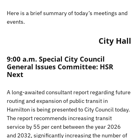
Here is a brief summary of today’s meetings and
events.
City Hall
9:00 a.m. Special City Council
General Issues Committee: HSR
Next
A long-awaited consultant report regarding future
routing and expansion of public transit in
Hamilton is being presented to City Council today.
The report recommends increasing transit
service by 55 per cent between the year 2026
and 2032, significantly increasing the number of