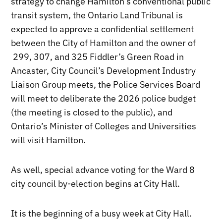
strategy to change Hamilton’s conventional public
transit system, the Ontario Land Tribunal is
expected to approve a confidential settlement
between the City of Hamilton and the owner of
299, 307, and 325 Fiddler’s Green Road in
Ancaster, City Council’s Development Industry
Liaison Group meets, the Police Services Board
will meet to deliberate the 2026 police budget
(the meeting is closed to the public), and
Ontario’s Minister of Colleges and Universities
will visit Hamilton.
As well, special advance voting for the Ward 8
city council by-election begins at City Hall.
It is the beginning of a busy week at City Hall.