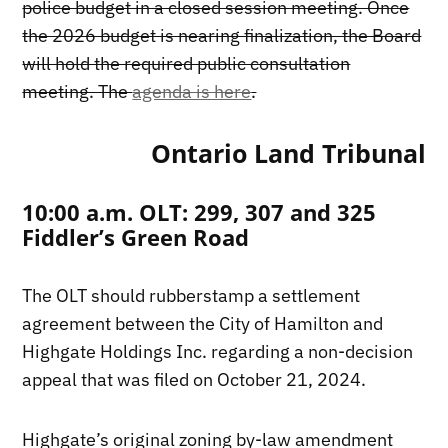
police budget in a closed session meeting. Once
the 2026 budget is nearing finalization, the Board
will hold the required public consultation
meeting. The
agenda is here
.
Ontario Land Tribunal
10:00 a.m. OLT: 299, 307 and 325
Fiddler’s Green Road
The OLT should rubberstamp a settlement
agreement between the City of Hamilton and
Highgate Holdings Inc. regarding a non-decision
appeal that was filed on October 21, 2024.
Highgate’s original zoning by-law amendment