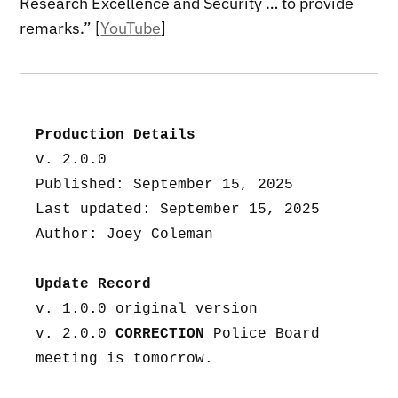
Research Excellence and Security … to provide
remarks.” [
YouTube
]
Production Details
v. 2.0.0
Published: September 15, 2025
Last updated: September 15, 2025
Author: Joey Coleman
Update Record
v. 1.0.0 original version
v. 2.0.0 
CORRECTION
 Police Board 
meeting is tomorrow.