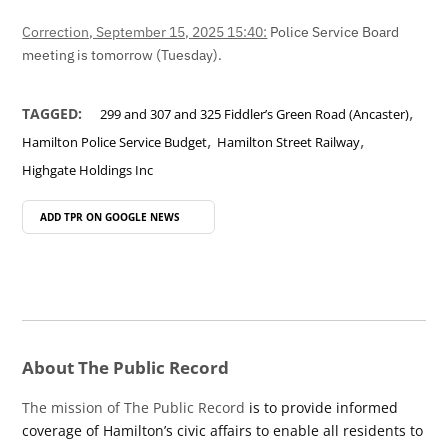
Correction, September 15, 2025 15:40:
Police Service Board
meeting is tomorrow (Tuesday).
,
TAGGED:
299 and 307 and 325 Fiddler’s Green Road (Ancaster)
,
,
Hamilton Police Service Budget
Hamilton Street Railway
Highgate Holdings Inc
ADD TPR ON
GOOGLE NEWS
About The Public Record
The mission of The Public Record
is to provide informed
coverage of Hamilton’s civic affairs to enable all residents to