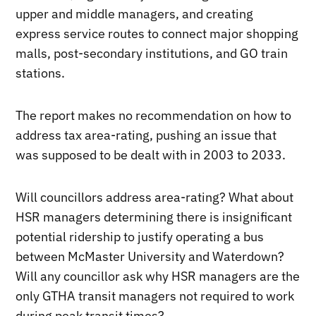
upper and middle managers, and creating
express service routes to connect major shopping
malls, post-secondary institutions, and GO train
stations.
The report makes no recommendation on how to
address tax area-rating, pushing an issue that
was supposed to be dealt with in 2003 to 2033.
Will councillors address area-rating? What about
HSR managers determining there is insignificant
potential ridership to justify operating a bus
between McMaster University and Waterdown?
Will any councillor ask why HSR managers are the
only GTHA transit managers not required to work
during peak transit times?