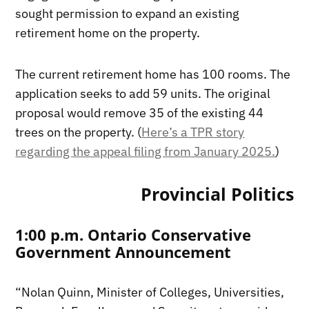
sought permission to expand an existing
retirement home on the property.
The current retirement home has 100 rooms. The
application seeks to add 59 units. The original
proposal would remove 35 of the existing 44
trees on the property. (
Here’s a TPR story
regarding the appeal filing from January 2025.
)
Provincial Politics
1:00 p.m. Ontario Conservative
Government Announcement
“Nolan Quinn, Minister of Colleges, Universities,