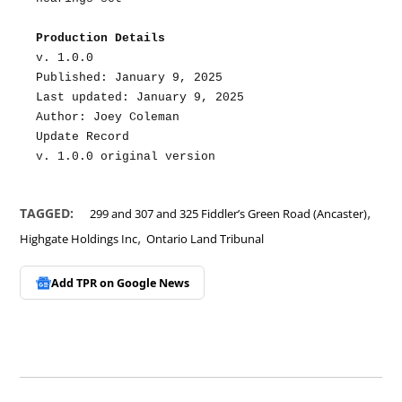
Production Details
v. 1.0.0
Published: January 9, 2025
Last updated: January 9, 2025
Author: Joey Coleman
Update Record
v. 1.0.0 original version
,
TAGGED:
299 and 307 and 325 Fiddler’s Green Road (Ancaster)
,
Highgate Holdings Inc
Ontario Land Tribunal
Add TPR on
Google News