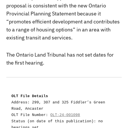
proposal is consistent with the new Ontario
Provincial Planning Statement because it
“promotes efficient development and contributes
to a range of housing options” in an area with
existing transit and services.
The Ontario Land Tribunal has not set dates for
the first hearing.
OLT File Details
Address: 299, 307 and 325 Fiddler’s Green 
Road, Ancaster
OLT File Number: 
OLT-24-001098
Status (on date of this publication): no 
hearings set