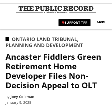
Skip
to
TPR
content
Hami
Menu
SUPPORT TPR
|
Hamil
Civic
POSTED
ONTARIO LAND TRIBUNAL
,
Affair
IN
PLANNING AND DEVELOPMENT
News 
Ancaster Fiddlers Green
Retirement Home
Developer Files Non-
Decision Appeal to OLT
by
Joey Coleman
January 9, 2025