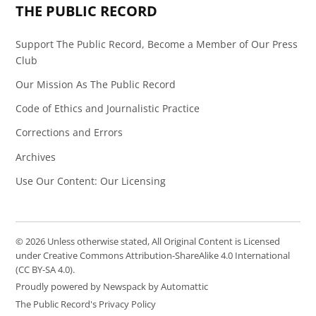
THE PUBLIC RECORD
Support The Public Record, Become a Member of Our Press
Club
Our Mission As The Public Record
Code of Ethics and Journalistic Practice
Corrections and Errors
Archives
Use Our Content: Our Licensing
© 2026 Unless otherwise stated, All Original Content is Licensed
under Creative Commons Attribution-ShareAlike 4.0 International
(CC BY-SA 4.0).
Proudly powered by Newspack by Automattic
The Public Record's Privacy Policy