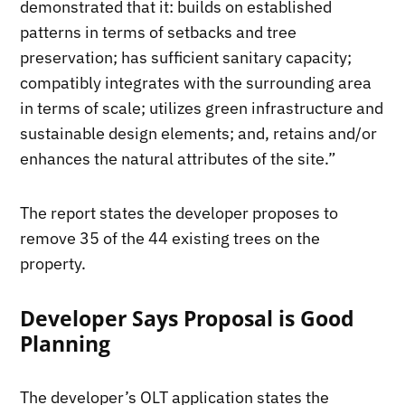
demonstrated that it: builds on established
patterns in terms of setbacks and tree
preservation; has sufficient sanitary capacity;
compatibly integrates with the surrounding area
in terms of scale; utilizes green infrastructure and
sustainable design elements; and, retains and/or
enhances the natural attributes of the site.”
The report states the developer proposes to
remove 35 of the 44 existing trees on the
property.
Developer Says Proposal is Good
Planning
The developer’s OLT application states the