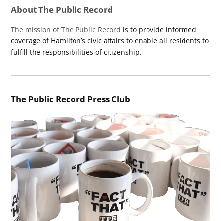
About The Public Record
The mission of The Public Record
is to provide informed
coverage of Hamilton’s civic affairs to enable all residents to
fulfill the responsibilities of citizenship.
The Public Record Press Club