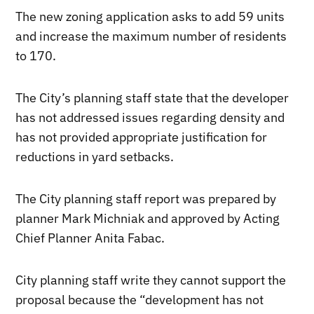
The new zoning application asks to add 59 units
and increase the maximum number of residents
to 170.
The City’s planning staff state that the developer
has not addressed issues regarding density and
has not provided appropriate justification for
reductions in yard setbacks.
The City planning staff report was prepared by
planner Mark Michniak and approved by Acting
Chief Planner Anita Fabac.
City planning staff write they cannot support the
proposal because the “development has not