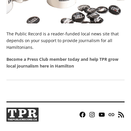
The Public Record is a reader-funded local news site that
depends on your support to provide journalism for all
Hamiltonians.
Become a Press Club member today and help TPR grow
local journalism here in Hamilton
Facebook
Instagram
YouTube
Bluesky
RSS
Page
Feed