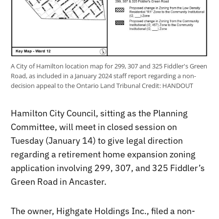
A City of Hamilton location map for 299, 307 and 325 Fiddler's Green
Road, as included in a January 2024 staff report regarding a non-
decision appeal to the Ontario Land Tribunal
Credit:
HANDOUT
Hamilton City Council, sitting as the Planning
Committee, will meet in closed session on
Tuesday (January 14) to give legal direction
regarding a retirement home expansion zoning
application involving 299, 307, and 325 Fiddler’s
Green Road in Ancaster.
The owner, Highgate Holdings Inc., filed a non-