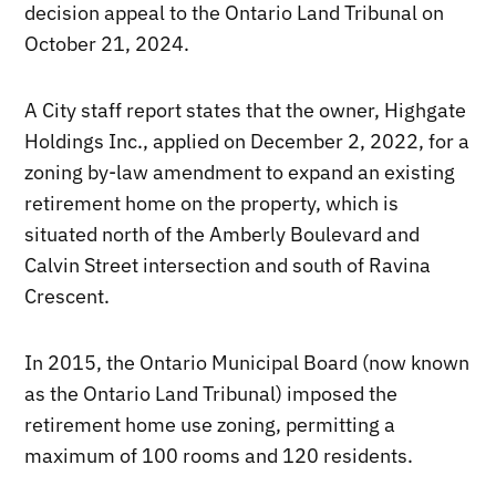
decision appeal to the Ontario Land Tribunal on
October 21, 2024.
A City staff report states that the owner, Highgate
Holdings Inc., applied on December 2, 2022, for a
zoning by-law amendment to expand an existing
retirement home on the property, which is
situated north of the Amberly Boulevard and
Calvin Street intersection and south of Ravina
Crescent.
In 2015, the Ontario Municipal Board (now known
as the Ontario Land Tribunal) imposed the
retirement home use zoning, permitting a
maximum of 100 rooms and 120 residents.