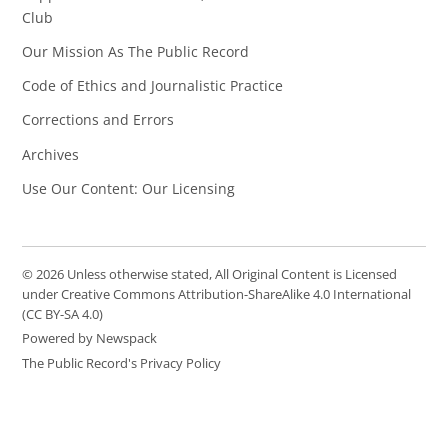
Club
Our Mission As The Public Record
Code of Ethics and Journalistic Practice
Corrections and Errors
Archives
Use Our Content: Our Licensing
© 2026 Unless otherwise stated, All Original Content is Licensed
under Creative Commons Attribution-ShareAlike 4.0 International
(CC BY-SA 4.0)
Powered by Newspack
The Public Record's Privacy Policy