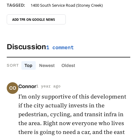
TAGGED:
1400 South Service Road (Stoney Creek)
ADD TPR ON
GOOGLE NEWS
Discussion
1 comment
Top
Newest
Oldest
SORT
Connor
1 year ago
CO
I’m only supportive of this development
if the city actually invests in the
pedestrian, cycling, and transit infra in
the area. Right now everyone who lives
there is going to need a car, and the east