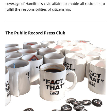
coverage of Hamilton’s civic affairs to enable all residents to
fulfill the responsibilities of citizenship.
The Public Record Press Club