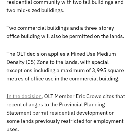
residential community with two tall buildings and
two mid-sized buildings.
Two commercial buildings and a three-storey
office building will also be permitted on the lands.
The OLT decision applies a Mixed Use Medium
Density (C5) Zone to the lands, with special
exceptions including a maximum of 3,995 square
metres of office use in the commercial building.
In the decision
, OLT Member Eric Crowe cites that
recent changes to the Provincial Planning
Statement permit residential development on
some lands previously restricted for employment
uses.