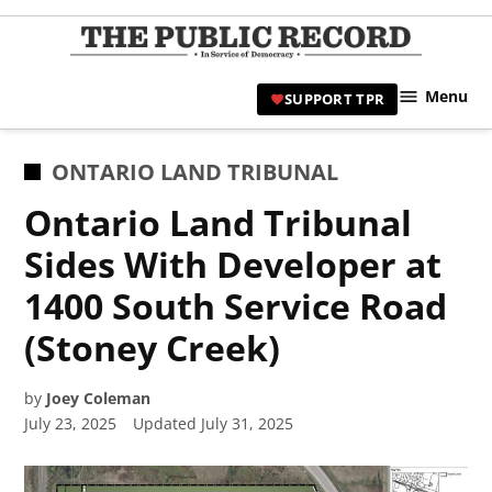
Skip
to
TPR
content
Hami
Menu
SUPPORT TPR
|
Hamil
Civic
POSTED
ONTARIO LAND TRIBUNAL
Affair
IN
Ontario Land Tribunal
News 
Sides With Developer at
1400 South Service Road
(Stoney Creek)
by
Joey Coleman
July 23, 2025
Updated
July 31, 2025