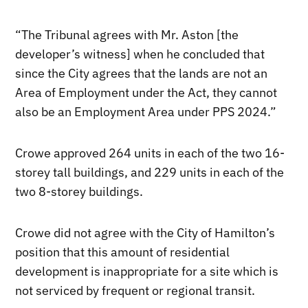
“The Tribunal agrees with Mr. Aston [the
developer’s witness] when he concluded that
since the City agrees that the lands are not an
Area of Employment under the Act, they cannot
also be an Employment Area under PPS 2024.”
Crowe approved 264 units in each of the two 16-
storey tall buildings, and 229 units in each of the
two 8-storey buildings.
Crowe did not agree with the City of Hamilton’s
position that this amount of residential
development is inappropriate for a site which is
not serviced by frequent or regional transit.