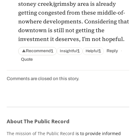
stoney creek/grimsby area is already
getting congested from these middle-of-
nowhere developments. Considering that
downtown is still not getting the
investment it deserves, I’m not hopeful.
·
1
1
1
Recommend
Reply
Insightful
Helpful
▲
Quote
Comments are closed on this story.
About The Public Record
The mission of The Public Record
is to provide informed