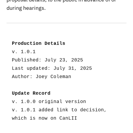
during hearings.
Production Details
v. 1.0.1
Published: July 23, 2025
Last updated: July 31, 2025
Author: Joey Coleman
Update Record
v. 1.0.0 original version
v. 1.0.1 added link to decision, 
which is now on CanLII