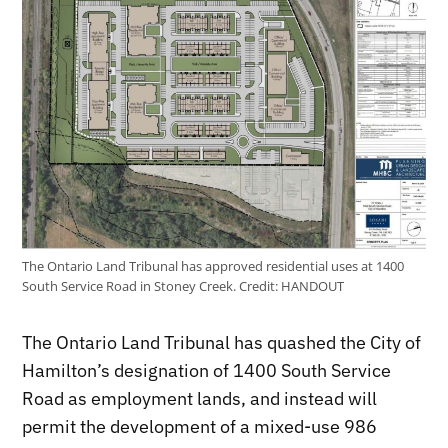
The Ontario Land Tribunal has approved residential uses at 1400
South Service Road in Stoney Creek.
Credit:
HANDOUT
The Ontario Land Tribunal has quashed the City of
Hamilton’s designation of 1400 South Service
Road as employment lands, and instead will
permit the development of a mixed-use 986