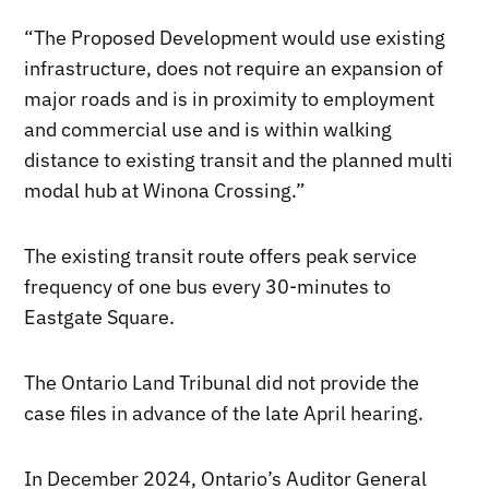
“The Proposed Development would use existing
infrastructure, does not require an expansion of
major roads and is in proximity to employment
and commercial use and is within walking
distance to existing transit and the planned multi
modal hub at Winona Crossing.”
The existing transit route offers peak service
frequency of one bus every 30-minutes to
Eastgate Square.
The Ontario Land Tribunal did not provide the
case files in advance of the late April hearing.
In December 2024, Ontario’s Auditor General