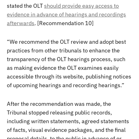
stated the OLT
should provide easy access to
evidence in advance of hearings and recordings
afterwards
. [Recommendation 10]
“We recommend the OLT review and adopt best
practices from other tribunals to enhance the
transparency of the OLT hearings process, such
as making evidence the OLT examines easily
accessible through its website, publishing notices
of upcoming hearings and recording hearings.”
After the recommendation was made, the
Tribunal stopped releasing public records,
including written statements, agreed statements
of facts, visual evidence packages, and the final
proposal details, to the public in advance of or