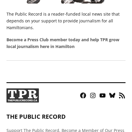
The Public Record is a reader-funded local news site that
depends on your support to provide journalism for all
Hamiltonians.
Become a Press Club member today and help TPR grow
local journalism here in Hamilton
Facebook
Instagram
YouTube
Bluesky
RSS
Page
Feed
THE PUBLIC RECORD
Support The Public Record, Become a Member of Our Press