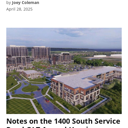
by
Joey Coleman
April 28, 2025
Notes on the 1400 South Service