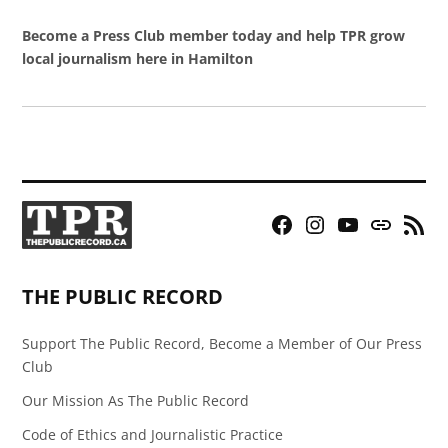
Become a Press Club member today and help TPR grow
local journalism here in Hamilton
Facebook
Instagram
YouTube
Bluesky
RSS
Page
Feed
THE PUBLIC RECORD
Support The Public Record, Become a Member of Our Press
Club
Our Mission As The Public Record
Code of Ethics and Journalistic Practice