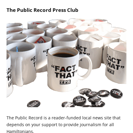
The Public Record Press Club
The Public Record is a reader-funded local news site that
depends on your support to provide journalism for all
Hamiltonians.