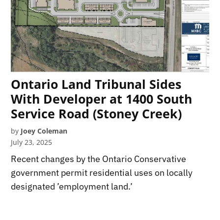
Ontario Land Tribunal Sides
With Developer at 1400 South
Service Road (Stoney Creek)
by
Joey Coleman
July 23, 2025
Recent changes by the Ontario Conservative
government permit residential uses on locally
designated ’employment land.’