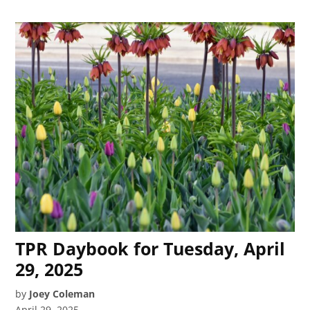
TPR Daybook for Tuesday, April
29, 2025
by
Joey Coleman
April 29, 2025