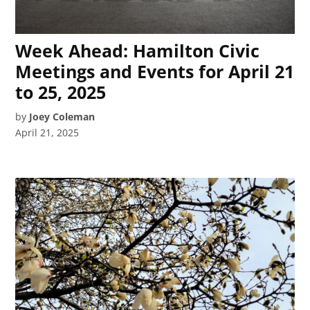
Week Ahead: Hamilton Civic
Meetings and Events for April 21
to 25, 2025
by
Joey Coleman
April 21, 2025