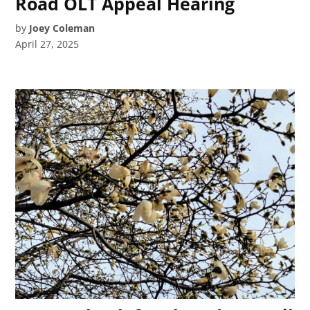
Road OLT Appeal Hearing
by
Joey Coleman
April 27, 2025