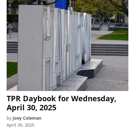
TPR Daybook for Wednesday,
April 30, 2025
by
Joey Coleman
April 30, 2025