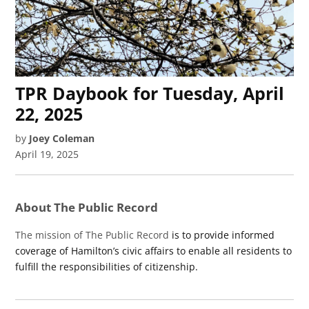
TPR Daybook for Tuesday, April
22, 2025
by
Joey Coleman
April 19, 2025
About The Public Record
The mission of The Public Record
is to provide informed
coverage of Hamilton’s civic affairs to enable all residents to
fulfill the responsibilities of citizenship.