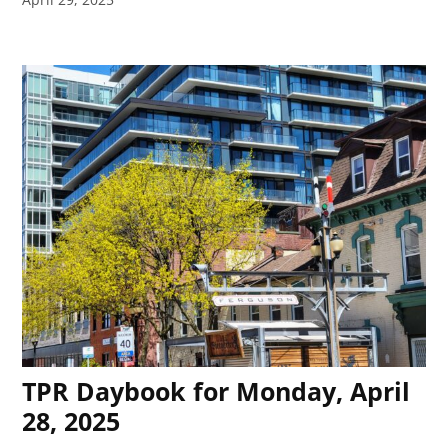
TPR Daybook for Monday, April
28, 2025