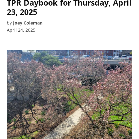
TPR Daybook for Thursday, April
23, 2025
by
Joey Coleman
April 24, 2025