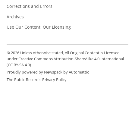
Corrections and Errors
Archives
Use Our Content: Our Licensing
© 2026 Unless otherwise stated, All Original Content is Licensed
under Creative Commons Attribution-ShareAlike 4.0 International
(CC BY-SA 4.0).
Proudly powered by Newspack by Automattic
The Public Record's Privacy Policy