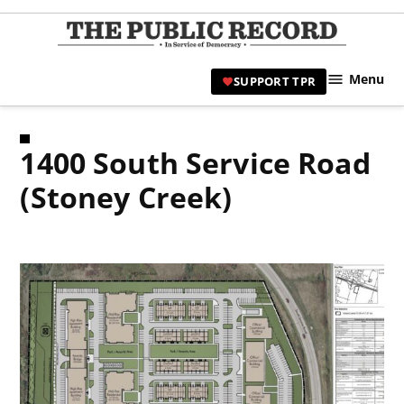
Skip
to
TPR
content
Hami
Menu
SUPPORT TPR
|
Hamil
Civic
1400 South Service Road
Affair
News 
(Stoney Creek)