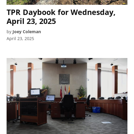
TPR Daybook for Wednesday,
April 23, 2025
by
Joey Coleman
April 23, 2025