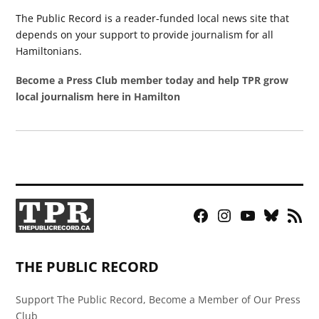
The Public Record is a reader-funded local news site that
depends on your support to provide journalism for all
Hamiltonians.
Become a Press Club member today and help TPR grow
local journalism here in Hamilton
Facebook
Instagram
YouTube
Bluesky
RSS
Page
Feed
THE PUBLIC RECORD
Support The Public Record, Become a Member of Our Press
Club