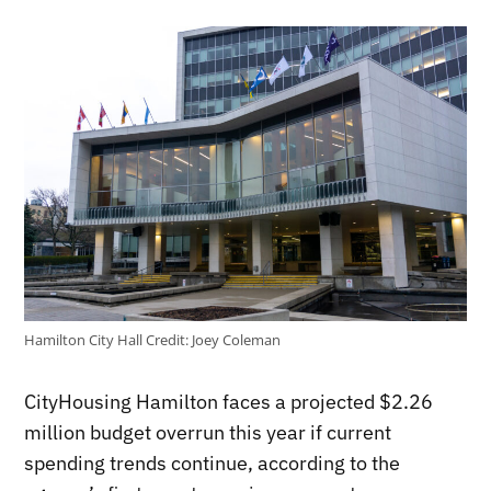
Hamilton City Hall
Credit:
Joey Coleman
CityHousing Hamilton faces a projected $2.26
million budget overrun this year if current
spending trends continue, according to the