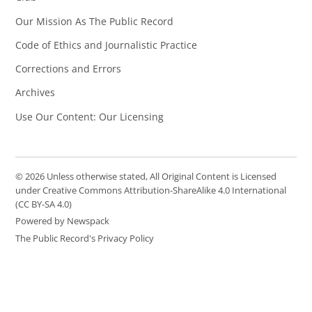
Our Mission As The Public Record
Code of Ethics and Journalistic Practice
Corrections and Errors
Archives
Use Our Content: Our Licensing
© 2026 Unless otherwise stated, All Original Content is Licensed
under Creative Commons Attribution-ShareAlike 4.0 International
(CC BY-SA 4.0)
Powered by Newspack
The Public Record's Privacy Policy