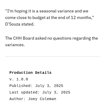
“I’m hoping it is a seasonal variance and we
come close to budget at the end of 12 months,”
D’Souza stated.
The CHH Board asked no questions regarding the
variances.
Production Details
v. 1.0.0
Published: July 3, 2025
Last updated: July 3, 2025
Author: Joey Coleman