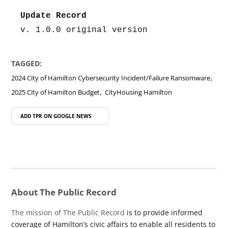
Update Record
v. 1.0.0 original version
TAGGED:
,
2024 City of Hamilton Cybersecurity Incident/Failure Ransomware
,
2025 City of Hamilton Budget
CityHousing Hamilton
ADD TPR ON
GOOGLE NEWS
About The Public Record
The mission of The Public Record
is to provide informed
coverage of Hamilton’s civic affairs to enable all residents to