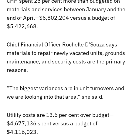
CHH spent 25 per cent more than budgeted on
materials and services between January and the
end of April—$6,802,204 versus a budget of
$5,422,668.
Chief Financial Officer Rochelle D’Souza says
materials to repair newly vacated units, grounds
maintenance, and security costs are the primary
reasons.
“The biggest variances are in unit turnovers and
we are looking into that area,” she said.
Utility costs are 13.6 per cent over budget—
$4,677,136 spent versus a budget of
$4,116,023.