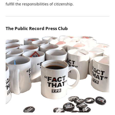
fulfill the responsibilities of citizenship.
The Public Record Press Club