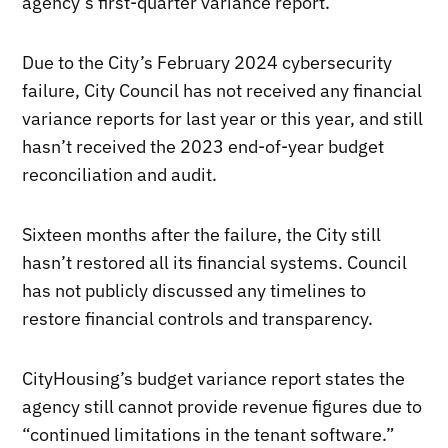
agency’s first-quarter variance report.
Due to the City’s February 2024 cybersecurity
failure, City Council has not received any financial
variance reports for last year or this year, and still
hasn’t received the 2023 end-of-year budget
reconciliation and audit.
Sixteen months after the failure, the City still
hasn’t restored all its financial systems. Council
has not publicly discussed any timelines to
restore financial controls and transparency.
CityHousing’s budget variance report states the
agency still cannot provide revenue figures due to
“continued limitations in the tenant software.”