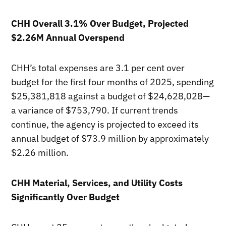
CHH Overall 3.1% Over Budget, Projected
$2.26M Annual Overspend
CHH’s total expenses are 3.1 per cent over
budget for the first four months of 2025, spending
$25,381,818 against a budget of $24,628,028—
a variance of $753,790. If current trends
continue, the agency is projected to exceed its
annual budget of $73.9 million by approximately
$2.26 million.
CHH Material, Services, and Utility Costs
Significantly Over Budget