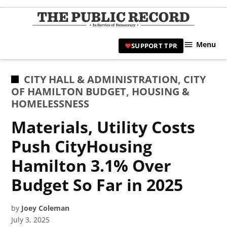
Skip
to
TPR
content
Hami
Menu
SUPPORT TPR
|
Hamil
Civic
POSTED
CITY HALL & ADMINISTRATION
,
CITY
Affair
IN
OF HAMILTON BUDGET
,
HOUSING &
News 
HOMELESSNESS
Materials, Utility Costs
Push CityHousing
Hamilton 3.1% Over
Budget So Far in 2025
by
Joey Coleman
July 3, 2025