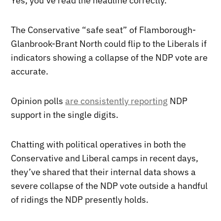
Yes, you’ve read the headline correctly.
The Conservative “safe seat” of Flamborough-
Glanbrook-Brant North could flip to the Liberals if
indicators showing a collapse of the NDP vote are
accurate.
Opinion polls
are consistently reporting
NDP
support in the single digits.
Chatting with political operatives in both the
Conservative and Liberal camps in recent days,
they’ve shared that their internal data shows a
severe collapse of the NDP vote outside a handful
of ridings the NDP presently holds.