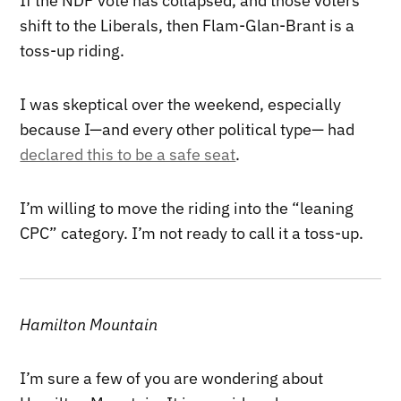
If the NDP vote has collapsed, and those voters
shift to the Liberals, then Flam-Glan-Brant is a
toss-up riding.
I was skeptical over the weekend, especially
because I—and every other political type— had
declared this to be a safe seat
.
I’m willing to move the riding into the “leaning
CPC” category. I’m not ready to call it a toss-up.
Hamilton Mountain
I’m sure a few of you are wondering about