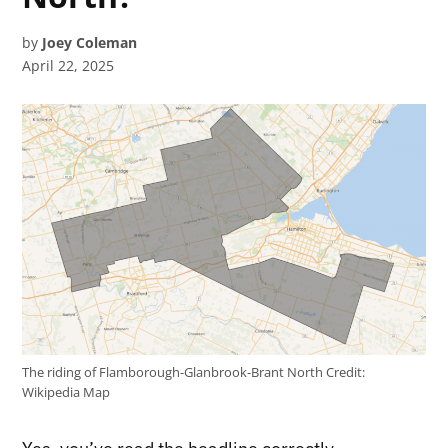
by
Joey Coleman
April 22, 2025
The riding of Flamborough-Glanbrook-Brant North
Credit:
Wikipedia Map