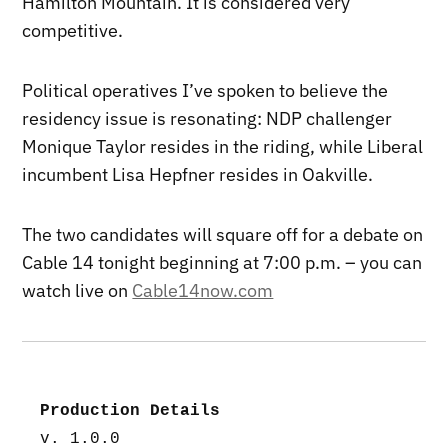
Hamilton Mountain. It is considered very
competitive.
Political operatives I’ve spoken to believe the
residency issue is resonating: NDP challenger
Monique Taylor resides in the riding, while Liberal
incumbent Lisa Hepfner resides in Oakville.
The two candidates will square off for a debate on
Cable 14 tonight beginning at 7:00 p.m. – you can
watch live on
Cable14now.com
Production Details
v. 1.0.0