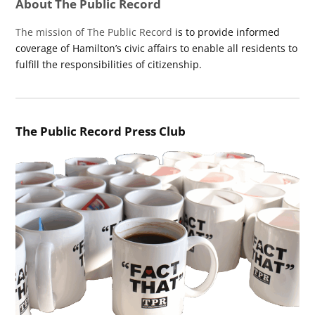
About The Public Record
The mission of The Public Record
is to provide informed
coverage of Hamilton’s civic affairs to enable all residents to
fulfill the responsibilities of citizenship.
The Public Record Press Club