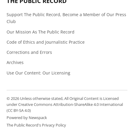
THE PUBLIC RECORD
Support The Public Record, Become a Member of Our Press
Club
Our Mission As The Public Record
Code of Ethics and Journalistic Practice
Corrections and Errors
Archives
Use Our Content: Our Licensing
© 2026 Unless otherwise stated, All Original Content is Licensed
under Creative Commons Attribution-ShareAlike 4.0 International
(CC BY-SA 4.0)
Powered by Newspack
The Public Record's Privacy Policy