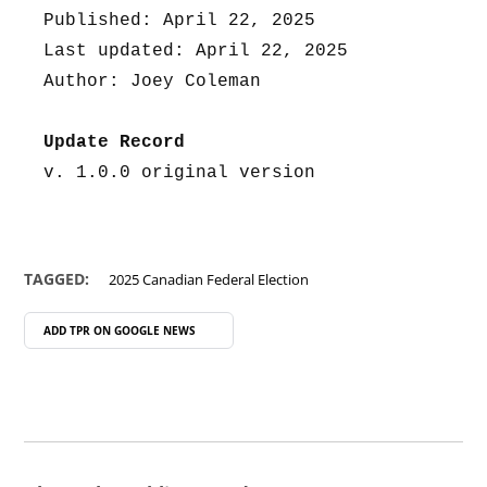
Published: April 22, 2025
Last updated: April 22, 2025
Author: Joey Coleman
Update Record
v. 1.0.0 original version
TAGGED:
2025 Canadian Federal Election
ADD TPR ON
GOOGLE NEWS