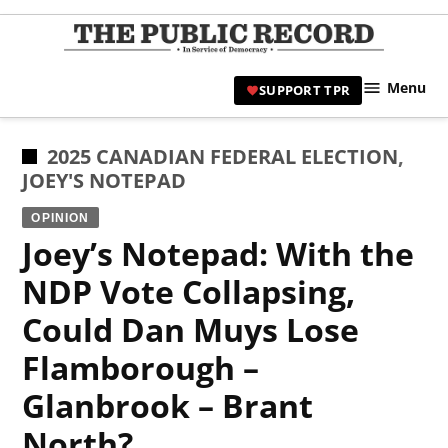
Skip
to
TPR
content
Hami
Menu
SUPPORT TPR
|
Hamil
Civic
POSTED
2025 CANADIAN FEDERAL ELECTION
,
Affair
IN
JOEY'S NOTEPAD
News 
OPINION
Joey’s Notepad: With the
NDP Vote Collapsing,
Could Dan Muys Lose
Flamborough –
Glanbrook – Brant
North?