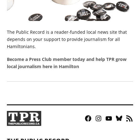
The Public Record is a reader-funded local news site that
depends on your support to provide journalism for all
Hamiltonians.
Become a Press Club member today and help TPR grow
local journalism here in Hamilton
Facebook
Instagram
YouTube
Bluesky
RSS
Page
Feed