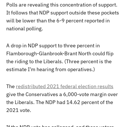
Polls are revealing this concentration of support.
It follows that NDP support outside these pockets
will be lower than the 6-9 percent reported in
national polling.
A drop in NDP support to three percent in
Flamborough-Glanbrook-Brant North could flip
the riding to the Liberals. (Three percent is the
estimate I’m hearing from operatives.)
The
redistributed 2021 federal election results
give the Conservatives a 6,000-vote margin over
the Liberals. The NDP had 14.62 percent of the
2021 vote.