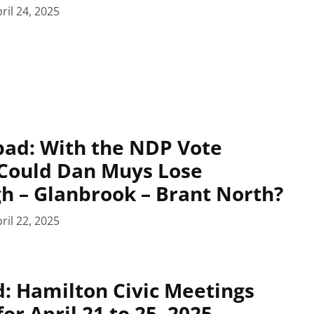
ril 24, 2025
pad: With the NDP Vote
 Could Dan Muys Lose
 – Glanbrook – Brant North?
ril 22, 2025
: Hamilton Civic Meetings
or April 21 to 25, 2025