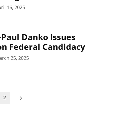
ril 16, 2025
Paul Danko Issues
on Federal Candidacy
arch 25, 2025
2