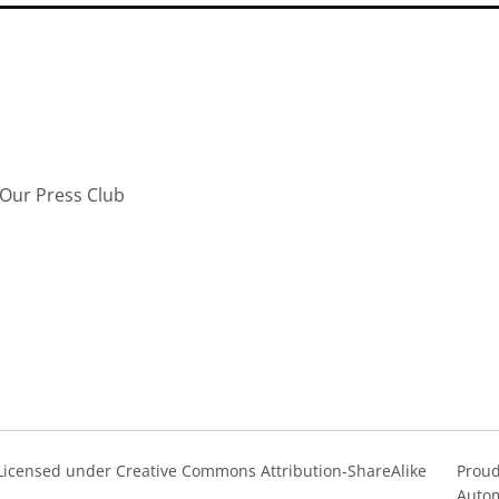
Our Press Club
s Licensed under Creative Commons Attribution-ShareAlike
Proud
Autom