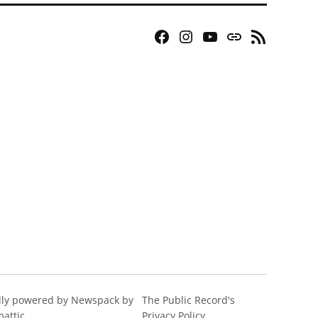
Facebook
Instagram
YouTube
Bluesky
RSS
Page
Feed
ly powered by Newspack by
The Public Record's
attic
Privacy Policy