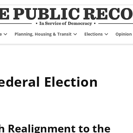
e
Planning, Housing & Transit
Elections
Opinion
Open
Open
Open
dropdown
dropdown
dropdown
menu
menu
menu
ederal Election
h Realignment to the