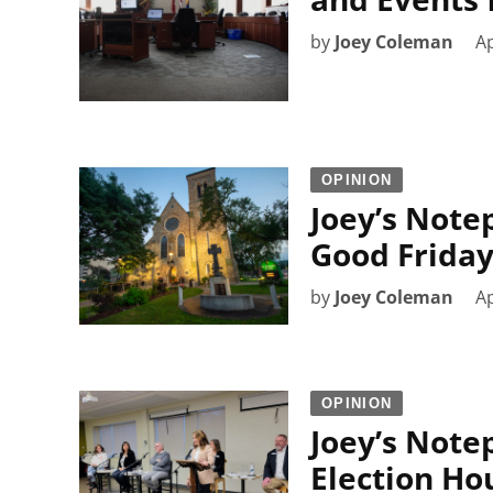
by
Joey Coleman
Ap
OPINION
Joey’s Note
Good Frida
by
Joey Coleman
Ap
OPINION
Joey’s Note
Election Ho