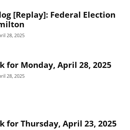
log [Replay]: Federal Election
milton
ril 28, 2025
 for Monday, April 28, 2025
ril 28, 2025
 for Thursday, April 23, 2025