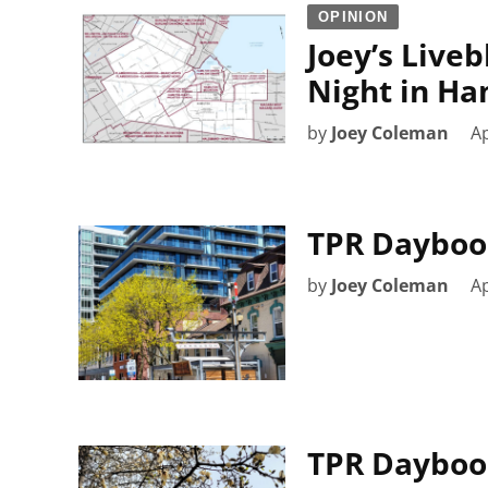
OPINION
Joey’s Liveb
Night in Ha
by
Joey Coleman
Ap
TPR Daybook
by
Joey Coleman
Ap
TPR Daybook