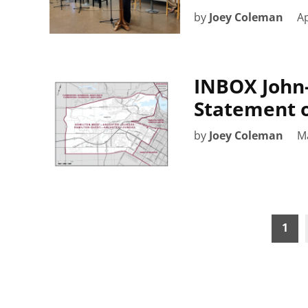
by
Joey Coleman
Ap
INBOX John-
Statement 
by
Joey Coleman
M
Posts
1
pagination