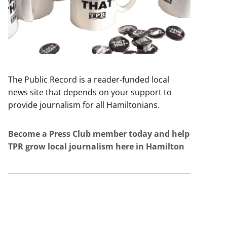
The Public Record is a reader-funded local
news site that depends on your support to
provide journalism for all Hamiltonians.
Become a Press Club member today and help
TPR grow local journalism here in Hamilton