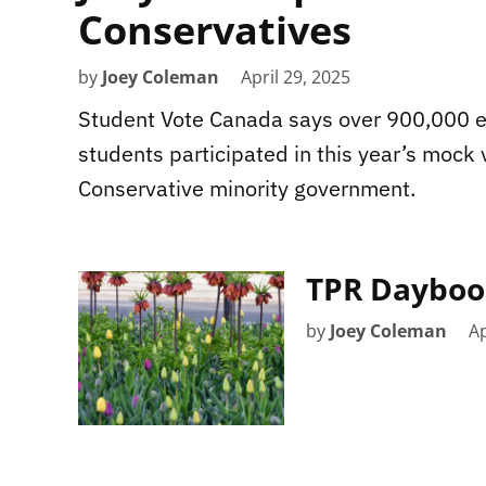
Conservatives
by
Joey Coleman
April 29, 2025
Student Vote Canada says over 900,000 e
students participated in this year’s mock 
Conservative minority government.
TPR Daybook
by
Joey Coleman
Ap