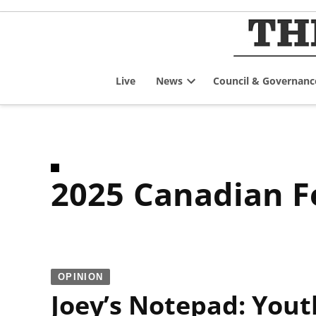
Skip
to
content
Live
News
Council & Governanc
Open
dropdown
menu
2025 Canadian F
OPINION
Joey’s Notepad: Yout