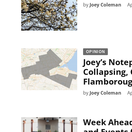
by
Joey Coleman
Ap
OPINION
Joey’s Note
Collapsing,
Flamborough
by
Joey Coleman
Ap
Week Ahead
and Events f