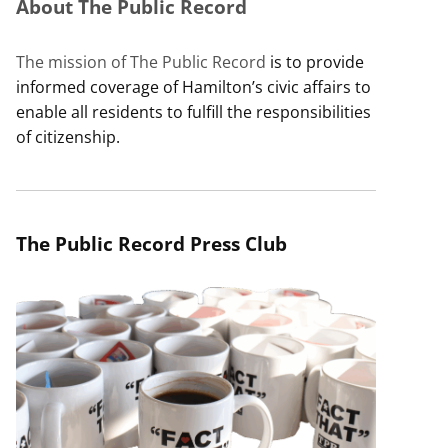
About The Public Record
The mission of The Public Record
is to provide
informed coverage of Hamilton’s civic affairs to
enable all residents to fulfill the responsibilities
of citizenship.
The Public Record Press Club