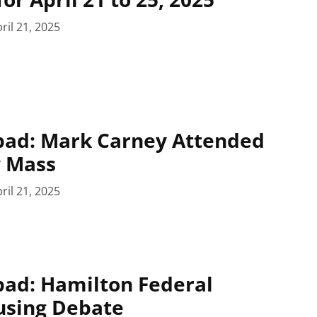
ril 21, 2025
pad: Mark Carney Attended
y Mass
ril 21, 2025
pad: Hamilton Federal
using Debate