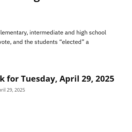
lementary, intermediate and high school
vote, and the students “elected” a
 for Tuesday, April 29, 2025
ril 29, 2025