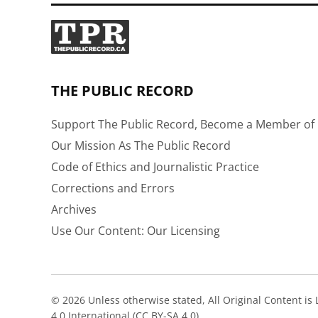
THE PUBLIC RECORD
Support The Public Record, Become a Member of 
Our Mission As The Public Record
Code of Ethics and Journalistic Practice
Corrections and Errors
Archives
Use Our Content: Our Licensing
© 2026 Unless otherwise stated, All Original Content i
4.0 International (CC BY-SA 4.0).