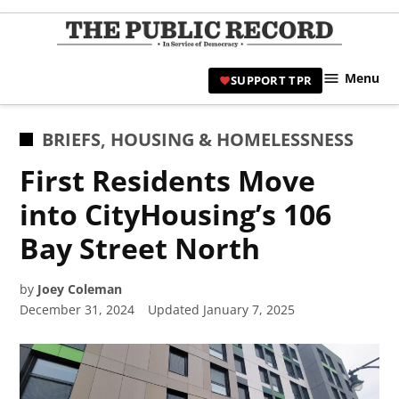
Skip
to
TPR
content
Hami
Menu
SUPPORT TPR
|
Hamil
Civic
POSTED
BRIEFS
,
HOUSING & HOMELESSNESS
Affair
IN
First Residents Move
News 
into CityHousing’s 106
Bay Street North
by
Joey Coleman
December 31, 2024
Updated
January 7, 2025