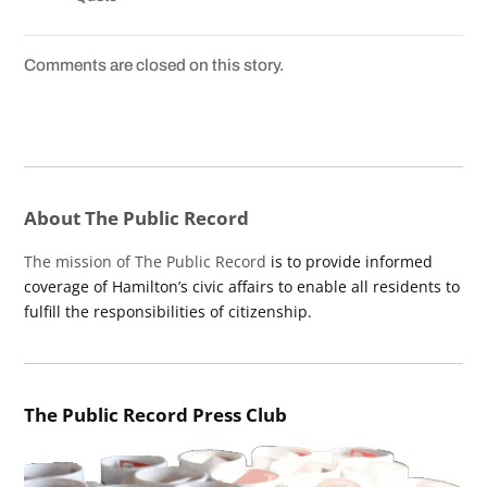
Comments are closed on this story.
About The Public Record
The mission of The Public Record
is to provide informed
coverage of Hamilton’s civic affairs to enable all residents to
fulfill the responsibilities of citizenship.
The Public Record Press Club