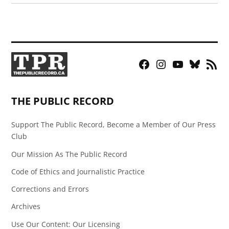
Facebook
Instagram
YouTube
Bluesky
RSS
Page
Feed
THE PUBLIC RECORD
Support The Public Record, Become a Member of Our Press
Club
Our Mission As The Public Record
Code of Ethics and Journalistic Practice
Corrections and Errors
Archives
Use Our Content: Our Licensing