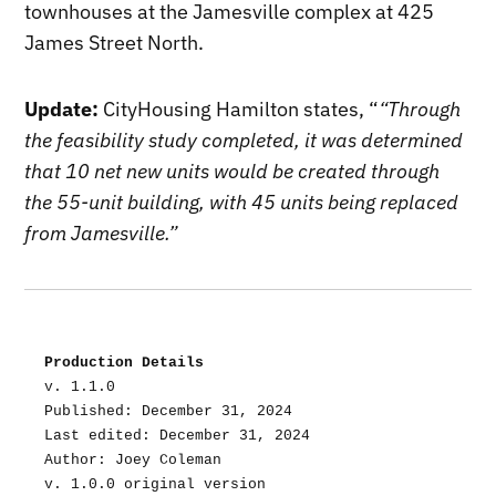
townhouses at the Jamesville complex at 425
James Street North.
Update:
CityHousing Hamilton states, “
“Through
the feasibility study completed, it was determined
that 10 net new units would be created through
the 55-unit building, with 45 units being replaced
from Jamesville.”
Production Details
v. 1.1.0
Published: December 31, 2024
Last edited: December 31, 2024
Author: Joey Coleman
v. 1.0.0 original version