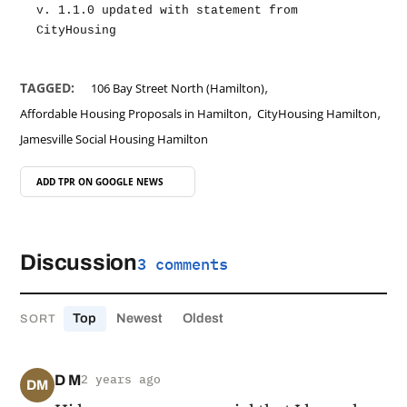
v. 1.1.0 updated with statement from 
CityHousing
,
TAGGED:
106 Bay Street North (Hamilton)
,
,
Affordable Housing Proposals in Hamilton
CityHousing Hamilton
Jamesville Social Housing Hamilton
ADD TPR ON
GOOGLE NEWS
Discussion
3 comments
Top
Newest
Oldest
SORT
D M
2 years ago
DM