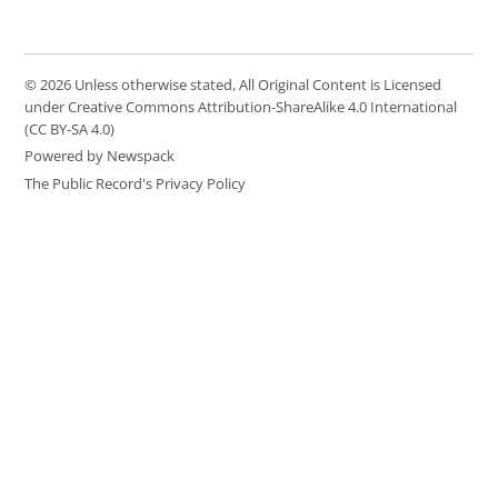
© 2026 Unless otherwise stated, All Original Content is Licensed
under Creative Commons Attribution-ShareAlike 4.0 International
(CC BY-SA 4.0)
Powered by Newspack
The Public Record's Privacy Policy