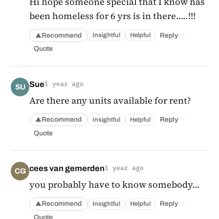
Hi hope someone special that I know has
been homeless for 6 yrs is in there…..!!!
·
Recommend
Reply
Insightful
Helpful
▲
Quote
Sue
1 year ago
SU
Are there any units available for rent?
·
Recommend
Reply
Insightful
Helpful
▲
Quote
cees van gemerden
1 year ago
CG
you probably have to know somebody…
·
Recommend
Reply
Insightful
Helpful
▲
Quote