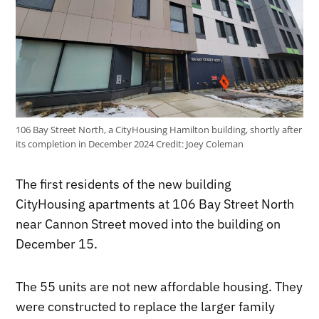
106 Bay Street North, a CityHousing Hamilton building, shortly after
its completion in December 2024
Credit:
Joey Coleman
The first residents of the new building
CityHousing apartments at 106 Bay Street North
near Cannon Street moved into the building on
December 15.
The 55 units are not new affordable housing. They
were constructed to replace the larger family