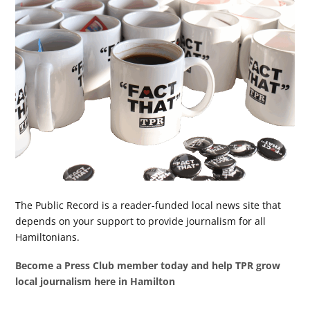
The Public Record is a reader-funded local news site that
depends on your support to provide journalism for all
Hamiltonians.
Become a Press Club member today and help TPR grow
local journalism here in Hamilton