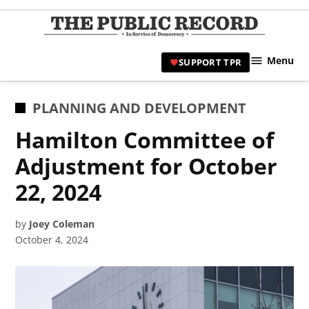
Skip
to
TPR
content
Hami
Menu
SUPPORT TPR
|
Hamil
Civic
POSTED
PLANNING AND DEVELOPMENT
Affair
IN
Hamilton Committee of
News 
Adjustment for October
22, 2024
by
Joey Coleman
October 4, 2024