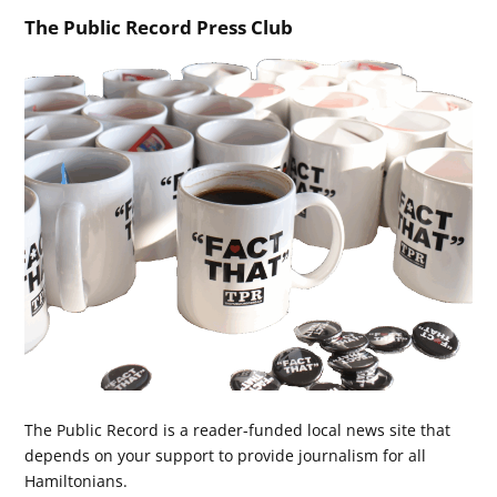
The Public Record Press Club
The Public Record is a reader-funded local news site that
depends on your support to provide journalism for all
Hamiltonians.