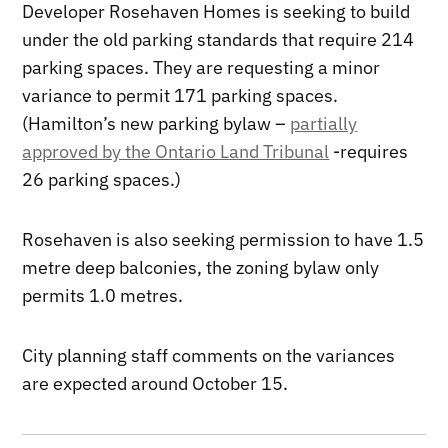
Developer Rosehaven Homes is seeking to build
under the old parking standards that require 214
parking spaces. They are requesting a minor
variance to permit 171 parking spaces.
(Hamilton’s new parking bylaw –
partially
approved by the Ontario Land Tribunal
-requires
26 parking spaces.)
Rosehaven is also seeking permission to have 1.5
metre deep balconies, the zoning bylaw only
permits 1.0 metres.
City planning staff comments on the variances
are expected around October 15.