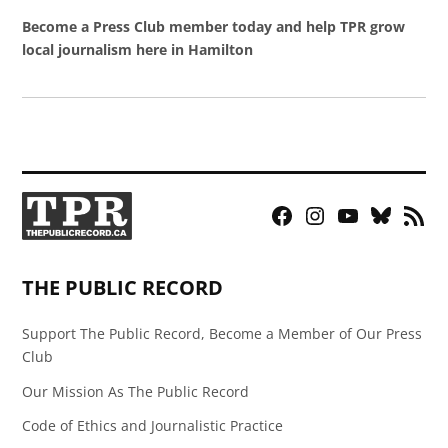
Become a Press Club member today and help TPR grow
local journalism here in Hamilton
Facebook
Instagram
YouTube
Bluesky
RSS
Page
Feed
THE PUBLIC RECORD
Support The Public Record, Become a Member of Our Press
Club
Our Mission As The Public Record
Code of Ethics and Journalistic Practice