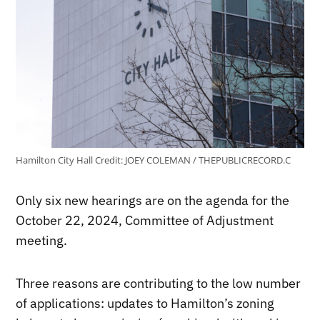
Hamilton City Hall
Credit:
JOEY COLEMAN / THEPUBLICRECORD.C
Only six new hearings are on the agenda for the
October 22, 2024, Committee of Adjustment
meeting.
Three reasons are contributing to the low number
of applications: updates to Hamilton’s zoning