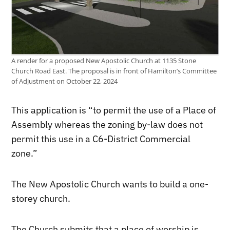
A render for a proposed New Apostolic Church at 1135 Stone
Church Road East. The proposal is in front of Hamilton’s Committee
of Adjustment on October 22, 2024
This application is “t
o permit the use of a Place of
Assembly whereas the zoning by-law does not
permit this use in a C6-District Commercial
zone.”
The New Apostolic Church wants to build a one-
storey church.
The Church submits that a place of worship is