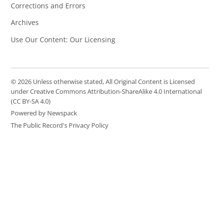
Corrections and Errors
Archives
Use Our Content: Our Licensing
© 2026 Unless otherwise stated, All Original Content is Licensed
under Creative Commons Attribution-ShareAlike 4.0 International
(CC BY-SA 4.0)
Powered by Newspack
The Public Record's Privacy Policy