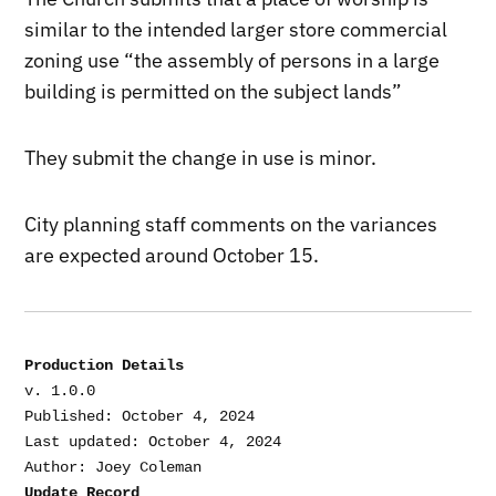
similar to the intended larger store commercial
zoning use “the assembly of persons in a large
building is permitted on the subject lands”
They submit the change in use is minor.
City planning staff comments on the variances
are expected around October 15.
Production Details
v. 1.0.0

Published: October 4, 2024

Last updated: October 4, 2024

Update Record