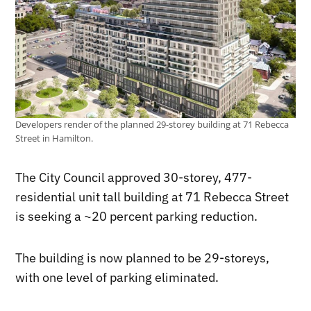
Developers render of the planned 29-storey building at 71 Rebecca
Street in Hamilton.
The City Council approved 30-storey, 477-
residential unit tall building at 71 Rebecca Street
is seeking a ~20 percent parking reduction.
The building is now planned to be 29-storeys,
with one level of parking eliminated.