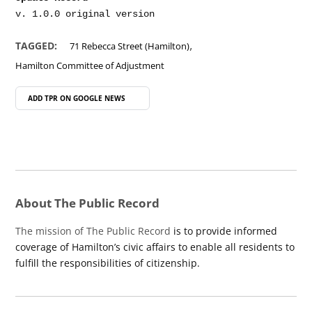
,
TAGGED:
71 Rebecca Street (Hamilton)
Hamilton Committee of Adjustment
ADD TPR ON
GOOGLE NEWS
About The Public Record
The mission of The Public Record
is to provide informed
coverage of Hamilton’s civic affairs to enable all residents to
fulfill the responsibilities of citizenship.