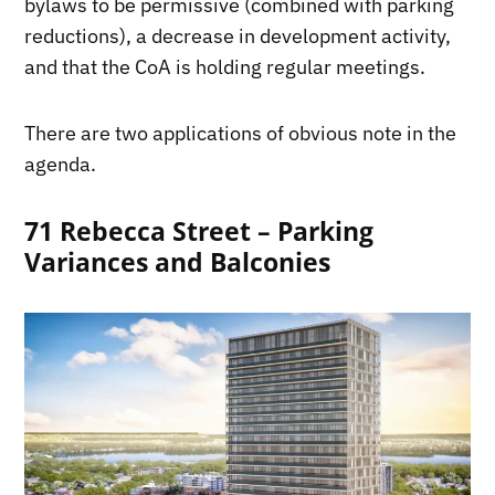
bylaws to be permissive (combined with parking
reductions), a decrease in development activity,
and that the CoA is holding regular meetings.
There are two applications of obvious note in the
agenda.
71 Rebecca Street – Parking
Variances and Balconies