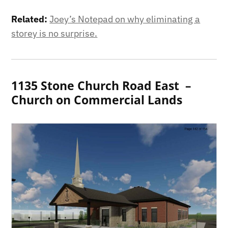
Related:
Joey’s Notepad on why eliminating a
storey is no surprise.
1135 Stone Church Road East –
Church on Commercial Lands