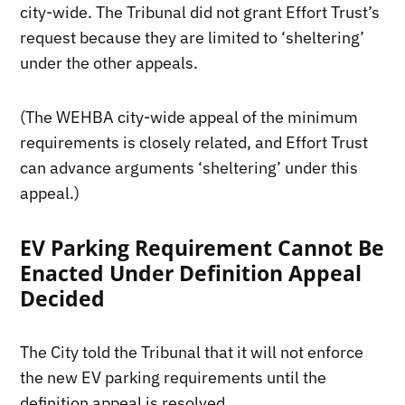
city-wide. The Tribunal did not grant Effort Trust’s
request because they are limited to ‘sheltering’
under the other appeals.
(The WEHBA city-wide appeal of the minimum
requirements is closely related, and Effort Trust
can advance arguments ‘sheltering’ under this
appeal.)
EV Parking Requirement Cannot Be
Enacted Under Definition Appeal
Decided
The City told the Tribunal that it will not enforce
the new EV parking requirements until the
definition appeal is resolved.