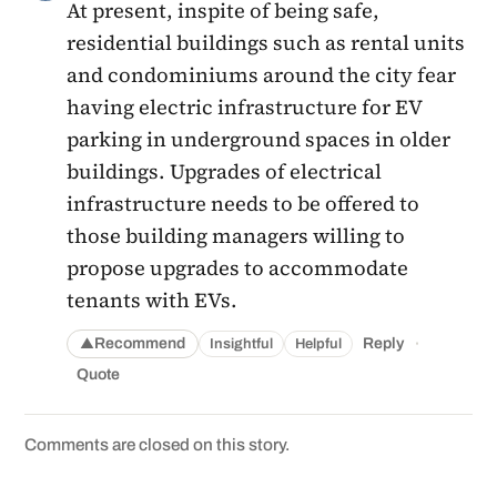
At present, inspite of being safe,
residential buildings such as rental units
and condominiums around the city fear
having electric infrastructure for EV
parking in underground spaces in older
buildings. Upgrades of electrical
infrastructure needs to be offered to
those building managers willing to
propose upgrades to accommodate
tenants with EVs.
·
Recommend
Reply
Insightful
Helpful
▲
Quote
Comments are closed on this story.