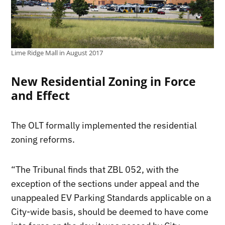
Lime Ridge Mall in August 2017
New Residential Zoning in Force
and Effect
The OLT formally implemented the residential
zoning reforms.
“The Tribunal finds that ZBL 052, with the
exception of the sections under appeal and the
unappealed EV Parking Standards applicable on a
City-wide basis, should be deemed to have come