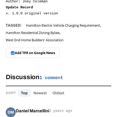
Update Record
,
TAGGED:
Hamilton Electric Vehicle Charging Requirement
,
Hamilton Residential Zoning Bylaw
West End Home Builders' Association
Add TPR on
Google News
Discussion
1 comment
Top
Newest
Oldest
SORT
Daniel Marcellini
2 years ago
DM