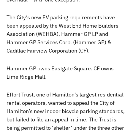
The City’s new EV parking requirements have
been appealed by the West End Home Builders
Association (WEHBA), Hammer GP LP and
Hammer GP Services Corp. (Hammer GP) &
Cadillac Fairview Corporation (CF).
Hammer GP owns Eastgate Square. CF owns
Lime Ridge Mall.
Effort Trust, one of Hamilton’s largest residential
rental operators, wanted to appeal the City of
Hamilton’s new indoor bicycle parking standards,
but failed to file an appeal in time. The Trust is
being permitted to ‘shelter’ under the three other