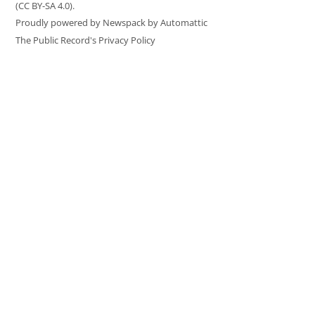
(CC BY-SA 4.0).
Proudly powered by Newspack by Automattic
The Public Record's Privacy Policy