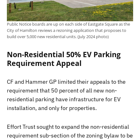
Public Notice boards are up on each side of Eastgate Square as the
City of Hamilton reviews a rezoning application that proposes to
build over 5,000 new residential units. (July 2024 photo)
Non-Residential 50% EV Parking
Requirement Appeal
CF and Hammer GP limited their appeals to the
requirement that 50 percent of all new non-
residential parking have infrastructure for EV
installation, and only for properties.
Effort Trust sought to expand the non-residential
requirement sub-section of the zoning bylaw to be