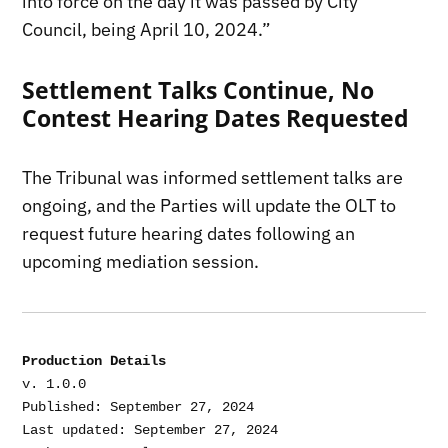
into force on the day it was passed by City
Council, being April 10, 2024.”
Settlement Talks Continue, No
Contest Hearing Dates Requested
The Tribunal was informed settlement talks are
ongoing, and the Parties will update the OLT to
request future hearing dates following an
upcoming mediation session.
Production Details
v. 1.0.0

Published: September 27, 2024

Last updated: September 27, 2024
