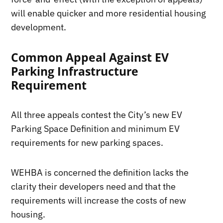
will enable quicker and more residential housing
development.
Common Appeal Against EV
Parking Infrastructure
Requirement
All three appeals contest the City’s new EV
Parking Space Definition and minimum EV
requirements for new parking spaces.
WEHBA is concerned the definition lacks the
clarity their developers need and that the
requirements will increase the costs of new
housing.