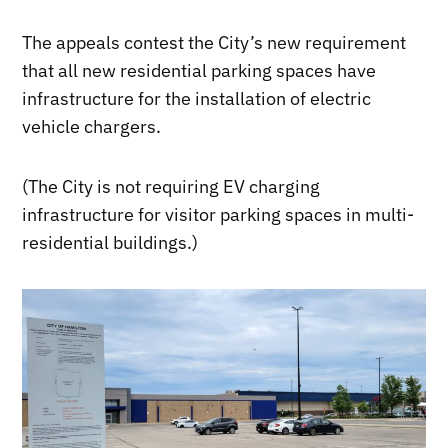
The appeals contest the City’s new requirement
that all new residential parking spaces have
infrastructure for the installation of electric
vehicle chargers.
(The City is not requiring EV charging
infrastructure for visitor parking spaces in multi-
residential buildings.)