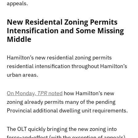
appeals.
New Residental Zoning Permits
Intensification and Some Missing
Middle
Hamilton’s new residential zoning permits
residential intensification throughout Hamilton’s
urban areas.
On Monday,
TPR
noted
how Hamilton’s new
zoning already permits many of the pending
Provincial additional dwelling unit requirements.
The OLT quickly bringing the new zoning into
force-and-effect (with the exception of appeals)