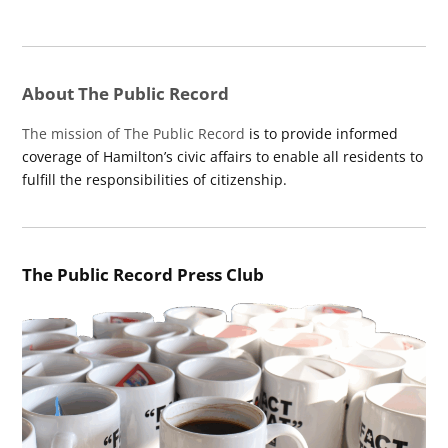
About The Public Record
The mission of The Public Record
is to provide informed
coverage of Hamilton’s civic affairs to enable all residents to
fulfill the responsibilities of citizenship.
The Public Record Press Club