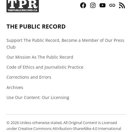
Facebook
Instagram
YouTube
Bluesky
RSS
Page
Feed
THE PUBLIC RECORD
Support The Public Record, Become a Member of Our Press
Club
Our Mission As The Public Record
Code of Ethics and Journalistic Practice
Corrections and Errors
Archives
Use Our Content: Our Licensing
© 2026 Unless otherwise stated, All Original Content is Licensed
under Creative Commons Attribution-ShareAlike 4.0 International