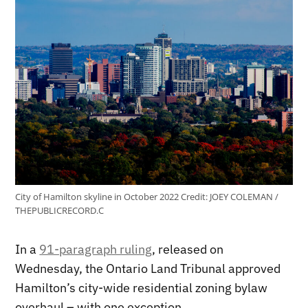
City of Hamilton skyline in October 2022
Credit:
JOEY COLEMAN /
THEPUBLICRECORD.C
In a
91-paragraph ruling
, released on
Wednesday, the Ontario Land Tribunal approved
Hamilton’s city-wide residential zoning bylaw
overhaul – with one exception.