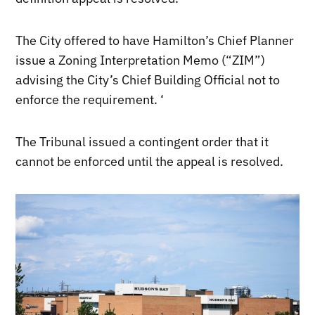
The City offered to have Hamilton’s Chief Planner
issue a Zoning Interpretation Memo (“ZIM”)
advising the City’s Chief Building Official not to
enforce the requirement. ‘
The Tribunal issued a contingent order that it
cannot be enforced until the appeal is resolved.