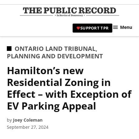
Skip
to
TPR
content
Hami
Menu
SUPPORT TPR
|
Hamil
Civic
POSTED
ONTARIO LAND TRIBUNAL
,
Affair
IN
PLANNING AND DEVELOPMENT
News 
Hamilton’s new
Residential Zoning in
Effect – with Exception of
EV Parking Appeal
by
Joey Coleman
September 27, 2024