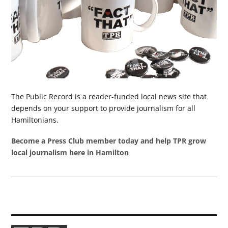
The Public Record is a reader-funded local news site that
depends on your support to provide journalism for all
Hamiltonians.
Become a Press Club member today and help TPR grow
local journalism here in Hamilton