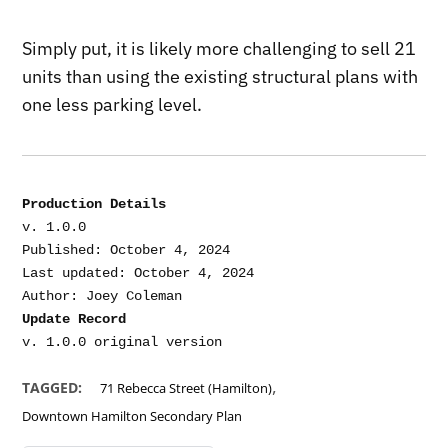
Simply put, it is likely more challenging to sell 21
units than using the existing structural plans with
one less parking level.
Production Details
v. 1.0.0

Published: October 4, 2024

Last updated: October 4, 2024

Update Record
,
TAGGED:
71 Rebecca Street (Hamilton)
Downtown Hamilton Secondary Plan