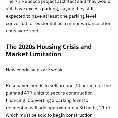
The 71 Rebecca project architect said they would
still have excess parking, saying they still
expected to have at least one parking level
converted to residential as a minor variance after
units were sold.
The 2020s Housing Crisis and
Market Limitation
New condo sales are weak.
Rosehaven needs to sell around 70 percent of the
planned 477 units to secure construction
financing. Converting a parking level to
residential will add approximately 30 units, 21 of
which must be sold to begin construction.