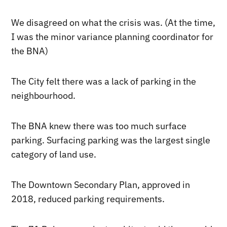
We disagreed on what the crisis was. (At the time,
I was the minor variance planning coordinator for
the BNA)
The City felt there was a lack of parking in the
neighbourhood.
The BNA knew there was too much surface
parking. Surfacing parking was the largest single
category of land use.
The Downtown Secondary Plan, approved in
2018, reduced parking requirements.