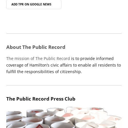
ADD TPR ON
GOOGLE NEWS
About The Public Record
The mission of The Public Record
is to provide informed
coverage of Hamilton’s civic affairs to enable all residents to
fulfill the responsibilities of citizenship.
The Public Record Press Club