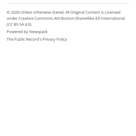
© 2026 Unless otherwise stated, All Original Content is Licensed
under Creative Commons Attribution-ShareAlike 4.0 International
(CC BY-SA 4.0)
Powered by Newspack
The Public Record's Privacy Policy