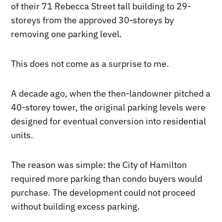
of their 71 Rebecca Street tall building to 29-
storeys from the approved 30-storeys by
removing one parking level.
This does not come as a surprise to me.
A decade ago, when the then-landowner pitched a
40-storey tower, the original parking levels were
designed for eventual conversion into residential
units.
The reason was simple: the City of Hamilton
required more parking than condo buyers would
purchase. The development could not proceed
without building excess parking.