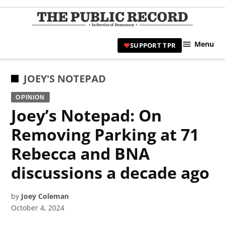
Skip
to
TPR
content
Hami
Menu
SUPPORT TPR
|
Hamil
Civic
POSTED
JOEY'S NOTEPAD
Affair
IN
OPINION
News 
Joey’s Notepad: On
Removing Parking at 71
Rebecca and BNA
discussions a decade ago
by
Joey Coleman
October 4, 2024