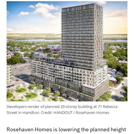
Developers render of planned 29-storey building at 71 Rebecca
Street in Hamilton.
Credit:
HANDOUT / Rosehaven Homes
Rosehaven Homes is lowering the planned height