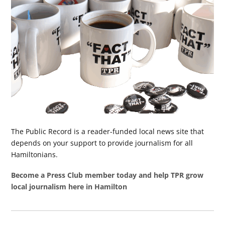
The Public Record is a reader-funded local news site that
depends on your support to provide journalism for all
Hamiltonians.
Become a Press Club member today and help TPR grow
local journalism here in Hamilton