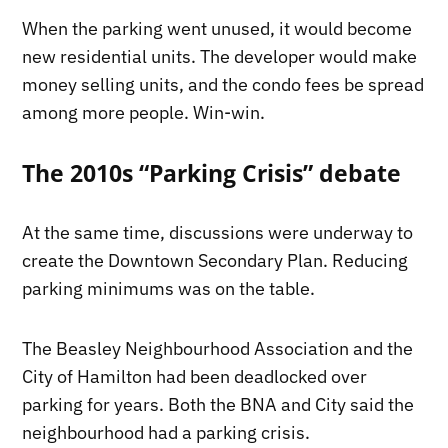
When the parking went unused, it would become
new residential units. The developer would make
money selling units, and the condo fees be spread
among more people. Win-win.
The 2010s “Parking Crisis” debate
At the same time, discussions were underway to
create the Downtown Secondary Plan. Reducing
parking minimums was on the table.
The Beasley Neighbourhood Association and the
City of Hamilton had been deadlocked over
parking for years. Both the BNA and City said the
neighbourhood had a parking crisis.