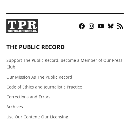
Facebook
Instagram
YouTube
Bluesky
RSS
Page
Feed
THE PUBLIC RECORD
Support The Public Record, Become a Member of Our Press
Club
Our Mission As The Public Record
Code of Ethics and Journalistic Practice
Corrections and Errors
Archives
Use Our Content: Our Licensing