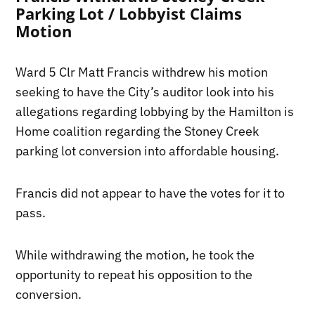
Parking Lot / Lobbyist Claims
Motion
Ward 5 Clr Matt Francis withdrew his motion
seeking to have the City’s auditor look into his
allegations regarding lobbying by the Hamilton is
Home coalition regarding the Stoney Creek
parking lot conversion into affordable housing.
Francis did not appear to have the votes for it to
pass.
While withdrawing the motion, he took the
opportunity to repeat his opposition to the
conversion.