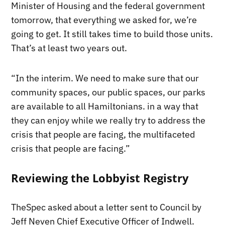
Minister of Housing and the federal government
tomorrow, that everything we asked for, we’re
going to get. It still takes time to build those units.
That’s at least two years out.
“In the interim. We need to make sure that our
community spaces, our public spaces, our parks
are available to all Hamiltonians. in a way that
they can enjoy while we really try to address the
crisis that people are facing, the multifaceted
crisis that people are facing.”
Reviewing the Lobbyist Registry
TheSpec asked about a letter sent to Council by
Jeff Neven Chief Executive Officer of Indwell.