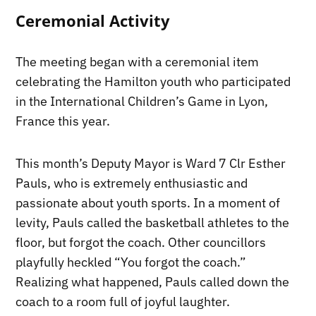
Ceremonial Activity
The meeting began with a ceremonial item
celebrating the Hamilton youth who participated
in the International Children’s Game in Lyon,
France this year.
This month’s Deputy Mayor is Ward 7 Clr Esther
Pauls, who is extremely enthusiastic and
passionate about youth sports. In a moment of
levity, Pauls called the basketball athletes to the
floor, but forgot the coach. Other councillors
playfully heckled “You forgot the coach.”
Realizing what happened, Pauls called down the
coach to a room full of joyful laughter.