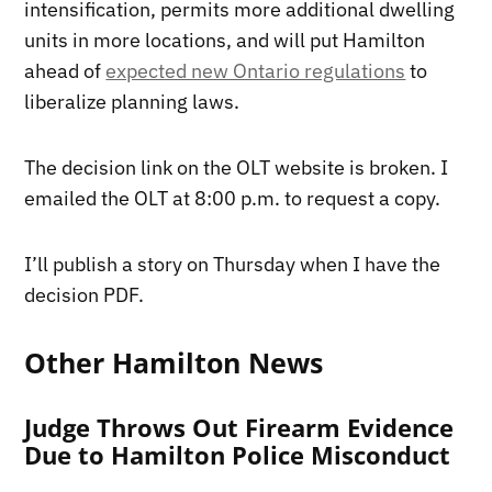
intensification, permits more additional dwelling
units in more locations, and will put Hamilton
ahead of
expected new Ontario regulations
to
liberalize planning laws.
The decision link on the OLT website is broken. I
emailed the OLT at 8:00 p.m. to request a copy.
I’ll publish a story on Thursday when I have the
decision PDF.
Other Hamilton News
Judge Throws Out Firearm Evidence
Due to Hamilton Police Misconduct