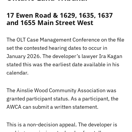
17 Ewen Road & 1629, 1635, 1637
and 1655 Main Street West
The OLT Case Management Conference on the file
set the contested hearing dates to occur in
January 2026. The developer’s lawyer Ira Kagan
stated this was the earliest date available in his
calendar.
The Ainslie Wood Community Association was
granted participant status. As a participant, the
AWCA can submit a written statement.
This is a non-decision appeal. The developer is