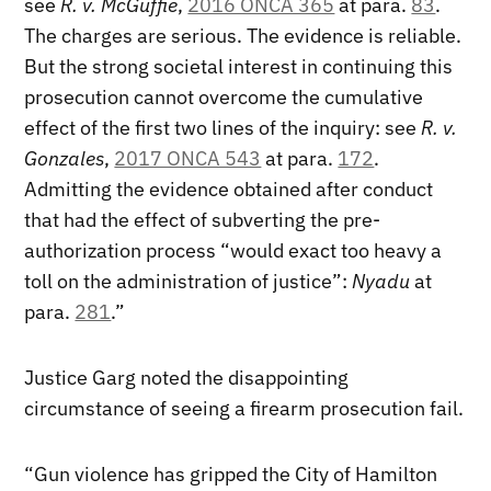
see
R. v. McGuffie
,
2016 ONCA 365
at para.
83
.
The charges are serious. The evidence is reliable.
But the strong societal interest in continuing this
prosecution cannot overcome the cumulative
effect of the first two lines of the inquiry: see
R. v.
Gonzales
,
2017 ONCA 543
at para.
172
.
Admitting the evidence obtained after conduct
that had the effect of subverting the pre-
authorization process “would exact too heavy a
toll on the administration of justice”:
Nyadu
at
para.
281
.”
Justice Garg noted the disappointing
circumstance of seeing a firearm prosecution fail.
“Gun violence has gripped the City of Hamilton