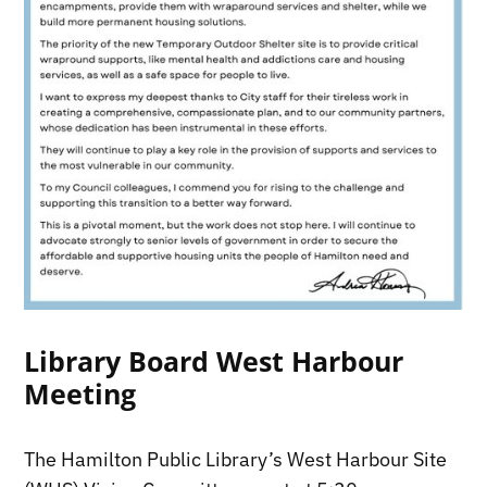
Library Board West Harbour
Meeting
The Hamilton Public Library’s West Harbour Site