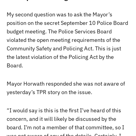
My second question was to ask the Mayor’s
position on the secret September 10 Police Board
budget meeting. The Police Services Board
violated the open meeting requirements of the
Community Safety and Policing Act. This is just
the latest violation of the Policing Act by the
Board.
Mayor Horwath responded she was not aware of
yesterday’s TPR story on the issue.
“I would say is this is the first I’ve heard of this
concern, and it will likely be discussed by the
board. I’m not a member of that committee, so I
was not aware of any of the details. Certainly, I