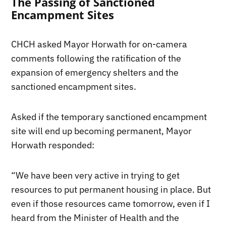
The Passing of Sanctioned
Encampment Sites
CHCH asked Mayor Horwath for on-camera
comments following the ratification of the
expansion of emergency shelters and the
sanctioned encampment sites.
Asked if the temporary sanctioned encampment
site will end up becoming permanent, Mayor
Horwath responded:
“We have been very active in trying to get
resources to put permanent housing in place. But
even if those resources came tomorrow, even if I
heard from the Minister of Health and the