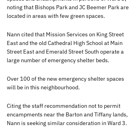
noting that Bishops Park and JC Beemer Park are
located in areas with few green spaces.
Nann cited that Mission Services on King Street
East and the old Cathedral High School at Main
Street East and Emerald Street South operate a
large number of emergency shelter beds.
Over 100 of the new emergency shelter spaces
will be in this neighbourhood.
Citing the staff recommendation not to permit
encampments near the Barton and Tiffany lands,
Nann is seeking similar consideration in Ward 3.