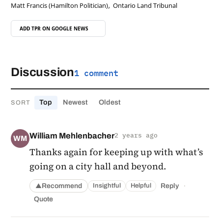
,
Matt Francis (Hamilton Politician)
Ontario Land Tribunal
ADD TPR ON
GOOGLE NEWS
Discussion
1 comment
Top
Newest
Oldest
SORT
William Mehlenbacher
2 years ago
WM
Thanks again for keeping up with what’s
going on a city hall and beyond.
·
Recommend
Reply
Insightful
Helpful
▲
Quote