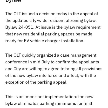
The OLT issued a decision today in the appeal of
the updated city-wide residential zoning bylaw.
Bylaw 24-051. At issue is the bylaw requirement
that new residential parking spaces be made
ready for EV vehicle charger installation.
The OLT quickly organized a case management
conference in mid-July to confirm the appellants
and City are willing to agree to bring all provisions
of the new bylaw into force and effect, with the
exception of the parking appeal.
This is an important implementation: the new
bylaw eliminates parking minimums for infill