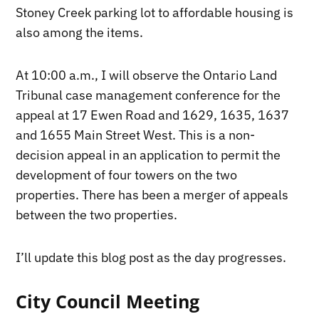
Stoney Creek parking lot to affordable housing is
also among the items.
At 10:00 a.m., I will observe the Ontario Land
Tribunal case management conference for the
appeal at 17 Ewen Road and 1629, 1635, 1637
and 1655 Main Street West. This is a non-
decision appeal in an application to permit the
development of four towers on the two
properties. There has been a merger of appeals
between the two properties.
I’ll update this blog post as the day progresses.
City Council Meeting