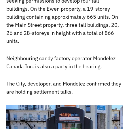
seeking permissions to develop four tall
buildings. On the Ewen property, a 19-storey
building containing approximately 665 units. On
the Main Street property, three tall buildings, 20,
26 and 28-storeys in height with a total of 866
units.
Neighbouring candy factory operator Mondelez
Canada Inc. is also a party in the hearing.
The City, developer, and Mondelez confirmed they
are holding settlement talks.