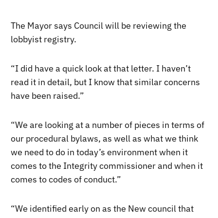
The Mayor says Council will be reviewing the
lobbyist registry.
“I did have a quick look at that letter. I haven’t
read it in detail, but I know that similar concerns
have been raised.”
“We are looking at a number of pieces in terms of
our procedural bylaws, as well as what we think
we need to do in today’s environment when it
comes to the Integrity commissioner and when it
comes to codes of conduct.”
“We identified early on as the New council that