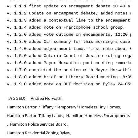
v. 1.1.1 first update on encampment debate 10:40 a.m.

v. 1.1.2 update on encampment debate, added notes abo
v. 1.1.3 added a contextual line to the encampment de
v. 1.1.4 added note on Francophone school group.

v. 1.2.0 added vote outcome on encampments. 12:20 p.m.
v. 1.3.0 added OLT summary for this morning's case ma
v. 1.4.0 added adjournment time, first note about Clr
v. 1.5.0 added Ontario Court of Justice ruling regard
v. 1.6.0 added Mayor Horwath's post meeting remarks o
v. 1.7.0 completed the section with Mayor Horwath's p
v. 1.8.0 added brief on Library Board meeting. 8:05 p.
,
TAGGED:
Andrea Horwath
,
Hamilton Barton / Tiffany "Temporary" Homeless Tiny Homes
,
Hamilton Barton Tiffany Lands
Hamilton Homeless Encampments
,
,
Hamilton Police Services Board
,
Hamilton Residential Zoning Bylaw