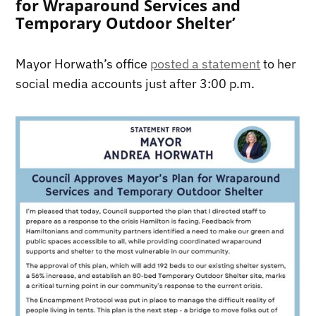
for Wraparound Services and
Temporary Outdoor Shelter’
Mayor Horwath’s office
posted a statement
to her
social media accounts just after 3:00 p.m.