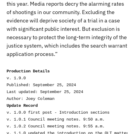
this year. Media reports decry the alarming rates
of shootings in our community. Excluding the
evidence will deprive society of a trial in a case
with significant public interest. But exclusion is
necessary to protect the long-term integrity of the
justice system, which includes the search warrant
application process.”
Production Details
v. 1.9.0

Published: September 25, 2024

Last updated: September 25, 2024

Update Record
v. 1.0.0 first post - Introduction sections

v. 1.0.1 Council meeting notes. 9:50 a.m.

v. 1.0.2 Council meeting notes. 9:55 a.m.

v. 1.1.0 updated the introduction on the OLT matter. 