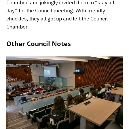
Chamber, and jokingly invited them to “stay all
day” for the Council meeting. With friendly
chuckles, they all got up and left the Council
Chamber.
Other Council Notes