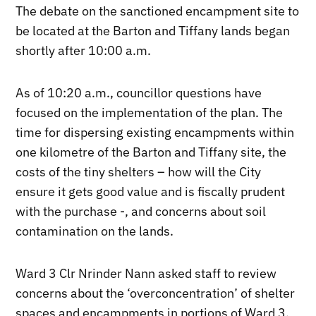
The debate on the sanctioned encampment site to
be located at the Barton and Tiffany lands began
shortly after 10:00 a.m.
As of 10:20 a.m., councillor questions have
focused on the implementation of the plan. The
time for dispersing existing encampments within
one kilometre of the Barton and Tiffany site, the
costs of the tiny shelters – how will the City
ensure it gets good value and is fiscally prudent
with the purchase -, and concerns about soil
contamination on the lands.
Ward 3 Clr Nrinder Nann asked staff to review
concerns about the ‘overconcentration’ of shelter
spaces and encampments in portions of Ward 3,