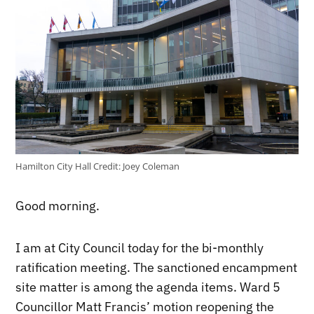
Hamilton City Hall
Credit:
Joey Coleman
Good morning.
I am at City Council today for the bi-monthly
ratification meeting. The sanctioned encampment
site matter is among the agenda items. Ward 5
Councillor Matt Francis’ motion reopening the