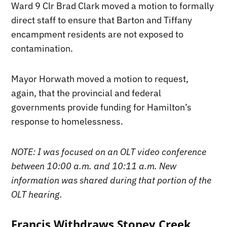
Ward 9 Clr Brad Clark moved a motion to formally
direct staff to ensure that Barton and Tiffany
encampment residents are not exposed to
contamination.
Mayor Horwath moved a motion to request,
again, that the provincial and federal
governments provide funding for Hamilton’s
response to homelessness.
NOTE: I was focused on an OLT video conference
between 10:00 a.m. and 10:11 a.m. New
information was shared during that portion of the
OLT hearing.
Francis Withdraws Stoney Creek