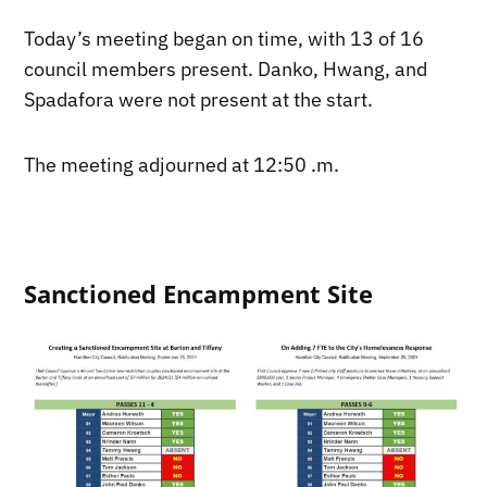
Today’s meeting began on time, with 13 of 16
council members present. Danko, Hwang, and
Spadafora were not present at the start.
The meeting adjourned at 12:50 .m.
Sanctioned Encampment Site