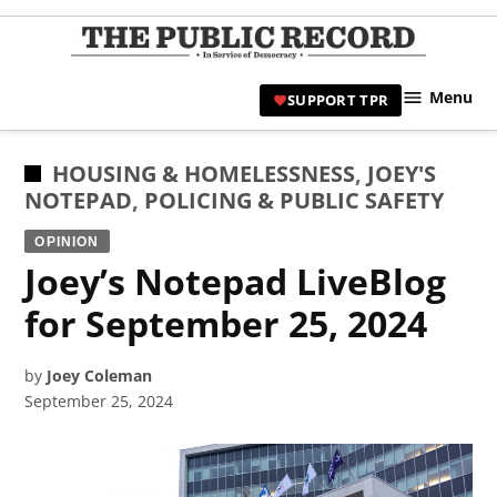
Skip
to
TPR
content
Hami
Menu
SUPPORT TPR
|
Hamil
Civic
POSTED
HOUSING & HOMELESSNESS
,
JOEY'S
Affair
IN
NOTEPAD
,
POLICING & PUBLIC SAFETY
News 
OPINION
Joey’s Notepad LiveBlog
for September 25, 2024
by
Joey Coleman
September 25, 2024