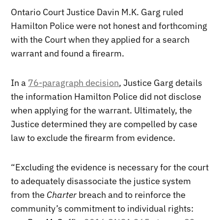
Ontario Court Justice Davin M.K. Garg ruled
Hamilton Police were not honest and forthcoming
with the Court when they applied for a search
warrant and found a firearm.
In a
76-paragraph decision
, Justice Garg details
the information Hamilton Police did not disclose
when applying for the warrant. Ultimately, the
Justice determined they are compelled by case
law to exclude the firearm from evidence.
“Excluding the evidence is necessary for the court
to adequately disassociate the justice system
from the
Charter
breach and to reinforce the
community’s commitment to individual rights: