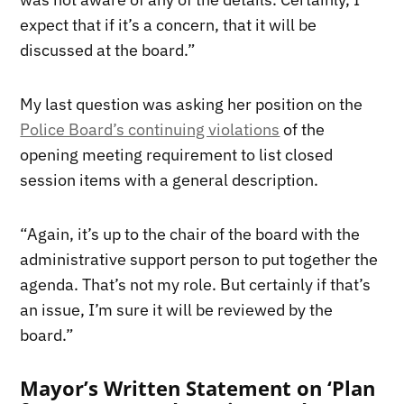
expect that if it’s a concern, that it will be
discussed at the board.”
My last question was asking her position on the
Police Board’s continuing violations
of the
opening meeting requirement to list closed
session items with a general description.
“Again, it’s up to the chair of the board with the
administrative support person to put together the
agenda. That’s not my role. But certainly if that’s
an issue, I’m sure it will be reviewed by the
board.”
Mayor’s Written Statement on ‘Plan