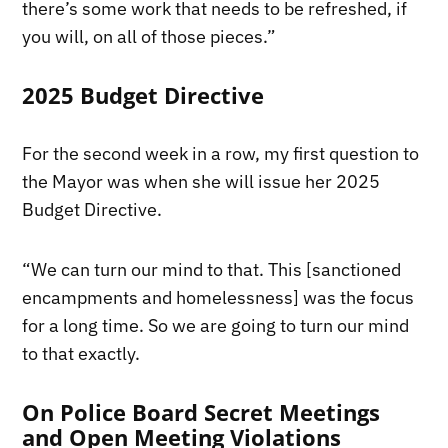
there’s some work that needs to be refreshed, if
you will, on all of those pieces.”
2025 Budget Directive
For the second week in a row, my first question to
the Mayor was when she will issue her 2025
Budget Directive.
“We can turn our mind to that. This [sanctioned
encampments and homelessness] was the focus
for a long time. So we are going to turn our mind
to that exactly.
On Police Board Secret Meetings
and Open Meeting Violations