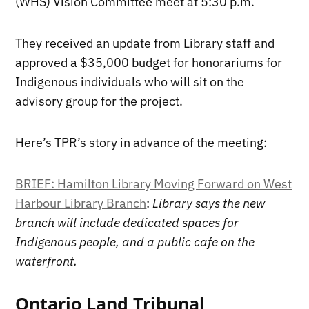
(WHS) Vision Committee meet at 5:30 p.m.
They received an update from Library staff and
approved a $35,000 budget for honorariums for
Indigenous individuals who will sit on the
advisory group for the project.
Here’s TPR’s story in advance of the meeting:
BRIEF: Hamilton Library Moving Forward on West
Harbour Library Branch
:
Library says the new
branch will include dedicated spaces for
Indigenous people, and a public cafe on the
waterfront.
Ontario Land Tribunal