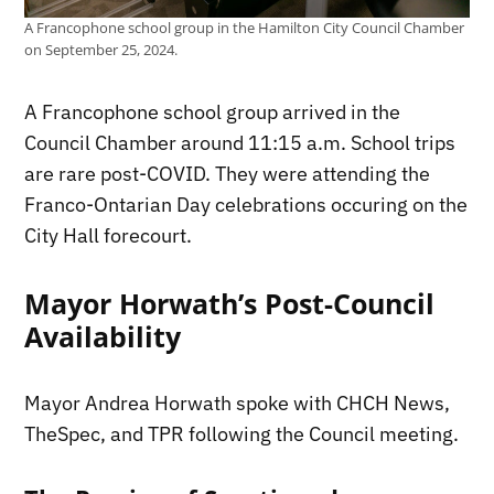
A Francophone school group in the Hamilton City Council Chamber
on September 25, 2024.
A Francophone school group arrived in the
Council Chamber around 11:15 a.m. School trips
are rare post-COVID. They were attending the
Franco-Ontarian Day celebrations occuring on the
City Hall forecourt.
Mayor Horwath’s Post-Council
Availability
Mayor Andrea Horwath spoke with CHCH News,
TheSpec, and TPR following the Council meeting.