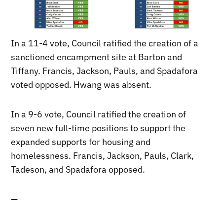
In a 11-4 vote, Council ratified the creation of a
sanctioned encampment site at Barton and
Tiffany. Francis, Jackson, Pauls, and Spadafora
voted opposed. Hwang was absent.
In a 9-6 vote, Council ratified the creation of
seven new full-time positions to support the
expanded supports for housing and
homelessness. Francis, Jackson, Pauls, Clark,
Tadeson, and Spadafora opposed.
—