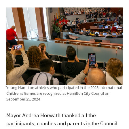
Young Hamilton athletes who participated in the 2025 International
Children’s Games are recognized at Hamilton City Council on
September 25, 2024
Mayor Andrea Horwath thanked all the
participants, coaches and parents in the Council