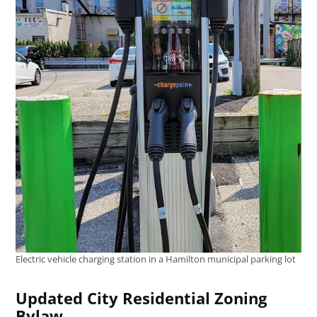
Electric vehicle charging station in a Hamilton municipal parking lot
Updated City Residential Zoning
Bylaw