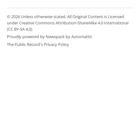
© 2026 Unless otherwise stated, All Original Content is Licensed
under Creative Commons Attribution-ShareAlike 4.0 International
(CC BY-SA 4.0).
Proudly powered by Newspack by Automattic
The Public Record's Privacy Policy