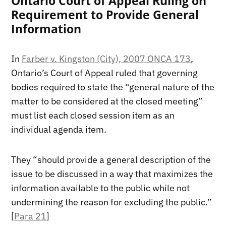
Ontario Court of Appeal Ruling on
Requirement to Provide General
Information
In
Farber v. Kingston (City), 2007 ONCA 173
,
Ontario’s Court of Appeal ruled that governing
bodies required to state the “general nature of the
matter to be considered at the closed meeting”
must list each closed session item as an
individual agenda item.
They “should provide a general description of the
issue to be discussed in a way that maximizes the
information available to the public while not
undermining the reason for excluding the public.”
[
Para 21
]