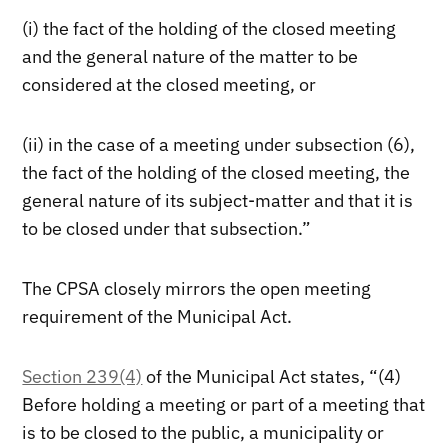
(i) the fact of the holding of the closed meeting
and the general nature of the matter to be
considered at the closed meeting, or
(ii) in the case of a meeting under subsection (6),
the fact of the holding of the closed meeting, the
general nature of its subject-matter and that it is
to be closed under that subsection.”
The CPSA closely mirrors the open meeting
requirement of the Municipal Act.
Section 239(4)
of the Municipal Act states, “(4)
Before holding a meeting or part of a meeting that
is to be closed to the public, a municipality or