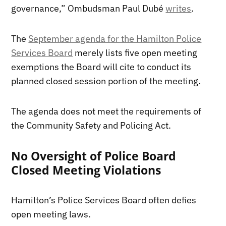
governance,” Ombudsman Paul Dubé
writes
.
The
September agenda for the Hamilton Police
Services Board
merely lists five open meeting
exemptions the Board will cite to conduct its
planned closed session portion of the meeting.
The agenda does not meet the requirements of
the Community Safety and Policing Act.
No Oversight of Police Board
Closed Meeting Violations
Hamilton’s Police Services Board often defies
open meeting laws.