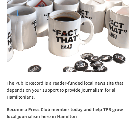
The Public Record is a reader-funded local news site that
depends on your support to provide journalism for all
Hamiltonians.
Become a Press Club member today and help TPR grow
local journalism here in Hamilton