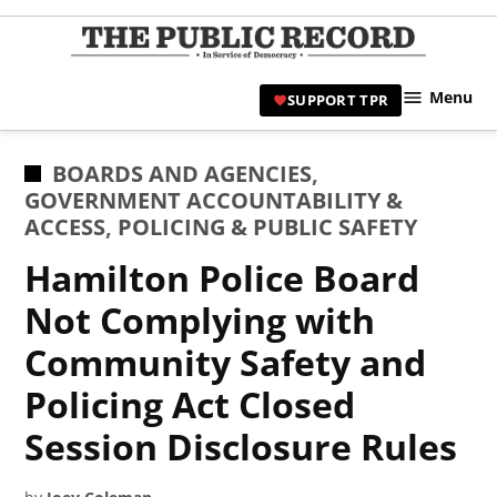
Skip
to
TPR
content
Hami
Menu
SUPPORT TPR
|
Hamil
Civic
POSTED
BOARDS AND AGENCIES
,
Affair
IN
GOVERNMENT ACCOUNTABILITY &
News 
ACCESS
,
POLICING & PUBLIC SAFETY
Hamilton Police Board
Not Complying with
Community Safety and
Policing Act Closed
Session Disclosure Rules