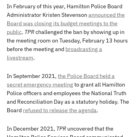
In February of this year, Hamilton Police Board
Administrator Kristen Stevenson
announced the
Board was closing its budget meetings to the
public
.
TPR
challenged the ban by showing up in
the meeting room on Tuesday, February 13 hours
before the meeting and
broadcasting a
livestream
.
In September 2021,
the Police Board held a
secret emergency meeting
to grant all Hamilton
Police officers and employees the National Truth
and Reconciliation Day as a statutory holiday. The
Board
refused to release the agenda
.
In December 2021,
TPR
uncovered that the