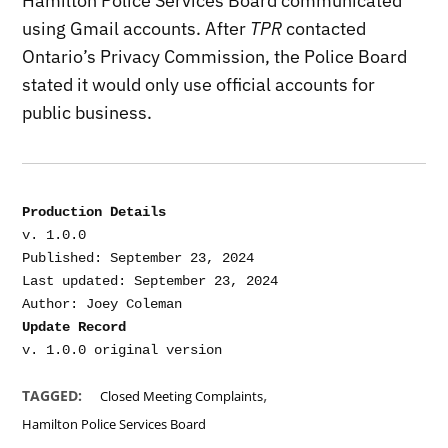
Hamilton Police Services Board communicated
using Gmail accounts. After
TPR
contacted
Ontario’s Privacy Commission, the Police Board
stated it would only use official accounts for
public business.
Production Details
v. 1.0.0

Published: September 23, 2024

Last updated: September 23, 2024

Update Record
,
TAGGED:
Closed Meeting Complaints
Hamilton Police Services Board