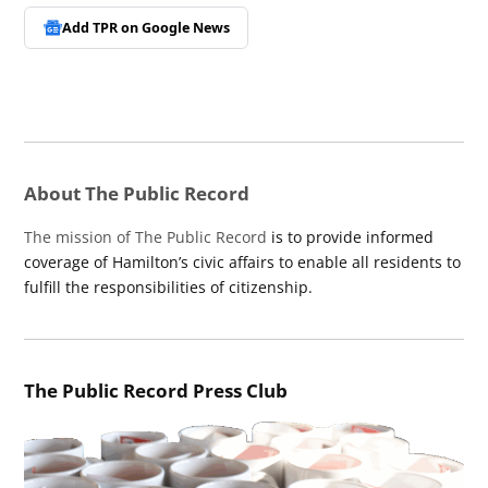
Add TPR on
Google News
About The Public Record
The mission of The Public Record
is to provide informed
coverage of Hamilton’s civic affairs to enable all residents to
fulfill the responsibilities of citizenship.
The Public Record Press Club