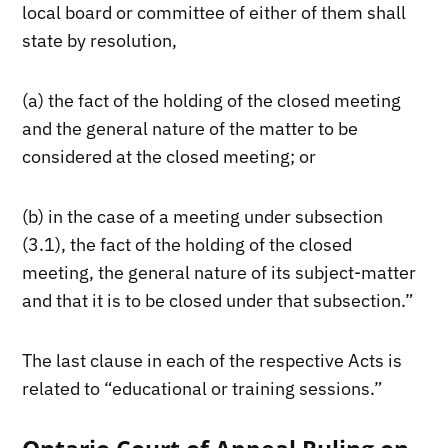
local board or committee of either of them shall
state by resolution,
(a) the fact of the holding of the closed meeting
and the general nature of the matter to be
considered at the closed meeting; or
(b) in the case of a meeting under subsection
(3.1), the fact of the holding of the closed
meeting, the general nature of its subject-matter
and that it is to be closed under that subsection.”
The last clause in each of the respective Acts is
related to “educational or training sessions.”