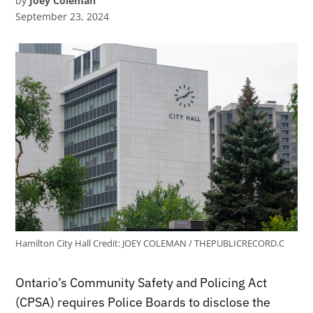
by
Joey Coleman
September 23, 2024
Hamilton City Hall
Credit:
JOEY COLEMAN / THEPUBLICRECORD.C
Ontario’s Community Safety and Policing Act
(CPSA) requires Police Boards to disclose the