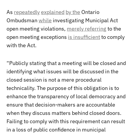
As
repeatedly
explained
by the
Ontario
Ombudsman
while
investigating Municipal Act
open meeting violations,
merely referring
to the
open meeting exceptions
is insufficient
to comply
with the Act.
“Publicly stating that a meeting will be closed and
identifying what issues will be discussed in the
closed session is not a mere procedural
technicality. The purpose of this obligation is to
enhance the transparency of local democracy and
ensure that decision-makers are accountable
when they discuss matters behind closed doors.
Failing to comply with this requirement can result
in a loss of public confidence in municipal