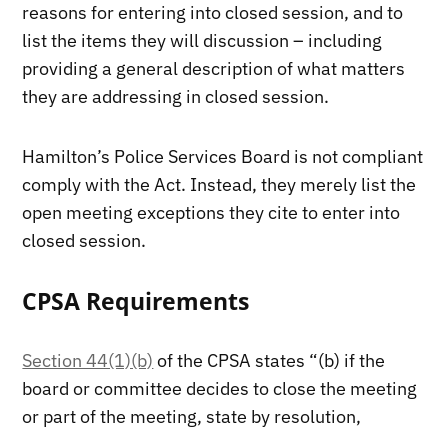
reasons for entering into closed session, and to
list the items they will discussion – including
providing a general description of what matters
they are addressing in closed session.
Hamilton’s Police Services Board is not compliant
comply with the Act. Instead, they merely list the
open meeting exceptions they cite to enter into
closed session.
CPSA Requirements
Section 44(1)(b)
of the CPSA states “(b) if the
board or committee decides to close the meeting
or part of the meeting, state by resolution,