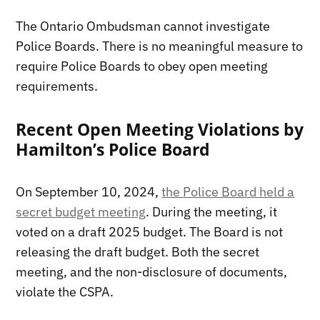
The Ontario Ombudsman cannot investigate
Police Boards. There is no meaningful measure to
require Police Boards to obey open meeting
requirements.
Recent Open Meeting Violations by
Hamilton’s Police Board
On September 10, 2024,
the Police Board held a
secret budget meeting
. During the meeting, it
voted on a draft 2025 budget. The Board is not
releasing the draft budget. Both the secret
meeting, and the non-disclosure of documents,
violate the CSPA.