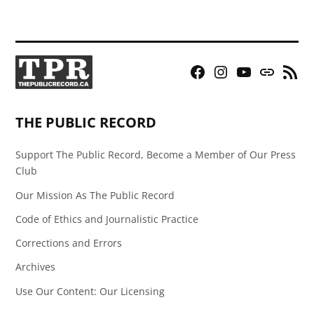
Facebook
Instagram
YouTube
Bluesky
RSS
Page
Feed
THE PUBLIC RECORD
Support The Public Record, Become a Member of Our Press
Club
Our Mission As The Public Record
Code of Ethics and Journalistic Practice
Corrections and Errors
Archives
Use Our Content: Our Licensing