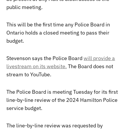
public meeting.
This will be the first time any Police Board in
Ontario holds a closed meeting to pass their
budget.
Stevenson says the Police Board
will provide a
livestream on its website.
The Board does not
stream to YouTube.
The Police Board is meeting Tuesday for its first
line-by-line review of the 2024 Hamilton Police
service budget.
The line-by-line review was requested by