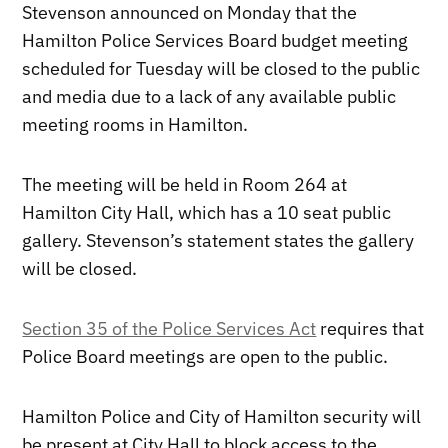
Stevenson announced on Monday that the
Hamilton Police Services Board budget meeting
scheduled for Tuesday will be closed to the public
and media due to a lack of any available public
meeting rooms in Hamilton.
The meeting will be held in Room 264 at
Hamilton City Hall, which has a 10 seat public
gallery. Stevenson’s statement states the gallery
will be closed.
Section 35 of the Police Services Act
requires that
Police Board meetings are open to the public.
Hamilton Police and City of Hamilton security will
be present at City Hall to block access to the