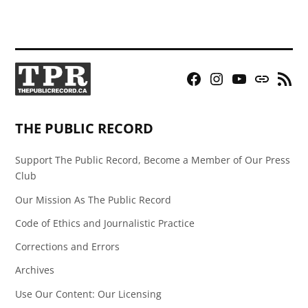
Facebook
Instagram
YouTube
Bluesky
RSS
Page
Feed
THE PUBLIC RECORD
Support The Public Record, Become a Member of Our Press
Club
Our Mission As The Public Record
Code of Ethics and Journalistic Practice
Corrections and Errors
Archives
Use Our Content: Our Licensing