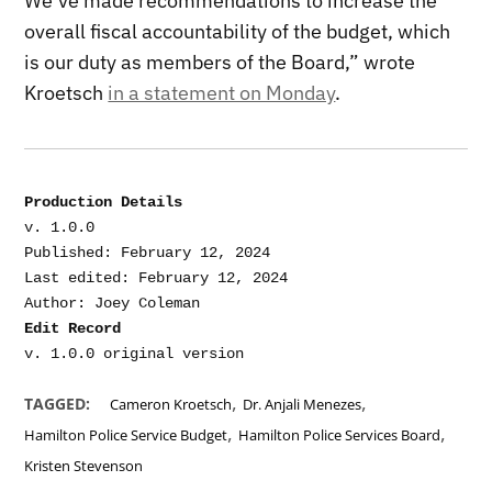
We’ve made recommendations to increase the
overall fiscal accountability of the budget, which
is our duty as members of the Board,” wrote
Kroetsch
in a statement on Monday
.
Production Details
v. 1.0.0

Published: February 12, 2024

Last edited: February 12, 2024

Edit Record
,
,
TAGGED:
Cameron Kroetsch
Dr. Anjali Menezes
,
,
Hamilton Police Service Budget
Hamilton Police Services Board
Kristen Stevenson