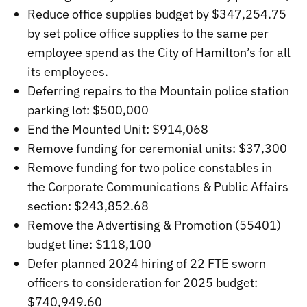
Reduce office supplies budget by $347,254.75
by set police office supplies to the same per
employee spend as the City of Hamilton’s for all
its employees.
Deferring repairs to the Mountain police station
parking lot: $500,000
End the Mounted Unit: $914,068
Remove funding for ceremonial units: $37,300
Remove funding for two police constables in
the Corporate Communications & Public Affairs
section: $243,852.68
Remove the Advertising & Promotion (55401)
budget line: $118,100
Defer planned 2024 hiring of 22 FTE sworn
officers to consideration for 2025 budget:
$740,949.60