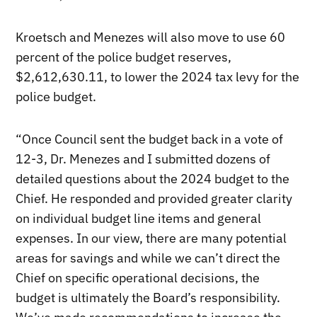
Kroetsch and Menezes will also move to use 60
percent of the police budget reserves,
$2,612,630.11, to lower the 2024 tax levy for the
police budget.
“Once Council sent the budget back in a vote of
12-3, Dr. Menezes and I submitted dozens of
detailed questions about the 2024 budget to the
Chief. He responded and provided greater clarity
on individual budget line items and general
expenses. In our view, there are many potential
areas for savings and while we can’t direct the
Chief on specific operational decisions, the
budget is ultimately the Board’s responsibility.