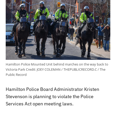
Hamilton Police Mounted Unit behind marches on the way back to
Victoria Park
Credit:
JOEY COLEMAN / THEPUBLICRECORD.C / The
Public Record
Hamilton Police Board Administrator Kristen
Stevenson is planning to violate the Police
Services Act open meeting laws.