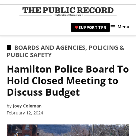
Skip
to
TPR
content
Hami
Menu
SUPPORT TPR
|
Hamil
Civic
POSTED
BOARDS AND AGENCIES
,
POLICING &
Affair
IN
PUBLIC SAFETY
News 
Hamilton Police Board To
Hold Closed Meeting to
Discuss Budget
by
Joey Coleman
February 12, 2024