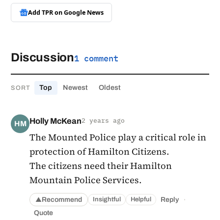
Add TPR on
Google News
Discussion
1 comment
Top
Newest
Oldest
SORT
Holly McKean
2 years ago
HM
The Mounted Police play a critical role in
protection of Hamilton Citizens.
The citizens need their Hamilton
Mountain Police Services.
·
Recommend
Reply
Insightful
Helpful
▲
Quote