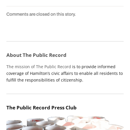
Comments are closed on this story.
About The Public Record
The mission of The Public Record
is to provide informed
coverage of Hamilton’s civic affairs to enable all residents to
fulfill the responsibilities of citizenship.
The Public Record Press Club