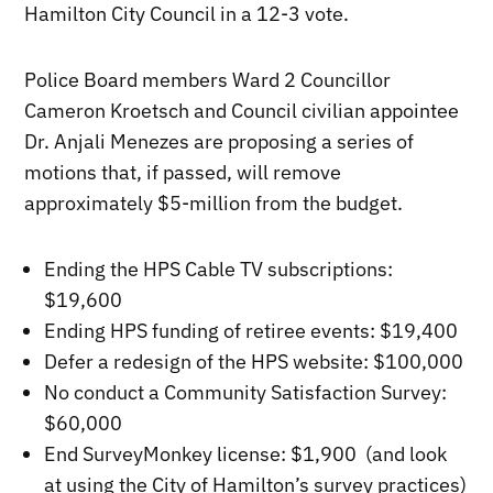
Hamilton City Council in a 12-3 vote.
Police Board members Ward 2 Councillor
Cameron Kroetsch and Council civilian appointee
Dr. Anjali Menezes are proposing a series of
motions that, if passed, will remove
approximately $5-million from the budget.
Ending the HPS Cable TV subscriptions:
$19,600
Ending HPS funding of retiree events: $19,400
Defer a redesign of the HPS website: $100,000
No conduct a Community Satisfaction Survey:
$60,000
End SurveyMonkey license: $1,900 (and look
at using the City of Hamilton’s survey practices)