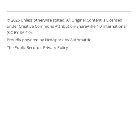
© 2026 Unless otherwise stated, All Original Content is Licensed
under Creative Commons Attribution-ShareAlike 4.0 International
(CC BY-SA 4.0).
Proudly powered by Newspack by Automattic
The Public Record's Privacy Policy