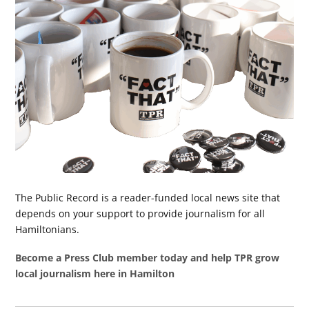
The Public Record is a reader-funded local news site that
depends on your support to provide journalism for all
Hamiltonians.
Become a Press Club member today and help TPR grow
local journalism here in Hamilton