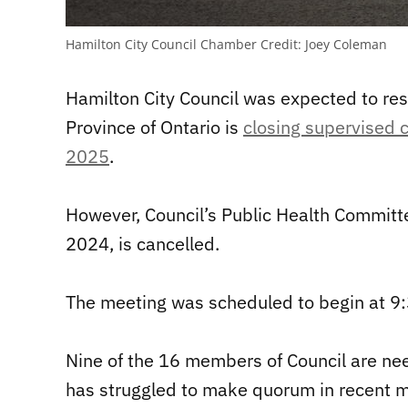
Hamilton City Council Chamber
Credit:
Joey Coleman
Hamilton City Council was expected to re
Province of Ontario is
closing supervised 
2025
.
However, Council’s Public Health Committ
2024, is cancelled.
The meeting was scheduled to begin at 9:
Nine of the 16 members of Council are ne
has struggled to make quorum in recent 