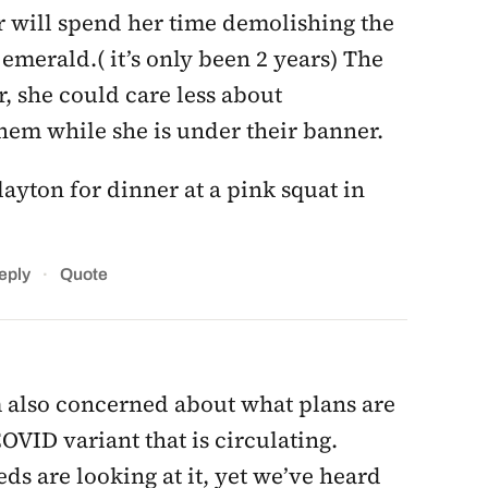
r will spend her time demolishing the
emerald.( it’s only been 2 years) The
 she could care less about
them while she is under their banner.
ayton for dinner at a pink squat in
·
eply
Quote
’m also concerned about what plans are
OVID variant that is circulating.
eds are looking at it, yet we’ve heard