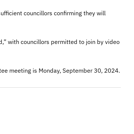
fficient councillors confirming they will
,” with councillors permitted to join by video
tee meeting is Monday, September 30, 2024.