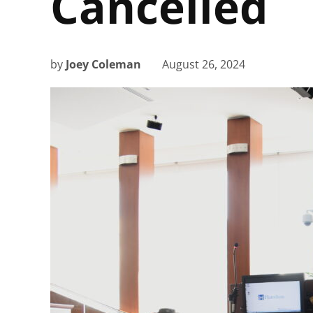
Cancelled
by
Joey Coleman
August 26, 2024