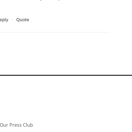
·
eply
Quote
Our Press Club