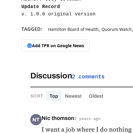
Update Record
,
TAGGED:
Hamilton Board of Health
Quorum Watch
Add TPR on
Google News
Discussion
2 comments
Top
Newest
Oldest
SORT
Nic thomson
2 years ago
NT
I want a job where I do nothing