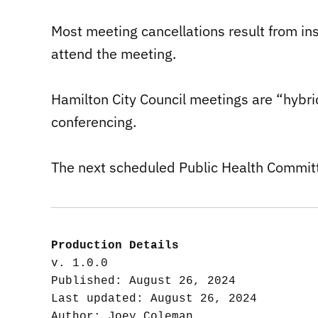
Most meeting cancellations result from insu
attend the meeting.
Hamilton City Council meetings are “hybrid
conferencing.
The next scheduled Public Health Commit
Production Details
v. 1.0.0

Published: August 26, 2024

Last updated: August 26, 2024
