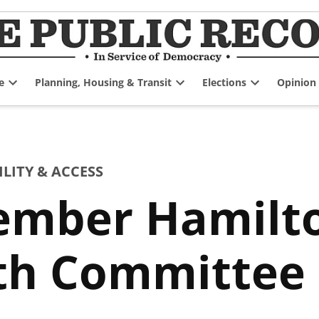
e
Planning, Housing & Transit
Elections
Opinion
Open
Open
Open
dropdown
dropdown
dropdown
menu
menu
menu
ITY & ACCESS
tember Hamilt
lth Committee