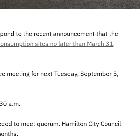
spond to the recent announcement that the
consumption sites no later than March 31,
ee meeting for next Tuesday, September 5,
30 a.m.
eded to meet quorum. Hamilton City Council
months.