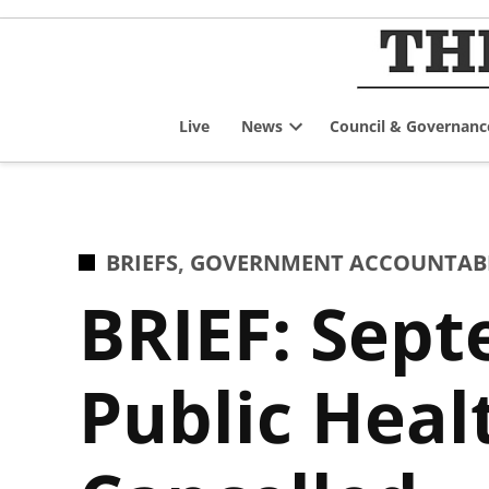
Skip
to
content
Live
News
Council & Governanc
Open
dropdown
menu
POSTED
BRIEFS
,
GOVERNMENT ACCOUNTABIL
IN
BRIEF: Sep
Public Hea