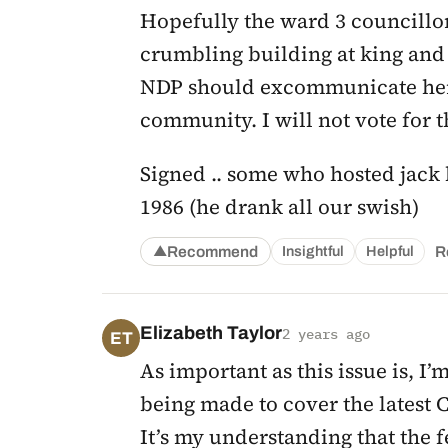
Hopefully the ward 3 councillo
crumbling building at king and 
NDP should excommunicate her,
community. I will not vote for 
Signed .. some who hosted jack l
1986 (he drank all our swish)
Recommend
R
Insightful
Helpful
▲
Elizabeth Taylor
2 years ago
ET
As important as this issue is, I
being made to cover the latest C
It’s my understanding that the f