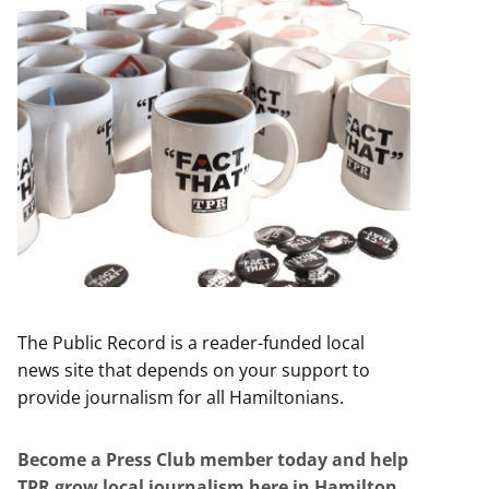
The Public Record is a reader-funded local
news site that depends on your support to
provide journalism for all Hamiltonians.
Become a Press Club member today and help
TPR grow local journalism here in Hamilton