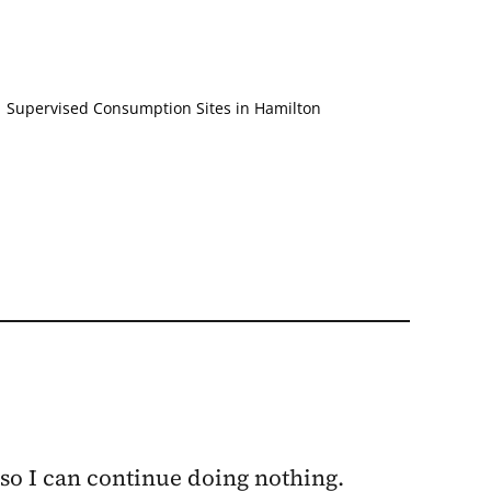
,
Supervised Consumption Sites in Hamilton
 so I can continue doing nothing.