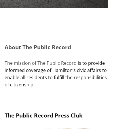
About The Public Record
The mission of The Public Record
is to provide
informed coverage of Hamilton’s civic affairs to
enable all residents to fulfill the responsibilities
of citizenship.
The Public Record Press Club