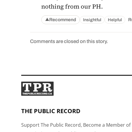
nothing from our PH.
Recommend
R
Insightful
Helpful
▲
Comments are closed on this story.
THE PUBLIC RECORD
Support The Public Record, Become a Member of 