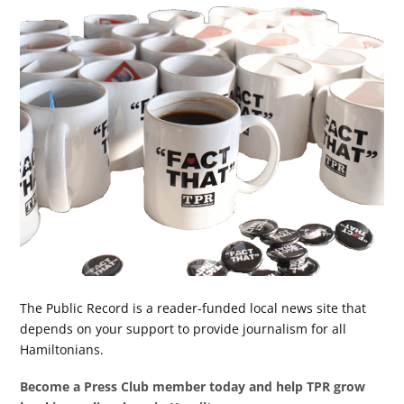
The Public Record is a reader-funded local news site that
depends on your support to provide journalism for all
Hamiltonians.
Become a Press Club member today and help TPR grow