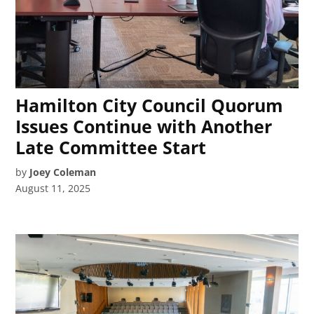
Hamilton City Council Quorum
Issues Continue with Another
Late Committee Start
by
Joey Coleman
August 11, 2025