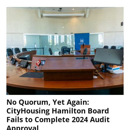
No Quorum, Yet Again:
CityHousing Hamilton Board
Fails to Complete 2024 Audit
Approval