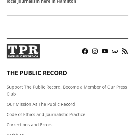
local journalism here in Hamilton
Facebook
Instagram
YouTube
Bluesky
RSS
Page
Feed
THE PUBLIC RECORD
Support The Public Record, Become a Member of Our Press
Club
Our Mission As The Public Record
Code of Ethics and Journalistic Practice
Corrections and Errors