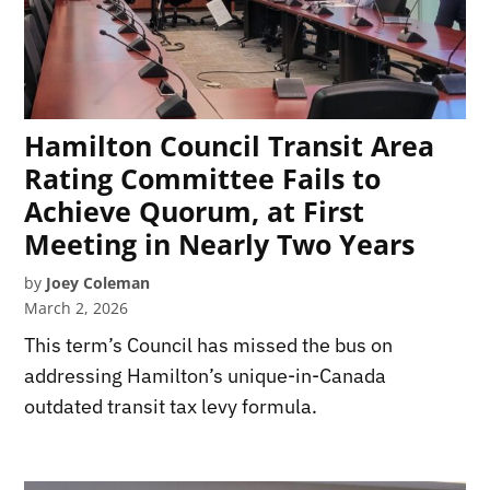
Hamilton Council Transit Area
Rating Committee Fails to
Achieve Quorum, at First
Meeting in Nearly Two Years
by
Joey Coleman
March 2, 2026
This term’s Council has missed the bus on
addressing Hamilton’s unique-in-Canada
outdated transit tax levy formula.