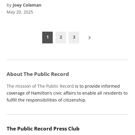
by
Joey Coleman
May 20, 2025
Posts
1
2
3
pagination
About The Public Record
The mission of The Public Record
is to provide informed
coverage of Hamilton’s civic affairs to enable all residents to
fulfill the responsibilities of citizenship.
The Public Record Press Club