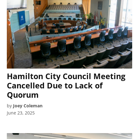
Hamilton City Council Meeting
Cancelled Due to Lack of
Quorum
by
Joey Coleman
June 23, 2025