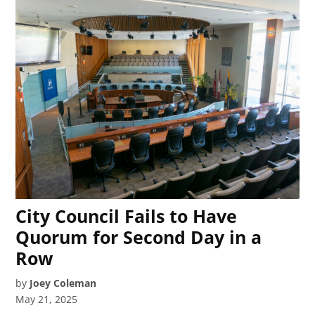
City Council Fails to Have
Quorum for Second Day in a
Row
by
Joey Coleman
May 21, 2025