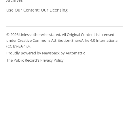
Archives
Use Our Content: Our Licensing
© 2026 Unless otherwise stated, All Original Content is Licensed
under Creative Commons Attribution-ShareAlike 4.0 International
(CC BY-SA 4.0).
Proudly powered by Newspack by Automattic
The Public Record's Privacy Policy