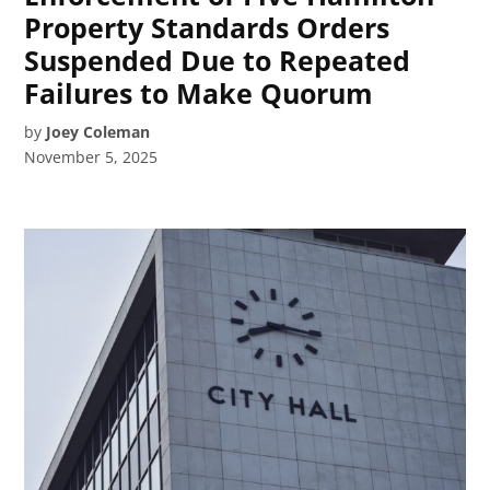
Property Standards Orders
Suspended Due to Repeated
Failures to Make Quorum
by
Joey Coleman
November 5, 2025