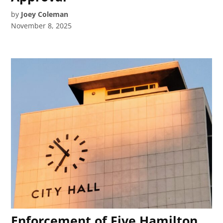
by
Joey Coleman
November 8, 2025
Enforcement of Five Hamilton