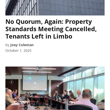
No Quorum, Again: Property
Standards Meeting Cancelled,
Tenants Left in Limbo
by
Joey Coleman
October 1, 2025