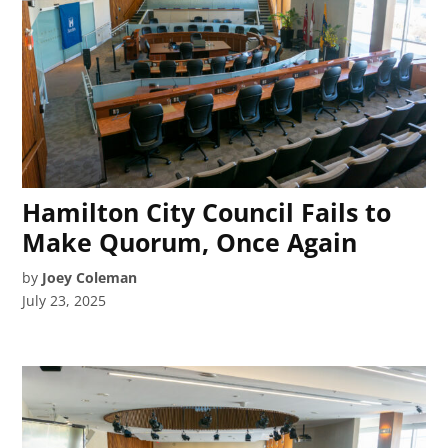
Hamilton City Council Fails to
Make Quorum, Once Again
by
Joey Coleman
July 23, 2025