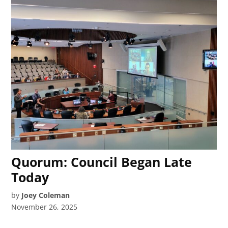
Quorum: Council Began Late
Today
by
Joey Coleman
November 26, 2025