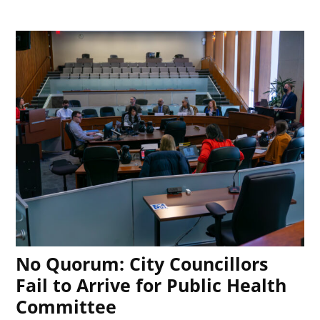
No Quorum: City Councillors
Fail to Arrive for Public Health
Committee