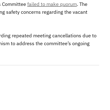
ds Committee
failed to make quorum
. The
ng safety concerns regarding the vacant
arding repeated meeting cancellations due to
anism to address the committee’s ongoing