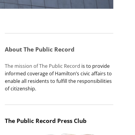
About The Public Record
The mission of The Public Record
is to provide
informed coverage of Hamilton’s civic affairs to
enable all residents to fulfill the responsibilities
of citizenship.
The Public Record Press Club