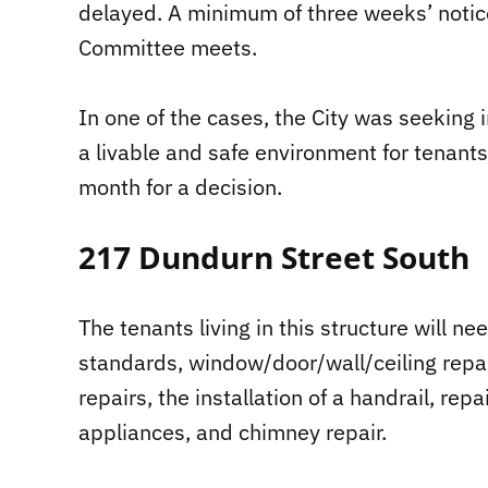
delayed. A minimum of three weeks’ notic
Committee meets.
In one of the cases, the City was seekin
a livable and safe environment for tenants
month for a decision.
217 Dundurn Street South
The tenants living in this structure will ne
standards, window/door/wall/ceiling repair
repairs, the installation of a handrail, rep
appliances, and chimney repair.