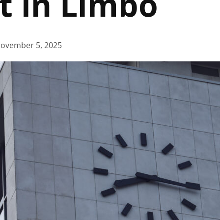
t in Limbo
ovember 5, 2025