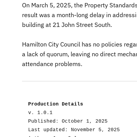
On March 5, 2025, the Property Standar
result was a month-long delay in addressi
building at 21 John Street South.
Hamilton City Council has no policies reg
a lack of quorum, leaving no direct mech
attendance problems.
Production Details
v. 1.0.1
Published: October 1, 2025
Last updated: November 5, 2025