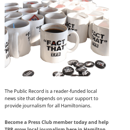
The Public Record is a reader-funded local
news site that depends on your support to
provide journalism for all Hamiltonians.
Become a Press Club member today and help
TPR grow local journalism here in Hamilton