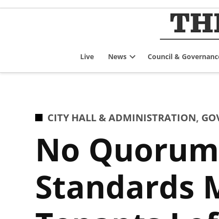
Skip
to
content
Live
News
Council & Governanc
Open
dropdown
menu
POSTED
CITY HALL & ADMINISTRATION
,
GO
IN
No Quorum,
Standards M