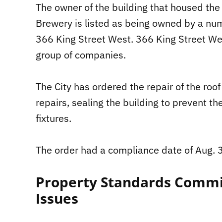
The owner of the building that housed th
Brewery is listed as being owned by a nu
366 King Street West. 366 King Street Wes
group of companies.
The City has ordered the repair of the roo
repairs, sealing the building to prevent th
fixtures.
The order had a compliance date of Aug. 
Property Standards Commi
Issues