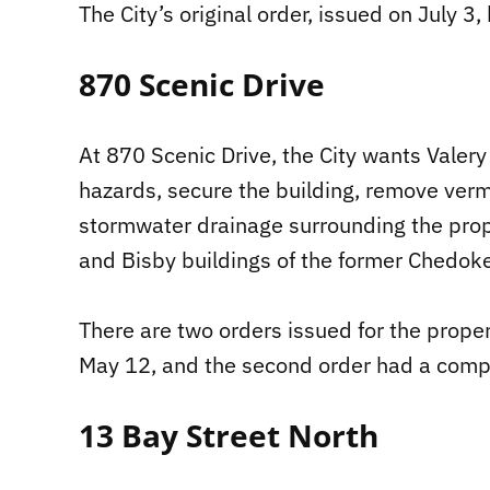
The City’s original order, issued on July 3
870 Scenic Drive
At 870 Scenic Drive, the City wants Valer
hazards, secure the building, remove verm
stormwater drainage surrounding the prop
and Bisby buildings of the former Chedoke
There are two orders issued for the proper
May 12, and the second order had a compl
13 Bay Street North