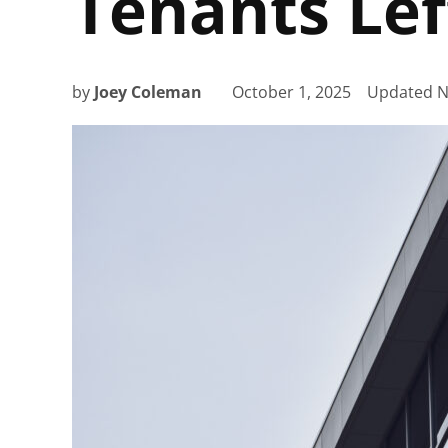
Tenants Lef
by
Joey Coleman
October 1, 2025
Updated
N