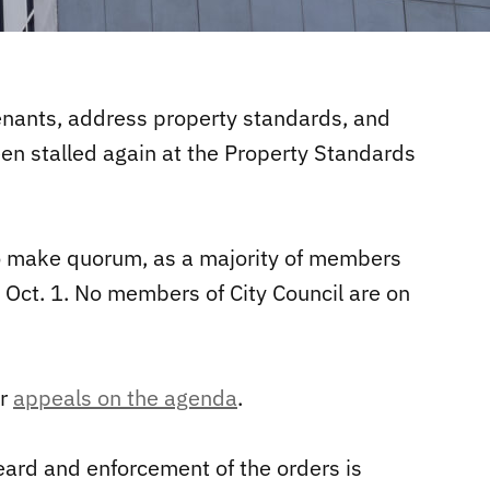
tenants, address property standards, and
een stalled again at the Property Standards
to make quorum, as a majority of members
, Oct. 1. No members of City Council are on
er
appeals on the agenda
.
ard and enforcement of the orders is