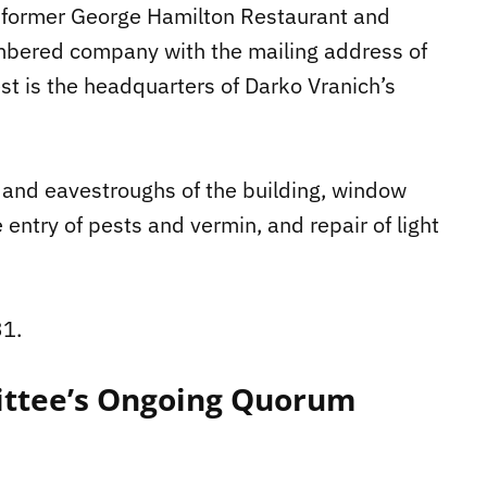
e former George Hamilton Restaurant and
mbered company with the mailing address of
t is the headquarters of Darko Vranich’s
f and eavestroughs of the building, window
e entry of pests and vermin, and repair of light
31.
ttee’s Ongoing Quorum