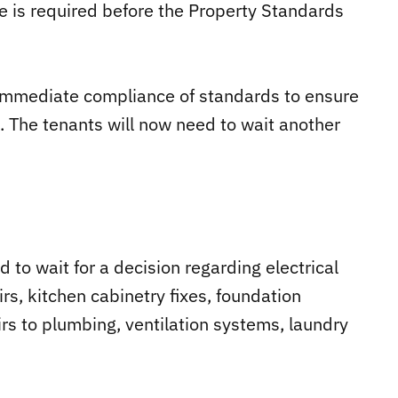
e is required before the Property Standards
g immediate compliance of standards to ensure
. The tenants will now need to wait another
ed to wait for a decision regarding electrical
s, kitchen cabinetry fixes, foundation
airs to plumbing, ventilation systems, laundry