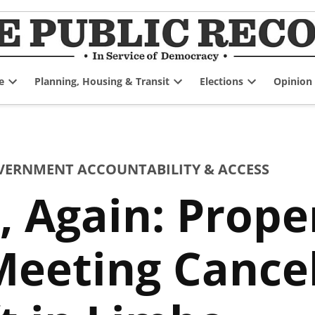
e
Planning, Housing & Transit
Elections
Opinion
Open
Open
Open
dropdown
dropdown
dropdown
menu
menu
menu
VERNMENT ACCOUNTABILITY & ACCESS
 Again: Prope
eeting Cancel