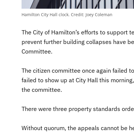
Hamilton City Hall clock.
Credit:
Joey Coleman
The City of Hamilton’s efforts to support 
prevent further building collapses have b
Committee.
The citizen committee once again failed 
failed to show up at City Hall this morning
the committee.
There were three property standards ord
Without quorum, the appeals cannot be he