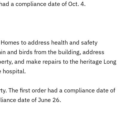
, had a compliance date of Oct. 4.
y Homes to address health and safety
in and birds from the building, address
erty, and make repairs to the heritage Long
 hospital.
ty. The first order had a compliance date of
iance date of June 26.