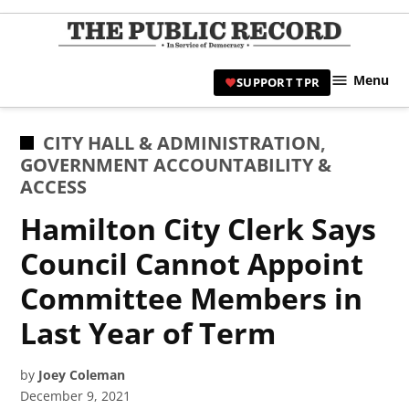
Skip
to
TPR
content
Hami
Menu
SUPPORT TPR
|
Hamil
Civic
POSTED
CITY HALL & ADMINISTRATION
,
Affair
IN
GOVERNMENT ACCOUNTABILITY &
News 
ACCESS
Hamilton City Clerk Says
Council Cannot Appoint
Committee Members in
Last Year of Term
by
Joey Coleman
December 9, 2021