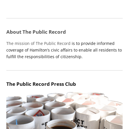
About The Public Record
The mission of The Public Record
is to provide informed
coverage of Hamilton’s civic affairs to enable all residents to
fulfill the responsibilities of citizenship.
The Public Record Press Club