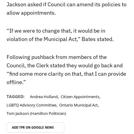
Jackson asked if Council can amend its policies to
allow appointments.
“If we were to change that, it would be in
violation of the Municipal Act,” Bates stated.
Following pushback from members of the
Council, the Clerk stated they would go back and
“find some more clarity on that, that I can provide
offline.”
,
,
TAGGED:
Andrea Holland
Citizen Appointments
,
,
LGBTQ Advisory Committee
Ontario Municipal Act
Tom Jackson (Hamilton Politician)
ADD TPR ON
GOOGLE NEWS