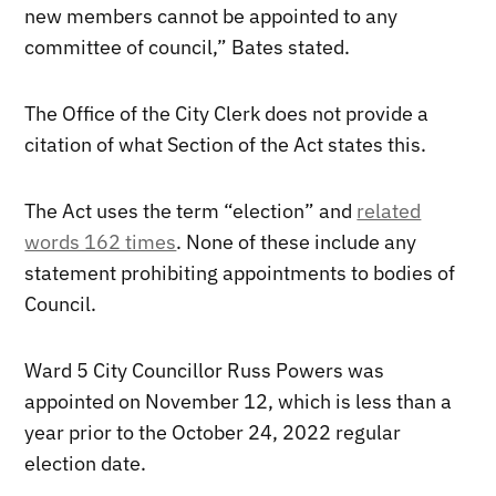
new members cannot be appointed to any
committee of council,” Bates stated.
The Office of the City Clerk does not provide a
citation of what Section of the Act states this.
The Act uses the term “election” and
related
words 162 times
. None of these include any
statement prohibiting appointments to bodies of
Council.
Ward 5 City Councillor Russ Powers was
appointed on November 12, which is less than a
year prior to the October 24, 2022 regular
election date.