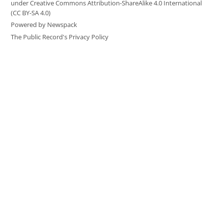
under Creative Commons Attribution-ShareAlike 4.0 International
(CC BY-SA 4.0)
Powered by Newspack
The Public Record's Privacy Policy