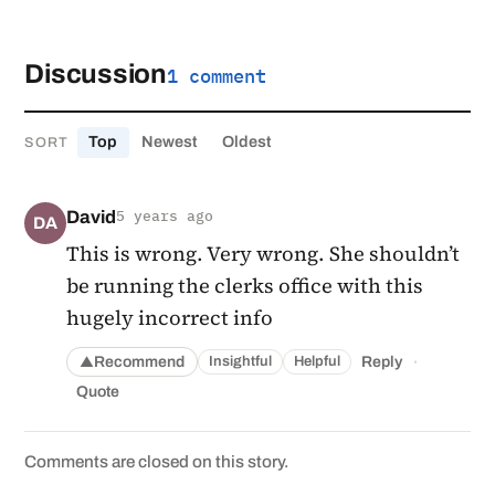
Discussion
1 comment
Top
Newest
Oldest
SORT
David
5 years ago
DA
This is wrong. Very wrong. She shouldn’t
be running the clerks office with this
hugely incorrect info
·
Recommend
Reply
Insightful
Helpful
▲
Quote
Comments are closed on this story.