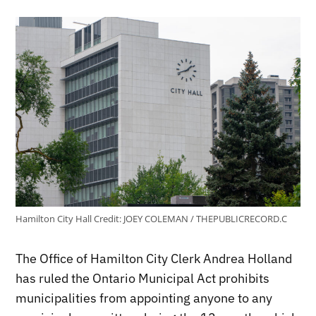
Hamilton City Hall
Credit:
JOEY COLEMAN / THEPUBLICRECORD.C
The Office of Hamilton City Clerk Andrea Holland
has ruled the Ontario Municipal Act prohibits
municipalities from appointing anyone to any