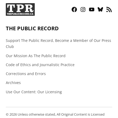
Facebook
Instagram
YouTube
Bluesky
RSS
Page
Feed
THE PUBLIC RECORD
Support The Public Record, Become a Member of Our Press
Club
Our Mission As The Public Record
Code of Ethics and Journalistic Practice
Corrections and Errors
Archives
Use Our Content: Our Licensing
© 2026 Unless otherwise stated, All Original Content is Licensed