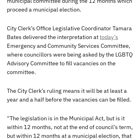
municipal committee during the 12 months which
proceed a municipal election.
City Clerk’s Office Legislative Coordinator Tamara
Bates delivered the interpretation at
today’s
Emergency and Community Services Committee,
where councillors were being asked by the LGBTQ
Advisory Committee to fill vacancies on the
committee.
The City Clerk’s ruling means it will be at least a
year and a half before the vacancies can be filled.
“The legislation is in the Municipal Act, but is it
within 12 months, not at the end of council’s term,
but within 12 months at a municipal election, that