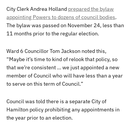
City Clerk Andrea Holland
prepared the bylaw
appointing Powers to dozens of council bodies
.
The bylaw was passed on November 24, less than
11 months prior to the regular election.
Ward 6 Councillor Tom Jackson noted this,
“Maybe it’s time to kind of relook that policy, so
that we’re consistent … we just appointed a new
member of Council who will have less than a year
to serve on this term of Council.”
Council was told there is a separate City of
Hamilton policy prohibiting any appointments in
the year prior to an election.