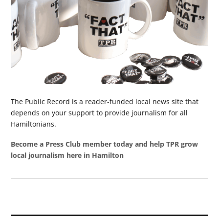
The Public Record is a reader-funded local news site that
depends on your support to provide journalism for all
Hamiltonians.
Become a Press Club member today and help TPR grow
local journalism here in Hamilton