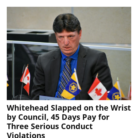
Whitehead Slapped on the Wrist
by Council, 45 Days Pay for
Three Serious Conduct
Violations