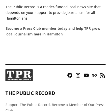
The Public Record is a reader-funded local news site that
depends on your support to provide journalism for all
Hamiltonians.
Become a Press Club member today and help TPR grow
local journalism here in Hamilton
Facebook
Instagram
YouTube
Bluesky
RSS
Page
Feed
THE PUBLIC RECORD
Support The Public Record, Become a Member of Our Press
Club