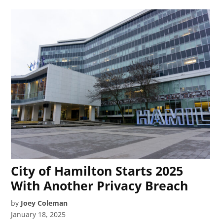
City of Hamilton Starts 2025
With Another Privacy Breach
by
Joey Coleman
January 18, 2025