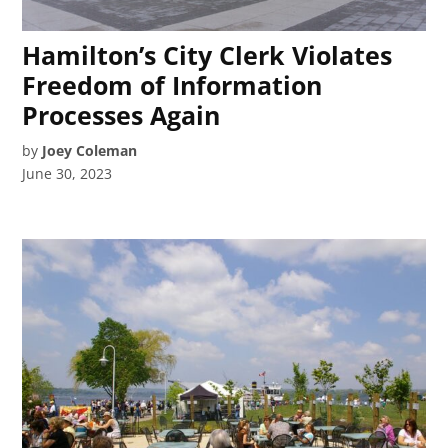
Hamilton’s City Clerk Violates
Freedom of Information
Processes Again
by
Joey Coleman
June 30, 2023