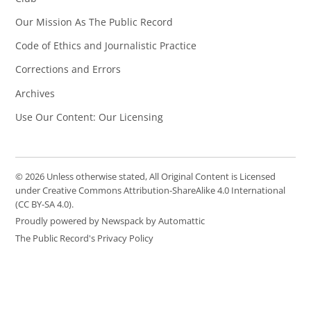
Our Mission As The Public Record
Code of Ethics and Journalistic Practice
Corrections and Errors
Archives
Use Our Content: Our Licensing
© 2026 Unless otherwise stated, All Original Content is Licensed
under Creative Commons Attribution-ShareAlike 4.0 International
(CC BY-SA 4.0).
Proudly powered by Newspack by Automattic
The Public Record's Privacy Policy