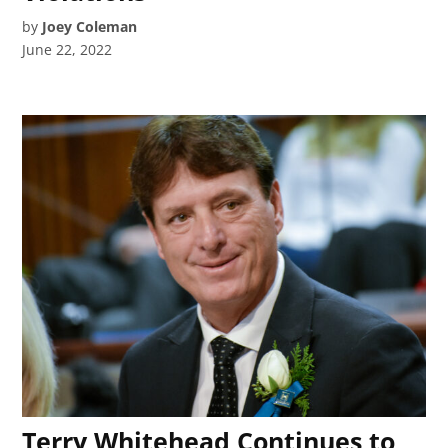
by
Joey Coleman
June 22, 2022
Terry Whitehead Continues to