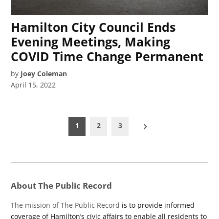
Hamilton City Council Ends
Evening Meetings, Making
COVID Time Change Permanent
by
Joey Coleman
April 15, 2022
Posts
1
2
3
pagination
About The Public Record
The mission of The Public Record
is to provide informed
coverage of Hamilton’s civic affairs to enable all residents to