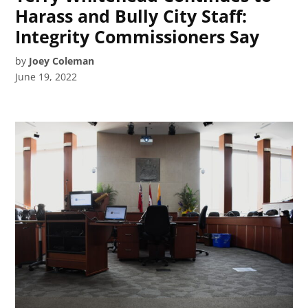
Harass and Bully City Staff:
Integrity Commissioners Say
by
Joey Coleman
June 19, 2022