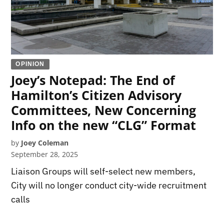
OPINION
Joey’s Notepad: The End of
Hamilton’s Citizen Advisory
Committees, New Concerning
Info on the new “CLG” Format
by
Joey Coleman
September 28, 2025
Liaison Groups will self-select new members,
City will no longer conduct city-wide recruitment
calls