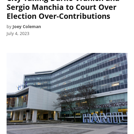
Sergio Manchia to Court Over
Election Over-Contributions
by
Joey Coleman
July 4, 2023