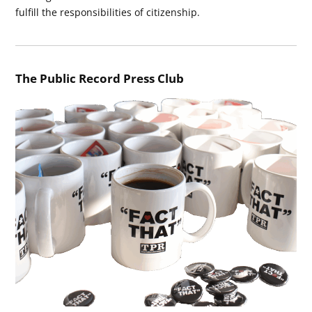
fulfill the responsibilities of citizenship.
The Public Record Press Club