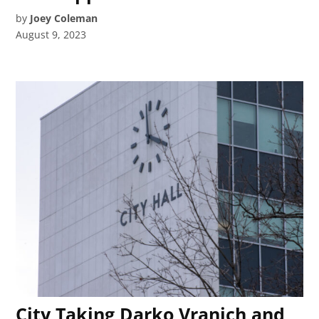
by
Joey Coleman
August 9, 2023
City Taking Darko Vranich and