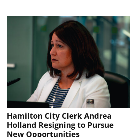
Hamilton City Clerk Andrea
Holland Resigning to Pursue
New Opportunities