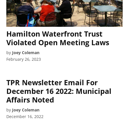
Hamilton Waterfront Trust
Violated Open Meeting Laws
by
Joey Coleman
February 26, 2023
TPR Newsletter Email For
December 16 2022: Municipal
Affairs Noted
by
Joey Coleman
December 16, 2022