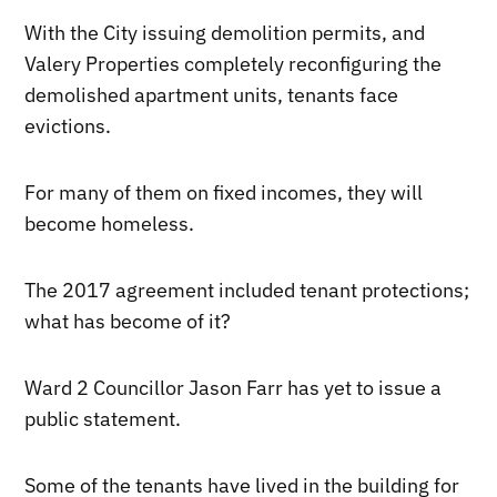
With the City issuing demolition permits, and
Valery Properties completely reconfiguring the
demolished apartment units, tenants face
evictions.
For many of them on fixed incomes, they will
become homeless.
The 2017 agreement included tenant protections;
what has become of it?
Ward 2 Councillor Jason Farr has yet to issue a
public statement.
Some of the tenants have lived in the building for