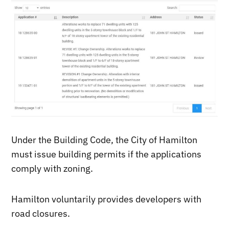
Under the Building Code, the City of Hamilton
must issue building permits if the applications
comply with zoning.
Hamilton voluntarily provides developers with
road closures.