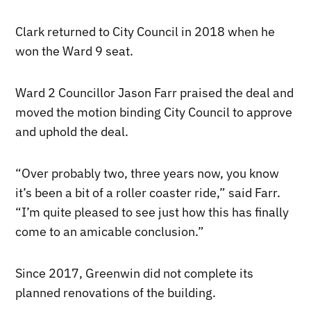
Clark returned to City Council in 2018 when he
won the Ward 9 seat.
Ward 2 Councillor Jason Farr praised the deal and
moved the motion binding City Council to approve
and uphold the deal.
“Over probably two, three years now, you know
it’s been a bit of a roller coaster ride,” said Farr.
“I’m quite pleased to see just how this has finally
come to an amicable conclusion.”
Since 2017, Greenwin did not complete its
planned renovations of the building.