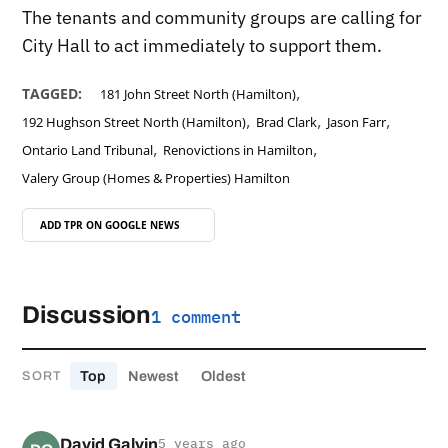
The tenants and community groups are calling for
City Hall to act immediately to support them.
,
TAGGED:
181 John Street North (Hamilton)
,
,
,
192 Hughson Street North (Hamilton)
Brad Clark
Jason Farr
,
,
Ontario Land Tribunal
Renovictions in Hamilton
Valery Group (Homes & Properties) Hamilton
ADD TPR ON
GOOGLE NEWS
Discussion
1 comment
Top
Newest
Oldest
SORT
David Galvin
5 years ago