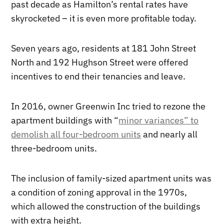
past decade as Hamilton’s rental rates have
skyrocketed – it is even more profitable today.
Seven years ago, residents at 181 John Street
North and 192 Hughson Street were offered
incentives to end their tenancies and leave.
In 2016, owner Greenwin Inc tried to rezone the
apartment buildings with “
minor variances” to
demolish all four-bedroom units
and nearly all
three-bedroom units.
The inclusion of family-sized apartment units was
a condition of zoning approval in the 1970s,
which allowed the construction of the buildings
with extra height.