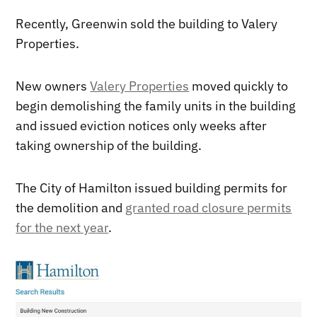
Recently, Greenwin sold the building to Valery
Properties.
New owners
Valery Properties
moved quickly to
begin demolishing the family units in the building
and issued eviction notices only weeks after
taking ownership of the building.
The City of Hamilton issued building permits for
the demolition and
granted road closure permits
for the next year
.