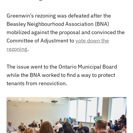
Greenwin’s rezoning was defeated after the
Beasley Neighbourhood Association (BNA)
mobilized against the proposal and convinced the
Committee of Adjustment to
vote down the
rezoning
.
The issue went to the Ontario Municipal Board
while the BNA worked to find a way to protect
tenants from renoviction.