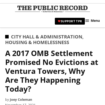
Skip
to
TPR
content
Hami
Menu
SUPPORT TPR
|
Hamil
Civic
POSTED
CITY HALL & ADMINISTRATION
,
Affair
IN
HOUSING & HOMELESSNESS
News 
A 2017 OMB Settlement
Promised No Evictions at
Ventura Towers, Why
Are They Happening
Today?
by
Joey Coleman
November 17, 2021