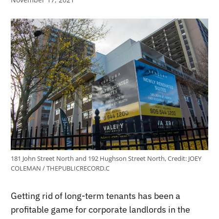
181 John Street North and 192 Hughson Street North,
Credit:
JOEY
COLEMAN / THEPUBLICRECORD.C
Getting rid of long-term tenants has been a
profitable game for corporate landlords in the