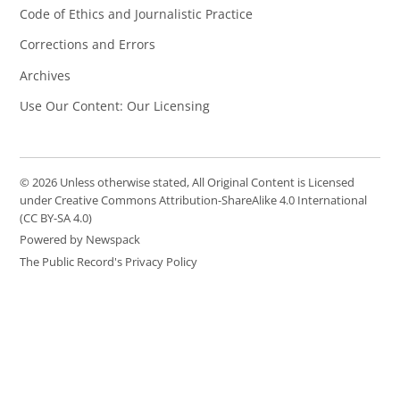
Code of Ethics and Journalistic Practice
Corrections and Errors
Archives
Use Our Content: Our Licensing
© 2026 Unless otherwise stated, All Original Content is Licensed
under Creative Commons Attribution-ShareAlike 4.0 International
(CC BY-SA 4.0)
Powered by Newspack
The Public Record's Privacy Policy