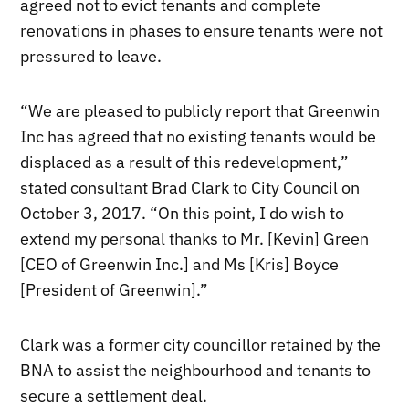
agreed not to evict tenants and complete
renovations in phases to ensure tenants were not
pressured to leave.
“We are pleased to publicly report that Greenwin
Inc has agreed that no existing tenants would be
displaced as a result of this redevelopment,”
stated consultant Brad Clark to City Council on
October 3, 2017. “On this point, I do wish to
extend my personal thanks to Mr. [Kevin] Green
[CEO of Greenwin Inc.] and Ms [Kris] Boyce
[President of Greenwin].”
Clark was a former city councillor retained by the
BNA to assist the neighbourhood and tenants to
secure a settlement deal.