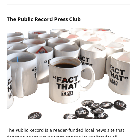
The Public Record Press Club
The Public Record is a reader-funded local news site that