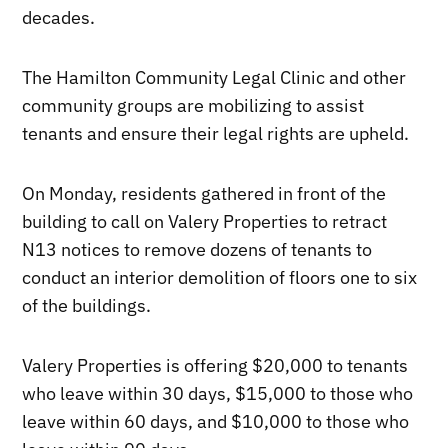
decades.
The Hamilton Community Legal Clinic and other
community groups are mobilizing to assist
tenants and ensure their legal rights are upheld.
On Monday, residents gathered in front of the
building to call on Valery Properties to retract
N13 notices to remove dozens of tenants to
conduct an interior demolition of floors one to six
of the buildings.
Valery Properties is offering $20,000 to tenants
who leave within 30 days, $15,000 to those who
leave within 60 days, and $10,000 to those who