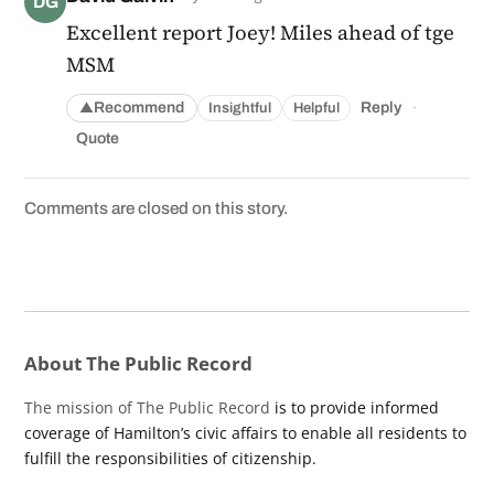
DG
Excellent report Joey! Miles ahead of tge
MSM
·
Recommend
Reply
Insightful
Helpful
▲
Quote
Comments are closed on this story.
About The Public Record
The mission of The Public Record
is to provide informed
coverage of Hamilton’s civic affairs to enable all residents to
fulfill the responsibilities of citizenship.