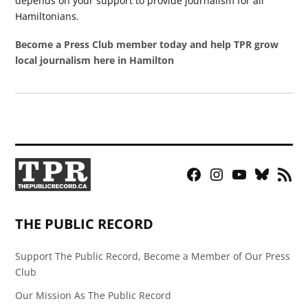
depends on your support to provide journalism for all
Hamiltonians.
Become a Press Club member today and help TPR grow
local journalism here in Hamilton
Facebook
Instagram
YouTube
Bluesky
RSS
Page
Feed
THE PUBLIC RECORD
Support The Public Record, Become a Member of Our Press
Club
Our Mission As The Public Record