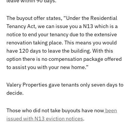
leave within 90 days.
The buyout offer states, “Under the Residential
Tenancy Act, we can issue you a N13 which is a
notice to end your tenancy due to the extensive
renovation taking place. This means you would
have 120 days to leave the building. With this
option there is no compensation package offered
to assist you with your new home.”
Valery Properties gave tenants only seven days to
decide.
Those who did not take buyouts have now
been
issued with N13 eviction notices
.