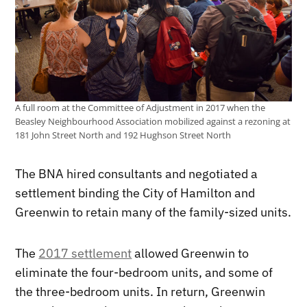
A full room at the Committee of Adjustment in 2017 when the
Beasley Neighbourhood Association mobilized against a rezoning at
181 John Street North and 192 Hughson Street North
The BNA hired consultants and negotiated a
settlement binding the City of Hamilton and
Greenwin to retain many of the family-sized units.
The
2017 settlement
allowed Greenwin to
eliminate the four-bedroom units, and some of
the three-bedroom units. In return, Greenwin