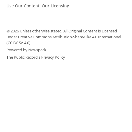
Use Our Content: Our Licensing
© 2026 Unless otherwise stated, All Original Content is Licensed
under Creative Commons Attribution-ShareAlike 4.0 International
(CC BY-SA 4.0)
Powered by Newspack
The Public Record's Privacy Policy