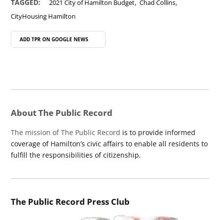
,
,
TAGGED:
2021 City of Hamilton Budget
Chad Collins
CityHousing Hamilton
ADD TPR ON
GOOGLE NEWS
About The Public Record
The mission of The Public Record
is to provide informed
coverage of Hamilton’s civic affairs to enable all residents to
fulfill the responsibilities of citizenship.
The Public Record Press Club