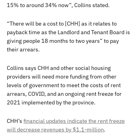
15% to around 34% now”, Collins stated.
“There will be a cost to [CHH] as it relates to
payback time as the Landlord and Tenant Board is
giving people 18 months to two years” to pay
their arrears.
Collins says CHH and other social housing
providers will need more funding from other
levels of government to meet the costs of rent
arrears, COVID, and an ongoing rent freeze for
2021 implemented by the province.
CHH’s
financial updates indicate the rent freeze
will decrease revenues by $1.1-million
.