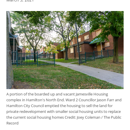
A portion of the boarded up and vacant Jamesville Housing
complex in Hamilton's North End. Ward 2 Councillor Jason Farr and
Hamilton City Council emptied the housing to sell the land for
private redevelopment with smaller social housing units to replace
the current social housing homes
Credit:
Joey Coleman / The Public
Record