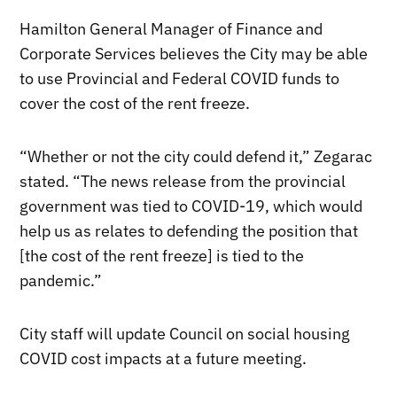
Hamilton General Manager of Finance and
Corporate Services believes the City may be able
to use Provincial and Federal COVID funds to
cover the cost of the rent freeze.
“Whether or not the city could defend it,” Zegarac
stated. “The news release from the provincial
government was tied to COVID-19, which would
help us as relates to defending the position that
[the cost of the rent freeze] is tied to the
pandemic.”
City staff will update Council on social housing
COVID cost impacts at a future meeting.