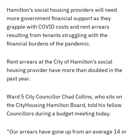
Hamilton’s social housing providers will need
more government financial support as they
grapple with COVID costs and rent arrears
resulting from tenants struggling with the
financial burdens of the pandemic.
Rent arrears at the City of Hamilton’s social
housing provider have more than doubled in the
past year.
Ward 5 City Councillor Chad Collins, who sits on
the CityHousing Hamilton Board, told his fellow
Councillors during a budget meeting today.
“Our arrears have gone up from an average 14 or