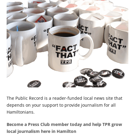
The Public Record is a reader-funded local news site that
depends on your support to provide journalism for all
Hamiltonians.
Become a Press Club member today and help TPR grow
local journalism here in Hamilton