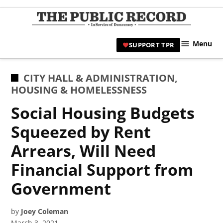
Skip
to
TPR
content
Hami
Menu
SUPPORT TPR
|
Hamil
Civic
POSTED
CITY HALL & ADMINISTRATION
,
Affair
IN
HOUSING & HOMELESSNESS
News 
Social Housing Budgets
Squeezed by Rent
Arrears, Will Need
Financial Support from
Government
by
Joey Coleman
March 3, 2021