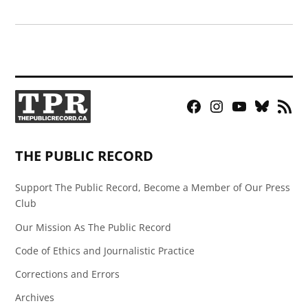
Facebook
Instagram
YouTube
Bluesky
RSS
Page
Feed
THE PUBLIC RECORD
Support The Public Record, Become a Member of Our Press
Club
Our Mission As The Public Record
Code of Ethics and Journalistic Practice
Corrections and Errors
Archives