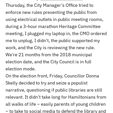
Thursday, the City Manager’s Office tried to
enforce new rules preventing the public from
using electrical outlets in public meeting rooms,
during a 3-hour marathon Heritage Committee
meeting, I plugged my laptop in, the CMO ordered
me to unplug, I didn’t, the public supported my
work, and the City is reviewing the new rule.
We’re 21 months from the 2018 municipal
election date, and the City Council is in full
election mode.
On the election front, Friday, Councillor Donna
Skelly decided to try and seize a populist
narrative, questioning if public libraries are still
relevant. It didn’t take long for Hamiltonians from
all walks of life – easily parents of young children
– to take to social media to defend the library and