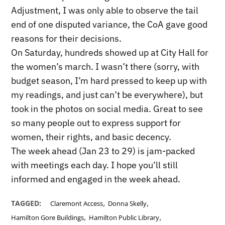
Adjustment, I was only able to observe the tail
end of one disputed variance, the CoA gave good
reasons for their decisions.
On Saturday, hundreds showed up at City Hall for
the women’s march. I wasn’t there (sorry, with
budget season, I’m hard pressed to keep up with
my readings, and just can’t be everywhere), but
took in the photos on social media. Great to see
so many people out to express support for
women, their rights, and basic decency.
The week ahead (Jan 23 to 29) is jam-packed
with meetings each day. I hope you’ll still
informed and engaged in the week ahead.
,
,
TAGGED:
Claremont Access
Donna Skelly
,
,
Hamilton Gore Buildings
Hamilton Public Library