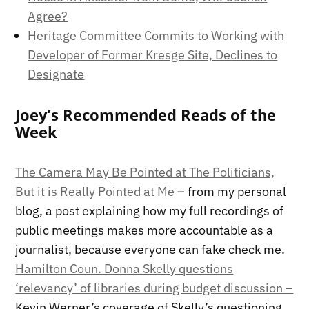
Agree?
Heritage Committee Commits to Working with
Developer of Former Kresge Site, Declines to
Designate
Joey’s Recommended Reads of the
Week
The Camera May Be Pointed at The Politicians,
But it is Really Pointed at Me
– from my personal
blog, a post explaining how my full recordings of
public meetings makes more accountable as a
journalist, because everyone can fake check me.
Hamilton Coun. Donna Skelly questions
‘relevancy’ of libraries during budget discussion –
Kevin Werner’s coverage of Skelly’s questioning