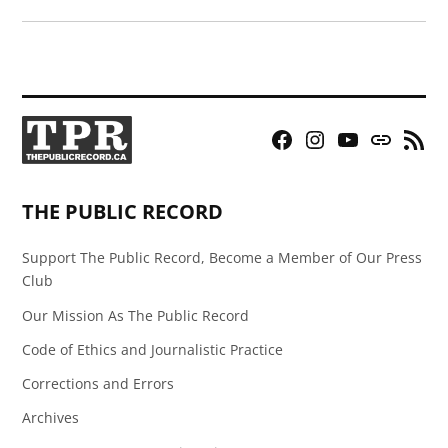
Facebook
Instagram
YouTube
Bluesky
RSS
Page
Feed
THE PUBLIC RECORD
Support The Public Record, Become a Member of Our Press
Club
Our Mission As The Public Record
Code of Ethics and Journalistic Practice
Corrections and Errors
Archives