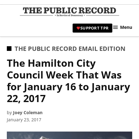
Skip
to
TPR
content
Hami
Menu
SUPPORT TPR
|
Hamil
Civic
POSTED
THE PUBLIC RECORD EMAIL EDITION
Affair
IN
The Hamilton City
News 
Council Week That Was
for January 16 to January
22, 2017
by
Joey Coleman
January 23, 2017