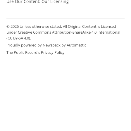
Use Our Content: Our Licensing
© 2026 Unless otherwise stated, All Original Content is Licensed
under Creative Commons Attribution-ShareAlike 4.0 International
(CC BY-SA 4.0).
Proudly powered by Newspack by Automattic
The Public Record's Privacy Policy