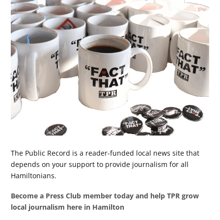
The Public Record is a reader-funded local news site that
depends on your support to provide journalism for all
Hamiltonians.
Become a Press Club member today and help TPR grow
local journalism here in Hamilton