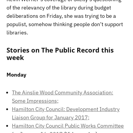
of the relevancy of the library during budget
deliberations on Friday, she was trying to be a
populist, somehow thinking people don’t support
libraries.
Stories on The Public Record this
week
Monday
The Ainslie Wood Community Association:
Some Impressions;
Hamilton City Council: Development Industry
Liaison Group for January 2017;
Hamilton City Council Public Works Committee