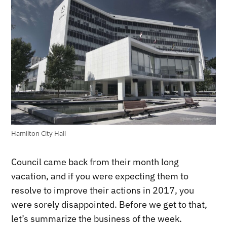
Hamilton City Hall
Council came back from their month long
vacation, and if you were expecting them to
resolve to improve their actions in 2017, you
were sorely disappointed. Before we get to that,
let’s summarize the business of the week.