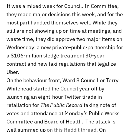
It was a mixed week for Council. In Committee,
they made major decisions this week, and for the
most part handled themselves well. While they
still are not showing up on time at meetings, and
waste time, they did approve two major items on
Wednesday: a new private-public-partnership for
a $106-million sledge treatment 30-year
contract and new taxi regulations that legalize
Uber.
On the behaviour front, Ward 8 Councillor Terry
Whitehead started the Council year off by
launching an eight-hour Twitter tirade in
retaliation for
The Public Record
taking note of
votes and attendance at Monday’s Public Works
Committee and Board of Health. The attack is
well summed up
on this Reddit thread
. On