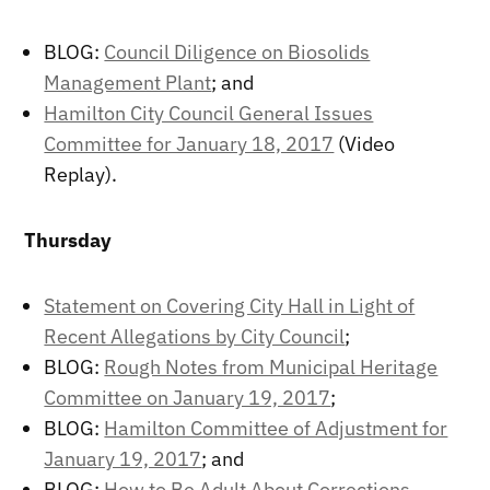
BLOG:
Council Diligence on Biosolids
Management Plant
; and
Hamilton City Council General Issues
Committee for January 18, 2017
(Video
Replay).
Thursday
Statement on Covering City Hall in Light of
Recent Allegations by City Council
;
BLOG:
Rough Notes from Municipal Heritage
Committee on January 19, 2017
;
BLOG:
Hamilton Committee of Adjustment for
January 19, 2017
; and
BLOG:
How to Be Adult About Corrections
.