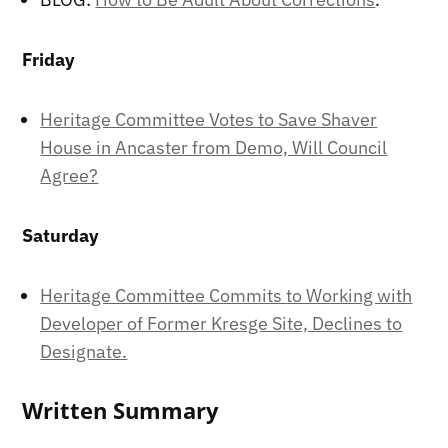
Friday
Heritage Committee Votes to Save Shaver
House in Ancaster from Demo, Will Council
Agree?
Saturday
Heritage Committee Commits to Working with
Developer of Former Kresge Site, Declines to
Designate.
Written Summary