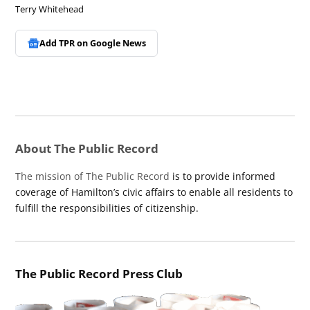
Terry Whitehead
Add TPR on
Google News
About The Public Record
The mission of The Public Record
is to provide informed
coverage of Hamilton’s civic affairs to enable all residents to
fulfill the responsibilities of citizenship.
The Public Record Press Club