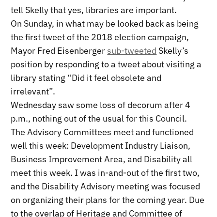
tell Skelly that yes, libraries are important.
On Sunday, in what may be looked back as being
the first tweet of the 2018 election campaign,
Mayor Fred Eisenberger
sub-tweeted
Skelly’s
position by responding to a tweet about visiting a
library stating “Did it feel obsolete and
irrelevant”.
Wednesday saw some loss of decorum after 4
p.m., nothing out of the usual for this Council.
The Advisory Committees meet and functioned
well this week: Development Industry Liaison,
Business Improvement Area, and Disability all
meet this week. I was in-and-out of the first two,
and the Disability Advisory meeting was focused
on organizing their plans for the coming year. Due
to the overlap of Heritage and Committee of