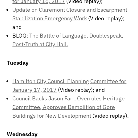
for January 16, 2017
(Video replay);
Update on Claremont Closure and Escarpment
Stabilization Emergency Work
(Video replay);
and
BLOG:
The Battle of Language, Doublespeak,
Post-Truth at City Hall.
Tuesday
Hamilton City Council Planning Committee for
January 17, 2017
(Video replay); and
Council Backs Jason Farr, Overrules Heritage
Committee, Approves Demolition of Gore
Buildings for New Development
(Video replay).
Wednesday