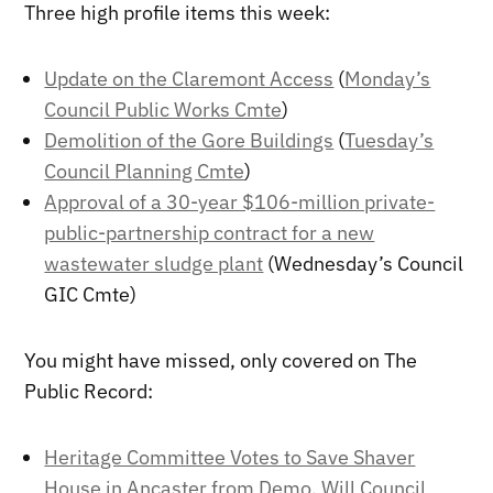
Three high profile items this week:
Update on the Claremont Access
(
Monday’s
Council Public Works Cmte
)
Demolition of the Gore Buildings
(
Tuesday’s
Council Planning Cmte
)
Approval of a 30-year $106-million private-
public-partnership contract for a new
wastewater sludge plant
(Wednesday’s Council
GIC Cmte)
You might have missed, only covered on The
Public Record:
Heritage Committee Votes to Save Shaver
House in Ancaster from Demo, Will Council