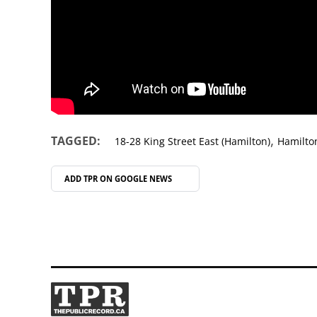
,
TAGGED:
18-28 King Street East (Hamilton)
Hamilto
ADD TPR ON
GOOGLE NEWS