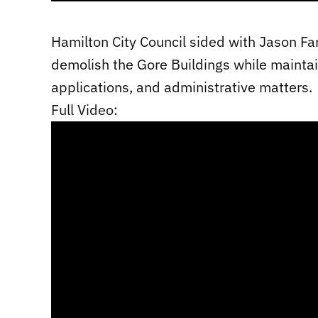
Hamilton City Council sided with Jason Fa
demolish the Gore Buildings while maintai
applications, and administrative matters.
Full Video: