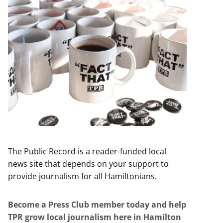
The Public Record is a reader-funded local
news site that depends on your support to
provide journalism for all Hamiltonians.
Become a Press Club member today and help
TPR grow local journalism here in Hamilton