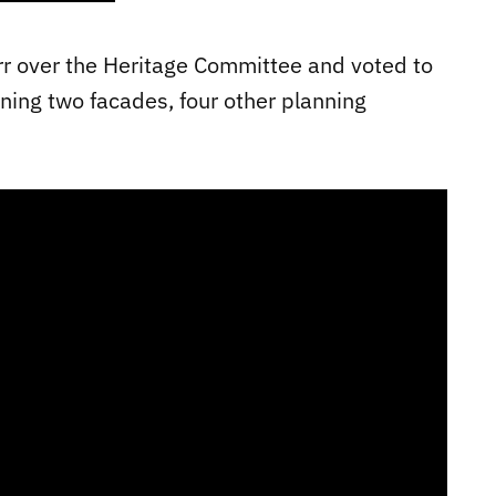
rr over the Heritage Committee and voted to
ning two facades, four other planning