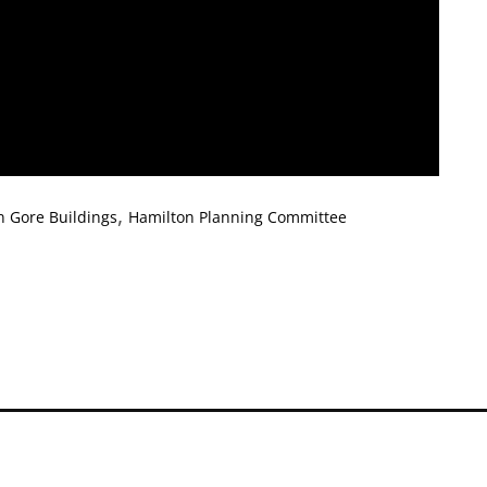
,
n Gore Buildings
Hamilton Planning Committee