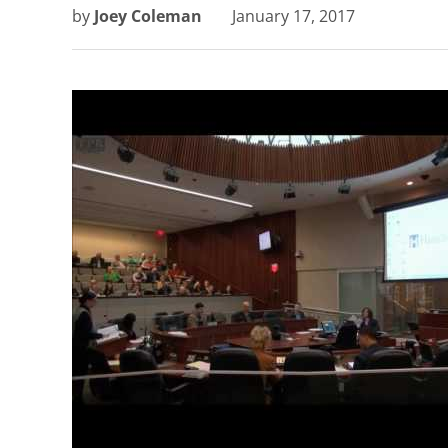
by
Joey Coleman
January 17, 2017