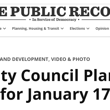
e
Planning, Housing & Transit
Elections
Opinion
Open
Open
Open
dropdown
dropdown
dropdown
menu
menu
menu
 AND DEVELOPMENT
,
VIDEO & PHOTO
ty Council Pl
or January 17