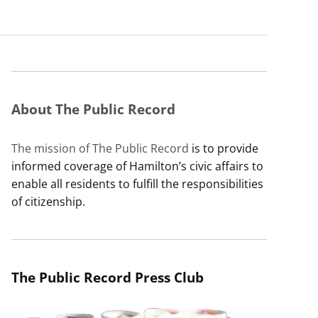
About The Public Record
The mission of The Public Record
is to provide
informed coverage of Hamilton’s civic affairs to
enable all residents to fulfill the responsibilities
of citizenship.
The Public Record Press Club