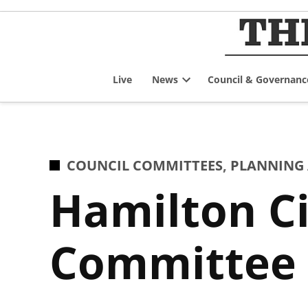
Skip
to
content
Live
News
Council & Governanc
Open
dropdown
menu
POSTED
COUNCIL COMMITTEES
,
PLANNING
IN
Hamilton Ci
Committee f