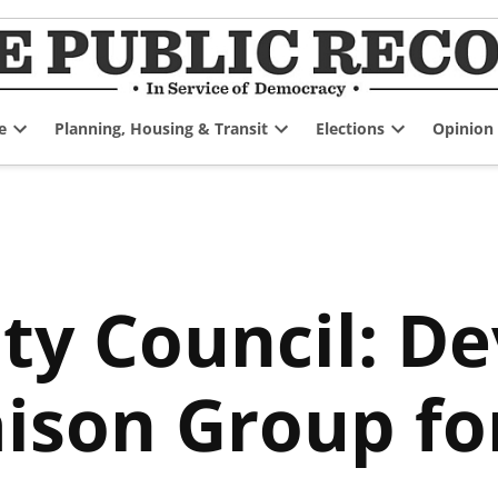
e
Planning, Housing & Transit
Elections
Opinion
Open
Open
Open
dropdown
dropdown
dropdown
menu
menu
menu
ity Council: D
aison Group fo