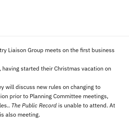
ry Liaison Group meets on the first business
, having started their Christmas vacation on
y will discuss new rules on changing to
tion prior to Planning Committee meetings,
les..
The Public Record
is unable to attend. At
s also meeting.