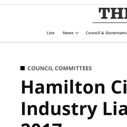
Skip
to
content
Live
News
Council & Governanc
Open
dropdown
menu
POSTED
COUNCIL COMMITTEES
IN
Hamilton C
Industry Li