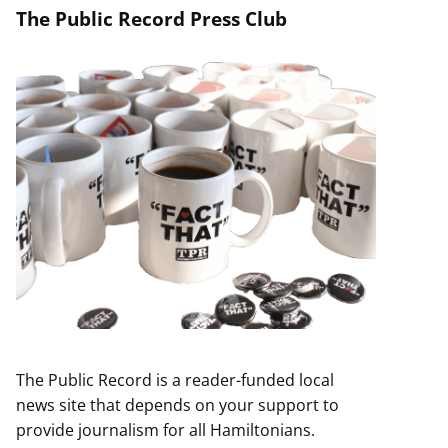
The Public Record Press Club
The Public Record is a reader-funded local
news site that depends on your support to
provide journalism for all Hamiltonians.