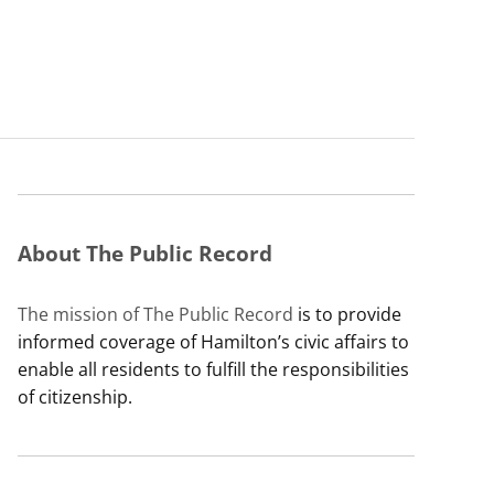
About The Public Record
The mission of The Public Record
is to provide
informed coverage of Hamilton’s civic affairs to
enable all residents to fulfill the responsibilities
of citizenship.