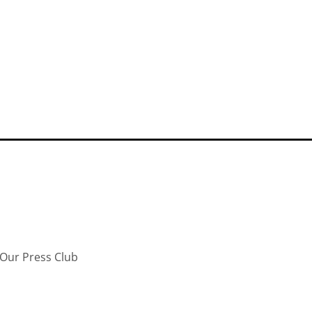
Our Press Club