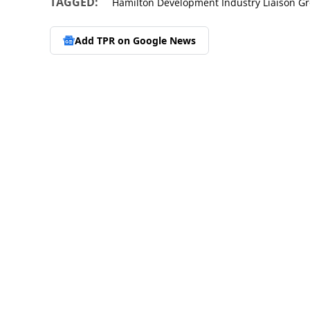
TAGGED:
Hamilton Development Industry Liaison G
Add TPR on
Google News