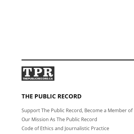
THE PUBLIC RECORD
Support The Public Record, Become a Member of 
Our Mission As The Public Record
Code of Ethics and Journalistic Practice