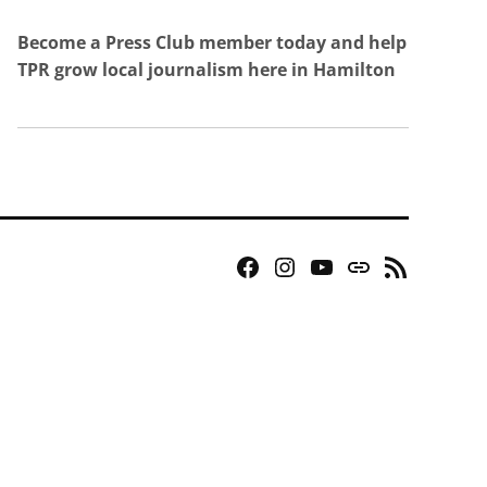
Become a Press Club member today and help
TPR grow local journalism here in Hamilton
Facebook
Instagram
YouTube
Bluesky
RSS
Page
Feed