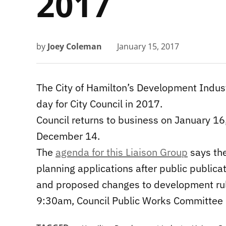
2017
by
Joey Coleman
January 15, 2017
The City of Hamilton’s Development Indust
day for City Council in 2017.
Council returns to business on January 16
December 14.
The
agenda for this Liaison Group
says the
planning applications after public publica
and proposed changes to development ru
9:30am, Council Public Works Committee i